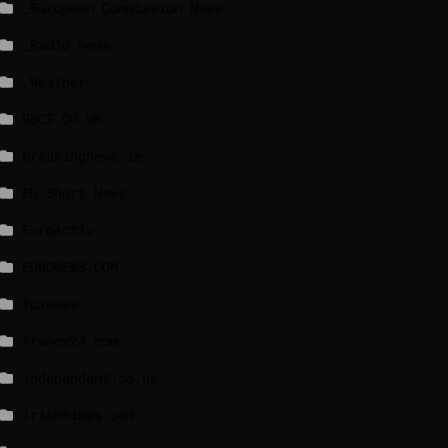
_European Commission News
_Radio news
_Weather
BBCI.CO.UK
breakingnews.ie
EU Short News
EuroActiv
EURONEWS.COM
foxnews
france24.com
independent.co.uk
lrishtimes.com