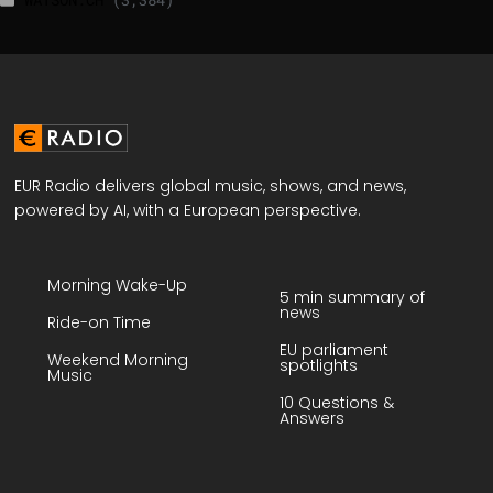
EUR Radio delivers global music, shows, and news,
powered by AI, with a European perspective.
Morning Wake-Up
5 min summary of
news
Ride-on Time
EU parliament
Weekend Morning
spotlights
Music
10 Questions &
Answers