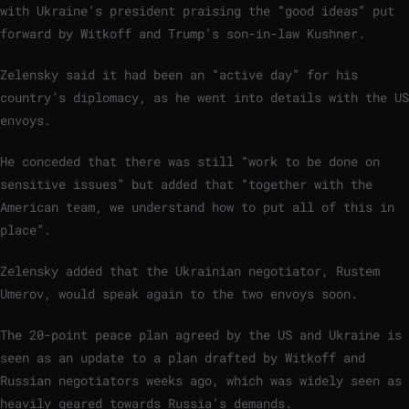
with Ukraine’s president praising the “good ideas” put
forward by Witkoff and Trump’s son-in-law Kushner.
Zelensky said it had been an “active day” for his
country’s diplomacy, as he went into details with the US
envoys.
He conceded that there was still “work to be done on
sensitive issues” but added that “together with the
American team, we understand how to put all of this in
place”.
Zelensky added that the Ukrainian negotiator, Rustem
Umerov, would speak again to the two envoys soon.
The 20-point peace plan agreed by the US and Ukraine is
seen as an update to a plan drafted by Witkoff and
Russian negotiators weeks ago, which was widely seen as
heavily geared towards Russia’s demands.