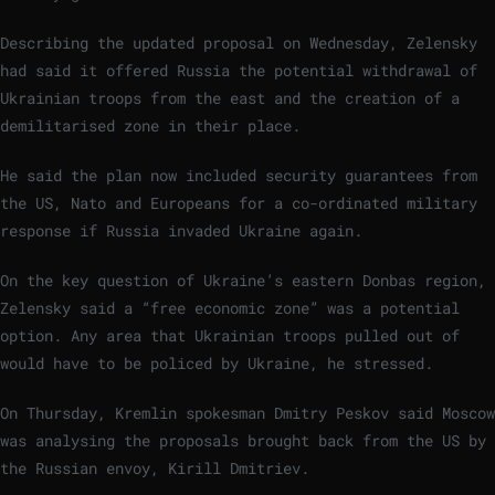
Describing the updated proposal on Wednesday, Zelensky
had said it offered Russia the potential withdrawal of
Ukrainian troops from the east and the creation of a
demilitarised zone in their place.
He said the plan now included security guarantees from
the US, Nato and Europeans for a co-ordinated military
response if Russia invaded Ukraine again.
On the key question of Ukraine’s eastern Donbas region,
Zelensky said a “free economic zone” was a potential
option. Any area that Ukrainian troops pulled out of
would have to be policed by Ukraine, he stressed.
On Thursday, Kremlin spokesman Dmitry Peskov said Moscow
was analysing the proposals brought back from the US by
the Russian envoy, Kirill Dmitriev.