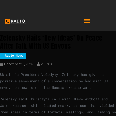
Zelensky Hails ‘new Ideas’ On Peace
After Talk With US Envoys
_Radio News
Admin
December 25, 2025
Ukraine’s President Volodymyr Zelensky has given a
positive assessment of a conversation he had with US
envoys on how to end the Russia-Ukraine war.
Zelensky said Thursday’s call with Steve Witkoff and
Jared Kushner, which lasted nearky an hour, had yielded
“new ideas in terms of formats, meetings, and… timing on