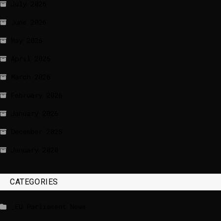
July 2026
June 2026
May 2026
April 2026
March 2026
February 2026
January 2026
December 2025
January 2020
CATEGORIES
_EU Parliament News