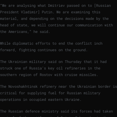
“We are analysing what Dmitriev passed on to [Russian
President Vladimir] Putin. We are examining this
material, and depending on the decisions made by the
head of state, we will continue our communication with
the Americans,” he said.
While diplomatic efforts to end the conflict inch
forward, fighting continues on the ground.
The Ukrainian military said on Thursday that it had
struck one of Russia’s key oil refineries in the
southern region of Rostov with cruise missiles.
The Novoshakhtinsk refinery near the Ukrainian border is
critical for supplying fuel for Russian military
operations in occupied eastern Ukraine.
The Russian defence ministry said its forces had taken