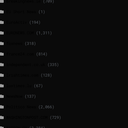
breakingnews.ie
(709)
EU Short News
(1)
EuroActiv
(194)
EURONEWS.COM
(1,311)
foxnews
(318)
france24.com
(814)
independent.co.uk
(335)
lrishtimes.com
(128)
luxtimes.lu
(67)
NewsNow
(137)
Politico News
(2,066)
WASHINGTONPOST.COM
(729)
WATSON.CH
(3,384)