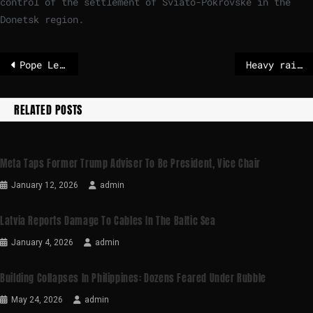
control of the settlement of Sviato-Pokrovske in the
Donetsk region.
Pope Leo’s plea for peace in Christmas message
Heavy rain storms in California leave three dead as of Christmas night
RELATED POSTS
Meta Taps Former Trump Adviser To Be President, Vice Chair
January 12, 2026
admin
Latvia Reports Damage To Cables In The Baltic Sea
January 4, 2026
admin
Building Collapses In Philippines: Dozens Feared Under Rubble
May 24, 2026
admin