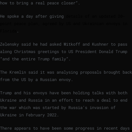
how to bring a real peace closer”.
He spoke a day after giving
details of an updated 20-
point peace plan, agreed by US and Ukrainian envoys in
Florida
.
Zelensky said he had asked Witkoff and Kushner to pass
along Christmas greetings to US President Donald Trump
“and the entire Trump family”.
The Kremlin said it was analysing proposals brought back
from the US by a Russian envoy.
Trump and his envoys have been holding talks with both
Ukraine and Russia in an effort to reach a deal to end
the war which was started by Russia’s invasion of
Ukraine in February 2022.
There appears to have been some progress in recent days