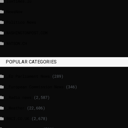
luxtimes.lu
NewsNow
Politico News
WASHINGTONPOST.COM
WATSON.CH
POPULAR CATEGORIES
_EU Parliament News
(289)
_European Commission News
(346)
_Radio news
(2,587)
_Weather
(22,606)
BBCI.CO.UK
(2,678)