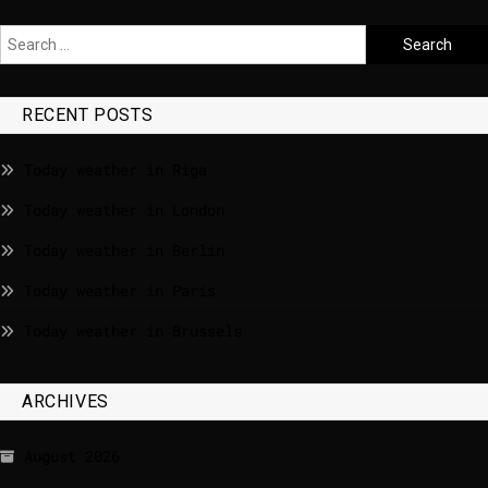
RECENT POSTS
Today weather in Riga
Today weather in London
Today weather in Berlin
Today weather in Paris
Today weather in Brussels
ARCHIVES
August 2026