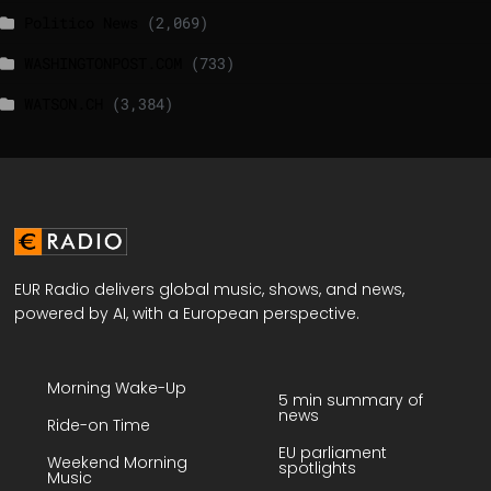
Politico News
(2,069)
WASHINGTONPOST.COM
(733)
WATSON.CH
(3,384)
EUR Radio delivers global music, shows, and news,
powered by AI, with a European perspective.
Morning Wake-Up
5 min summary of
news
Ride-on Time
EU parliament
Weekend Morning
spotlights
Music