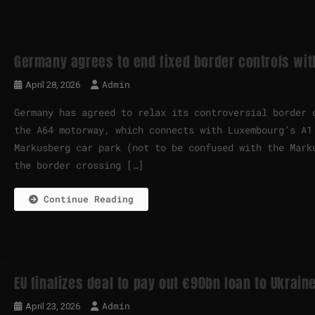
Germany agrees to end fixed border controls wi
Admin
April 28, 2026
Germany has agreed to relax its controversial border 
the A64 motorway, which connects with Luxembourg’s A1
Markusberg car park (not to be confused with the Mark
the border crossing […]
Continue Reading
EU finalizes deal to pay out €90bn loan to Ukrain
Admin
April 23, 2026