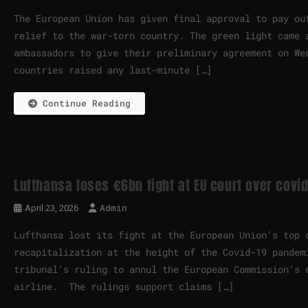
The European Union has given final approval to pay ou
relief to the war-torn country. The green light came 
ambassadors to give their preliminary agreement on We
countries raised any last-minute […]
Continue Reading
Lufthansa loses €6bn fight at EU court over covid
Admin
April 23, 2026
Lufthansa lost its fight at the European Union’s top 
recapitalization at the height of the Covid-19 pandem
tribunal’s ruling to annul the European Commission’s 
airline. The rulings support claims […]