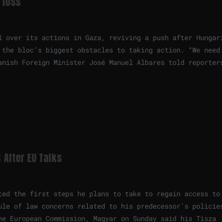
 loss
l over its actions in Gaza, reviving a push after Hungar
 the bloc’s biggest obstacles to taking action. “We need
anish Foreign Minister José Manuel Albares told reporter
 After EU Talks
ted the first steps he plans to take to regain access to
ule of law concerns related to his predecessor’s policie
he European Commission, Magyar on Sunday said his Tisza