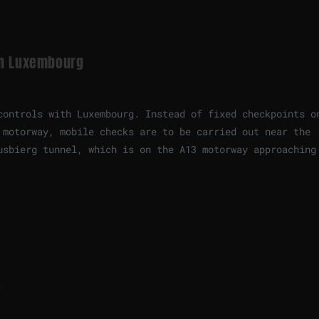
th Luxembourg
controls with Luxembourg. Instead of fixed checkpoints o
 motorway, mobile checks are to be carried out near the
usbierg tunnel, which is on the A13 motorway approaching
e