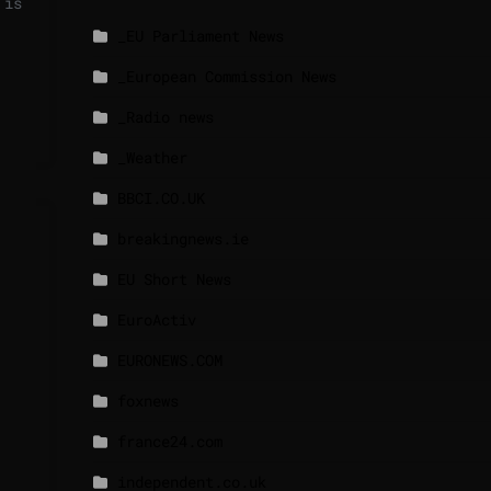
 is
_EU Parliament News
_European Commission News
_Radio news
_Weather
BBCI.CO.UK
breakingnews.ie
EU Short News
EuroActiv
EURONEWS.COM
foxnews
france24.com
independent.co.uk