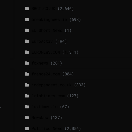
BBCI.CO.UK
(2,646)
breakingnews.ie
(698)
EU Short News
(1)
EuroActiv
(194)
EURONEWS.COM
(1,311)
foxnews
(281)
france24.com
(804)
independent.co.uk
(333)
lrishtimes.com
(127)
luxtimes.lu
(67)
r
NewsNow
(137)
Politico News
(2,056)