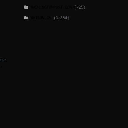
WASHINGTONPOST.COM
(725)
WATSON.CH
(3,384)
ate
—