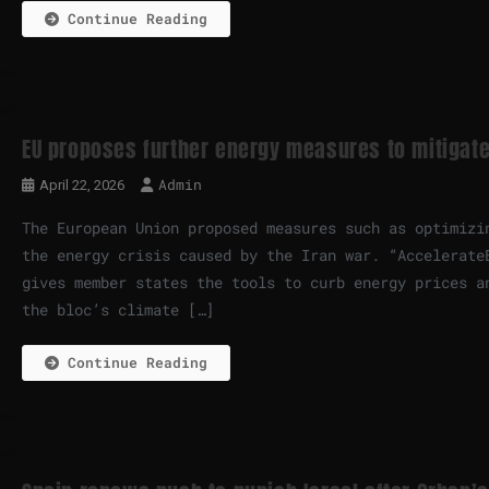
Continue Reading
EU proposes further energy measures to mitigate
Admin
April 22, 2026
The European Union proposed measures such as optimizi
the energy crisis caused by the Iran war. “Accelerate
gives member states the tools to curb energy prices a
the bloc’s climate […]
Continue Reading