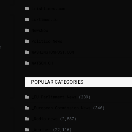
lrishtimes.com
luxtimes.lu
NewsNow
Politico News
n
WASHINGTONPOST.COM
WATSON.CH
POPULAR CATEGORIES
_EU Parliament News
(289)
_European Commission News
(346)
_Radio news
(2,587)
_Weather
(22,116)