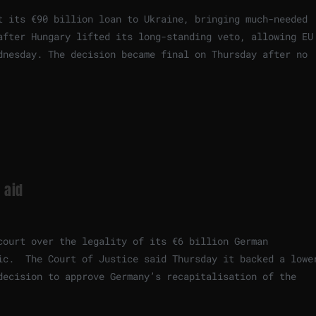
t its €90 billion loan to Ukraine, bringing much-needed
after Hungary lifted its long-standing veto, allowing EU
dnesday. The decision became final on Thursday after no
 aid
court over the legality of its €6 billion German
ic. The Court of Justice said Thursday it backed a lowe
decision to approve Germany’s recapitalisation of the