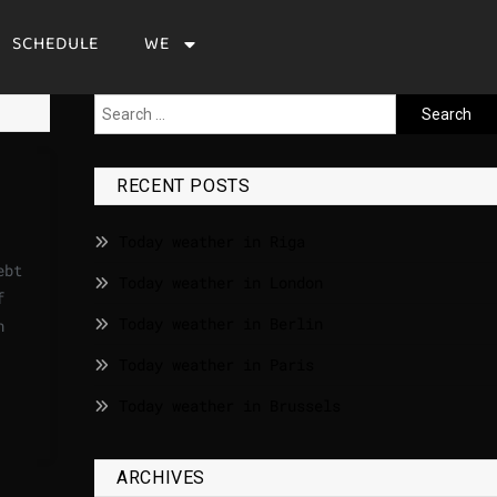
SCHEDULE
WE
RECENT POSTS
Today weather in Riga
ebt
Today weather in London
f
Today weather in Berlin
n
Today weather in Paris
Today weather in Brussels
ARCHIVES