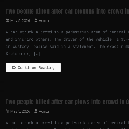
Two people killed after car ploughs into crowd 
Admin
May 5, 2026
A car struck a crowd in a pedestrian area of central 
and injuring others. The driver of the vehicle, a 33-
in custody, police said in a statement. The exact num
Kretschmer, […]
Continue Reading
Two people killed after car plows into crowd in
Admin
May 5, 2026
A car struck a crowd in a pedestrian area of central 