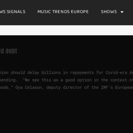
WS SIGNALS
MUSIC TRENDS EUROPE
SHOWS
id debt
nion should delay billions in repayments for Covid-era d
pending. “We see this as a good option in the context o
oods,” Oya Celasun, deputy director of the IMF’s Europea