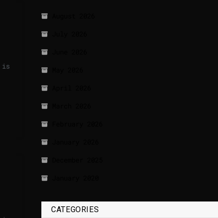
August 2026
July 2026
June 2026
 is
May 2026
April 2026
March 2026
February 2026
January 2026
December 2025
January 2020
CATEGORIES