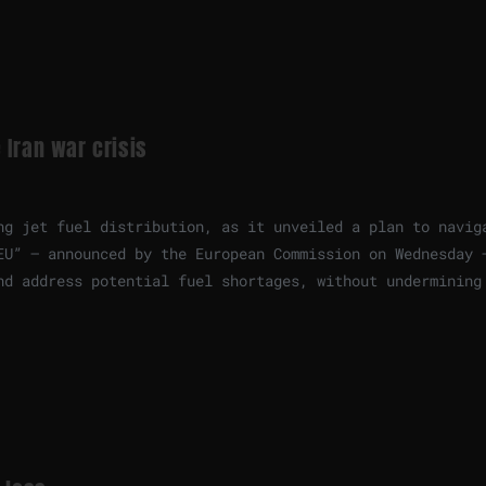
 Iran war crisis
ng jet fuel distribution, as it unveiled a plan to navig
EU” — announced by the European Commission on Wednesday 
nd address potential fuel shortages, without undermining