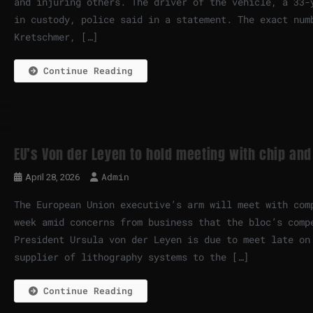
and injuring others. The driver of the vehicle, a 33-
in custody, police said in a statement. The exact num
Kretschmer, […]
Continue Reading
EU’s Von der Leyen to hold meeting with chip and
Admin
April 28, 2026
The European Union executive’s arm will meet with com
week amid concerns from business that the bloc’s comp
President Ursula von der Leyen is due to meet late on
supplier of lithography systems to the […]
Continue Reading