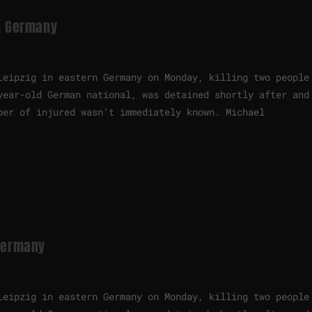
in Germany
Leipzig in eastern Germany on Monday, killing two people
year-old German national, was detained shortly after and
ber of injured wasn’t immediately known. Michael
 Germany
Leipzig in eastern Germany on Monday, killing two people