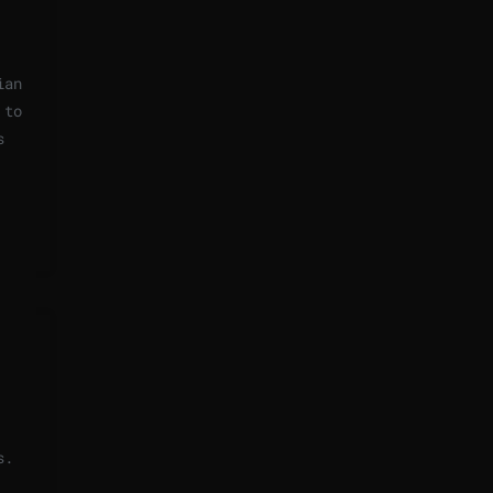
ian
 to
s
s.