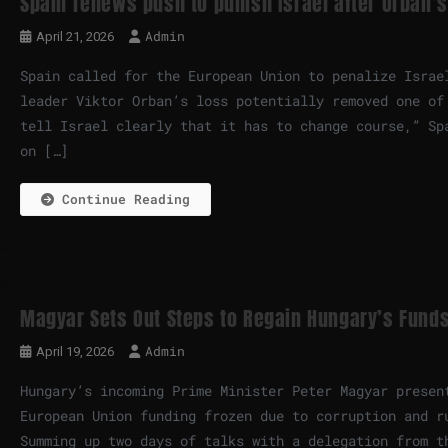
Spain renews push to punish Israel after Orban’s
Admin
April 21, 2026
Spain called for the European Union to penalize Israe
leader Viktor Orban’s loss potentially removed one of
tell Israel clearly that it has to change course,” Sp
on […]
Continue Reading
Magyar Sets Out Steps to Regain Hungary’s Funds
Admin
April 19, 2026
Hungary’s incoming Prime Minister Peter Magyar presen
European Union funding frozen due to corruption and r
Summing up two days of talks with a delegation from t