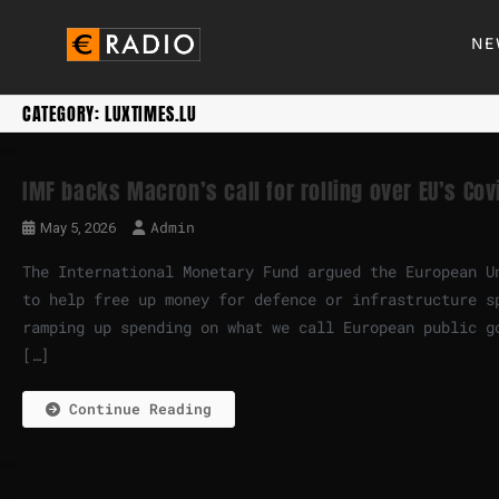
NE
CATEGORY:
LUXTIMES.LU
IMF backs Macron’s call for rolling over EU’s Cov
Admin
May 5, 2026
The International Monetary Fund argued the European U
to help free up money for defence or infrastructure s
ramping up spending on what we call European public g
[…]
Continue Reading