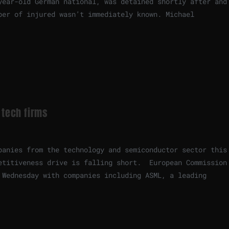
year-old German national, was detained shortly after and
ber of injured wasn’t immediately known. Michael
 tech firms
panies from the technology and semiconductor sector this
etitiveness drive is falling short. European Commission
 Wednesday with companies including ASML, a leading