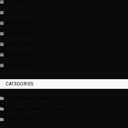
May 2026
April 2026
March 2026
February 2026
January 2026
December 2025
January 2020
CATEGORIES
_EU Parliament News
_European Commission News
_Radio news