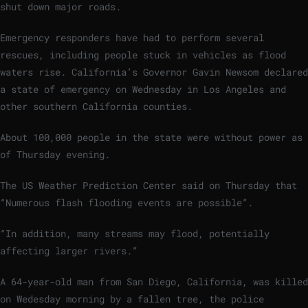
shut down major roads.
Emergency responders have had to perform several
rescues, including people stuck in vehicles as flood
waters rise. California’s Governor Gavin Newsom declared
a state of emergency on Wednesday in Los Angeles and
other southern California counties.
About 100,000 people in the state were without power as
of Thursday evening.
The US Weather Prediction Center said on Thursday that
“Numerous flash flooding events are possible”.
“In addition, many streams may flood, potentially
affecting larger rivers.”
A 64-year-old man from San Diego, California, was killed
on Wedesday morning by a fallen tree, the police