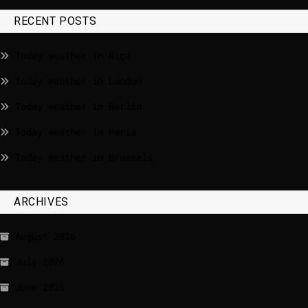
RECENT POSTS
Today weather in Riga
Today weather in London
Today weather in Berlin
Today weather in Paris
Today weather in Brussels
ARCHIVES
August 2026
July 2026
June 2026