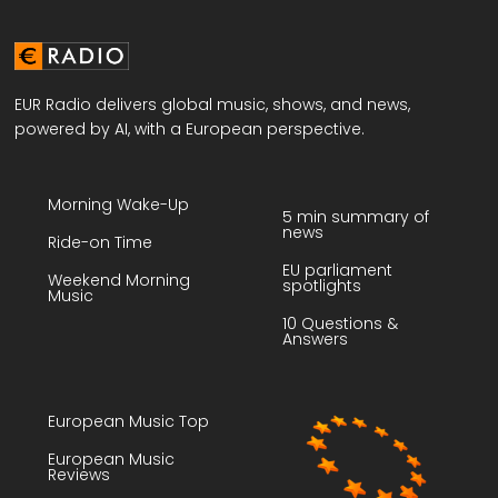
EUR Radio delivers global music, shows, and news,
powered by AI, with a European perspective.
Morning Wake-Up
5 min summary of
news
Ride-on Time
EU parliament
Weekend Morning
spotlights
Music
10 Questions &
Answers
European Music Top
European Music
Reviews