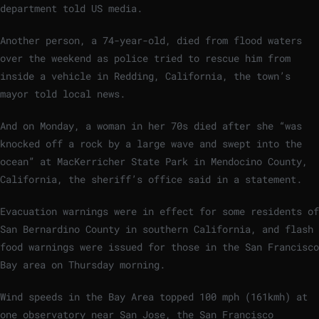
department told US media.
Another person, a 74-year-old, died from flood waters
over the weekend as police tried to rescue him from
inside a vehicle in Redding, California, the town’s
mayor told local news.
And on Monday, a woman in her 70s died after she “was
knocked off a rock by a large wave and swept into the
ocean” at MacKerricher State Park in Mendocino County,
California, the sheriff’s office said in a statement.
Evacuation warnings were in effect for some residents of
San Bernardino County in southern California, and flash
food warnings were issued for those in the San Francisco
Bay area on Thursday morning.
Wind speeds in the Bay Area topped 100 mph (161kmh) at
one observatory near San Jose, the San Francisco