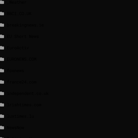
_Weather
BBCI.CO.UK
breakingnews.ie
EU Short News
EuroActiv
EURONEWS.COM
foxnews
france24.com
independent.co.uk
lrishtimes.com
luxtimes.lu
NewsNow