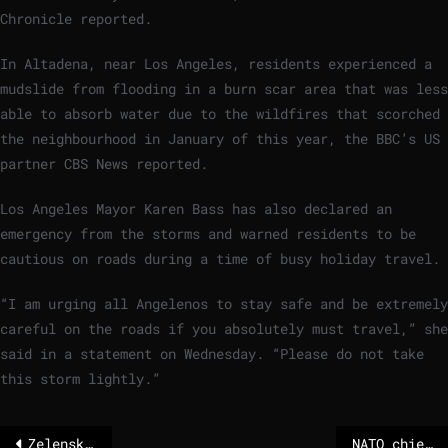
Chronicle reported.
In Altadena, near Los Angeles, residents experienced a
mudslide from flooding in a burn scar area that was less
able to absorb water due to the wildfires that scorched
the neighbourhood in January of this year, the BBC’s US
partner CBS News reported.
Los Angeles Mayor Karen Bass has also declared an
emergency from the storms and warned residents to be
cautious on roads during a time of busy holiday travel.
“I am urging all Angelenos to stay safe and be extremely
careful on the roads if you absolutely must travel,” she
said in a statement on Wednesday. “Please do not take
this storm lightly.”
Zelensky hails ‘new ideas’ on peace after talk with US envoys
NATO chief believes independent EU defense is unnecessary