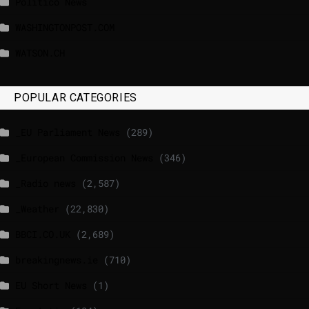
Politico News
WASHINGTONPOST.COM
WATSON.CH
POPULAR CATEGORIES
_EU Parliament News
(289)
_European Commission News
(346)
_Radio news
(2,587)
_Weather
(22,830)
BBCI.CO.UK
(2,689)
breakingnews.ie
(710)
EU Short News
(1)