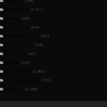
EuroActiv
(194)
EURONEWS.COM
(1,311)
foxnews
(335)
france24.com
(818)
independent.co.uk
(337)
lrishtimes.com
(128)
luxtimes.lu
(67)
NewsNow
(137)
Politico News
(2,067)
WASHINGTONPOST.COM
(731)
WATSON.CH
(3,384)