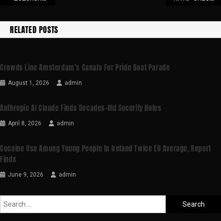
RELATED POSTS
Crowds Line Amsterdam’s Canals For Pride Boat Parade
August 1, 2026
admin
Anthropic AI Claude Finds Decades-Old Security Holes
April 8, 2026
admin
Cocaine Use Among Young People In Ireland Twice EU Average, Report
Finds
June 9, 2026
admin