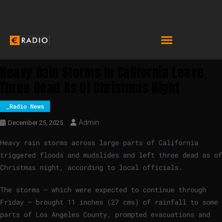
Heavy Rain Storms In California Leave
Three Dead As Of Christmas Night
_Radio News
Admin
December 25, 2025
Heavy rain storms across large parts of California
triggered floods and mudslides and left three dead as of
Christmas night, according to local officials.
The storms – which were expected to continue through
Friday – brought 11 inches (27 cms) of rainfall to some
parts of Los Angeles County, prompted evacuations and