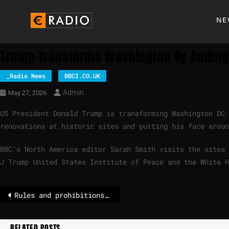
NE
Trump Transforms Washington By Adding
_Radio News
BBCI.CO.UK
Admin
May 27, 2026
US President Donald Trump is transforming Washington DC
renovations at historic sites and putting his face aroun
BBC’s North America editor Sarah Smith visits the sites 
J Trump United States Institute of Peace and the White H
Rules and prohibitions for tourists
RELATED POSTS