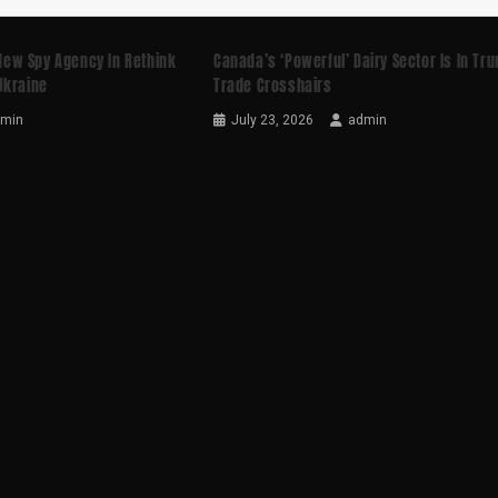
ew Spy Agency In Rethink
Canada’s ‘powerful’ Dairy Sector Is In Tr
Ukraine
Trade Crosshairs
dmin
July 23, 2026
admin