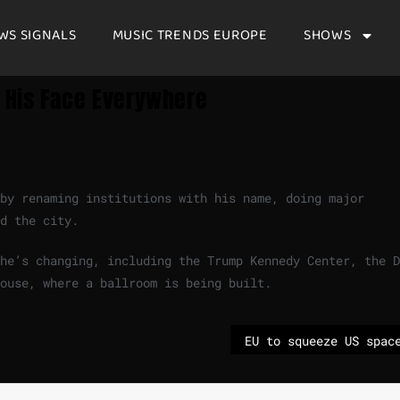
WS SIGNALS
MUSIC TRENDS EUROPE
SHOWS
 His Face Everywhere
 by renaming institutions with his name, doing major
d the city.
he’s changing, including the Trump Kennedy Center, the D
ouse, where a ballroom is being built.