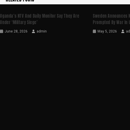
Uganda’s NTV And Daily Monitor Say They Are
Sweden Announces N
Under ‘military Siege’
Prompted By War In 
June 28, 2026
admin
May 5, 2026
a