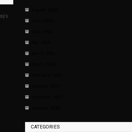
August 2026
ump’s
July 2026
June 2026
May 2026
April 2026
March 2026
February 2026
January 2026
December 2025
January 2020
CATEGORIES