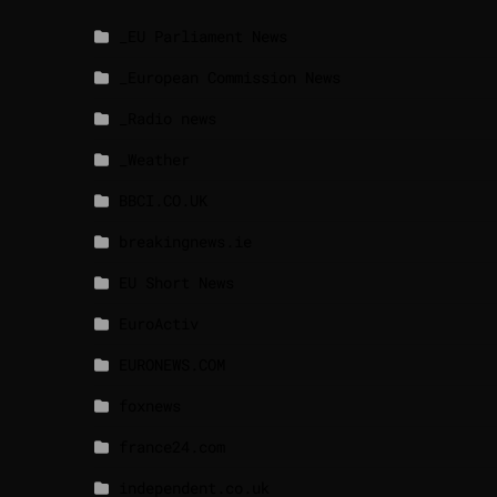
_EU Parliament News
_European Commission News
_Radio news
_Weather
BBCI.CO.UK
breakingnews.ie
EU Short News
EuroActiv
EURONEWS.COM
foxnews
france24.com
independent.co.uk