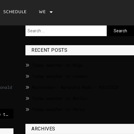
SCHEDULE
WE
RECENT POSTS
Today weather in Riga
Today weather in London
onald
Machthaber: Narendra Modi – POLITICO
Today weather in Berlin
Today weather in Paris
EU to squeeze US space tech out of prized satellite airwaves – POLITICO
ARCHIVES