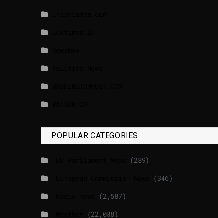
lrishtimes.com
luxtimes.lu
NewsNow
Politico News
WASHINGTONPOST.COM
WATSON.CH
POPULAR CATEGORIES
_EU Parliament News
(289)
_European Commission News
(346)
_Radio news
(2,587)
_Weather
(22,088)