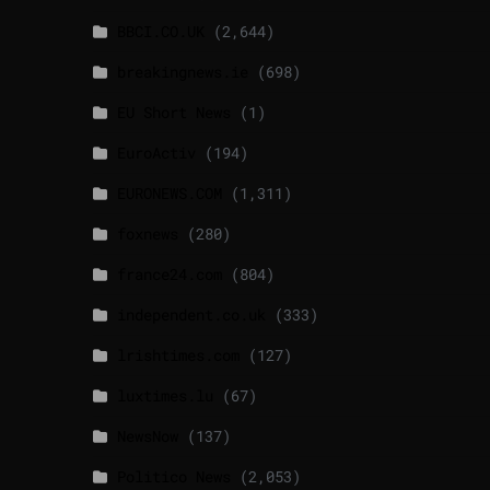
BBCI.CO.UK
(2,644)
breakingnews.ie
(698)
EU Short News
(1)
EuroActiv
(194)
EURONEWS.COM
(1,311)
foxnews
(280)
france24.com
(804)
independent.co.uk
(333)
lrishtimes.com
(127)
luxtimes.lu
(67)
NewsNow
(137)
Politico News
(2,053)