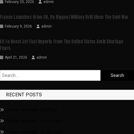
February 20, 2026
admin
France Launches Orion 26, Its Biggest Military Drill Since The Cold War
February 9, 2026
admin
EU To Boost Jet Fuel Imports From The United States Amid Shortage
Fears
April 21, 2026
admin
RECENT POSTS
Today weather in Riga
Today weather in London
Today weather in Berlin