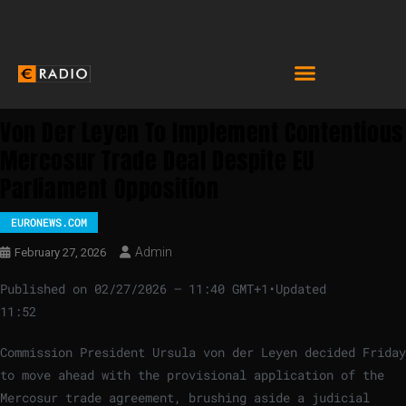
Von Der Leyen To Implement Contentious
Mercosur Trade Deal Despite EU
Parliament Opposition
EURONEWS.COM
Admin
February 27, 2026
Published on
02/27/2026 – 11:40 GMT+1
•
Updated
11:52
Commission President Ursula von der Leyen decided Friday
to move ahead with the provisional application of the
Mercosur trade agreement, brushing aside a judicial