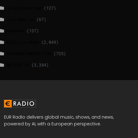
lrishtimes.com
(127)
luxtimes.lu
(67)
NewsNow
(137)
Politico News
(2,049)
WASHINGTONPOST.COM
(725)
WATSON.CH
(3,384)
EUR Radio delivers global music, shows, and news,
powered by AI, with a European perspective.