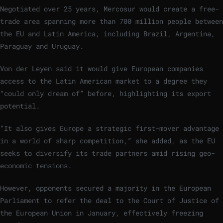
Negotiated over 25 years, Mercosur would create a free-
trade area spanning more than 700 million people between
the EU and Latin America, including Brazil, Argentina,
Paraguay and Uruguay.
Von der Leyen said it would give European companies
access to the Latin American market to a degree they
“could only dream of” before, highlighting its export
potential.
“It also gives Europe a strategic first-mover advantage
in a world of sharp competition,” she added, as the EU
seeks to diversify its trade partners amid rising geo-
economic tensions.
However, opponents secured a majority in the European
Parliament to refer the deal to the Court of Justice of
the European Union in January, effectively freezing