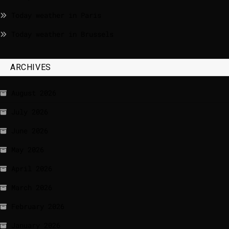
Today weather in Paris
Today weather in Brussels
ARCHIVES
August 2026
July 2026
June 2026
May 2026
April 2026
March 2026
February 2026
January 2026