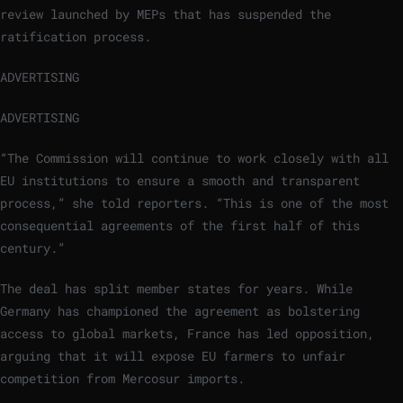
review launched by MEPs that has suspended the
ratification process.
ADVERTISING
ADVERTISING
“The Commission will continue to work closely with all
EU institutions to ensure a smooth and transparent
process,” she told reporters. “This is one of the most
consequential agreements of the first half of this
century.”
The deal has split member states for years. While
Germany has championed the agreement as bolstering
access to global markets, France has led opposition,
arguing that it will expose EU farmers to unfair
competition from Mercosur imports.