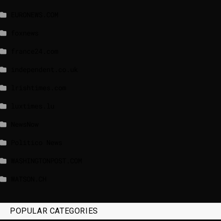
EURONEWS.COM
foxnews
france24.com
independent.co.uk
lrishtimes.com
luxtimes.lu
NewsNow
Politico News
WASHINGTONPOST.COM
WATSON.CH
POPULAR CATEGORIES