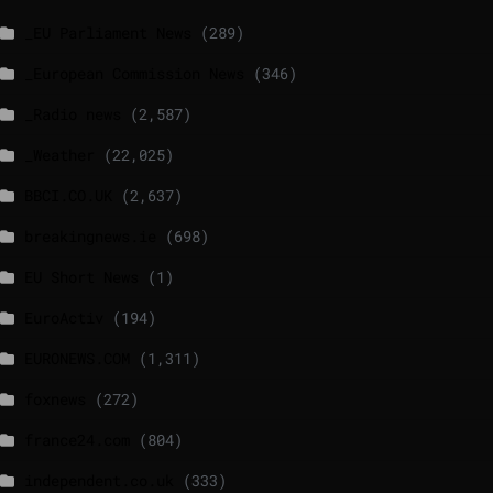
_EU Parliament News
(289)
_European Commission News
(346)
_Radio news
(2,587)
_Weather
(22,025)
BBCI.CO.UK
(2,637)
breakingnews.ie
(698)
EU Short News
(1)
EuroActiv
(194)
EURONEWS.COM
(1,311)
foxnews
(272)
france24.com
(804)
independent.co.uk
(333)