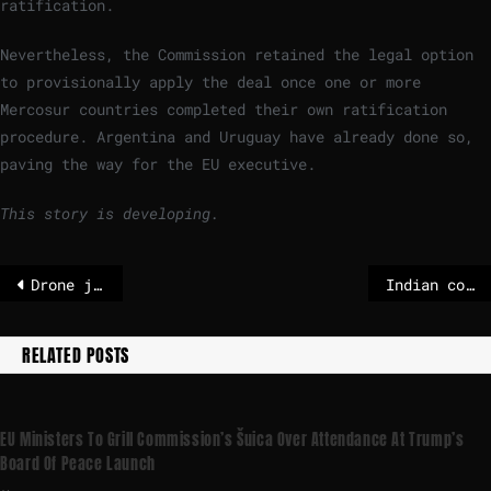
ratification.
Nevertheless, the Commission retained the legal option
to provisionally apply the deal once one or more
Mercosur countries completed their own ratification
procedure. Argentina and Uruguay have already done so,
paving the way for the EU executive.
This story is developing.
Drone jammed near French aircraft carrier was probably Russian, says Sweden
Indian court clears former Delhi chief minister of corruption charges
RELATED POSTS
EU Ministers To Grill Commission’s Šuica Over Attendance At Trump’s
Board Of Peace Launch