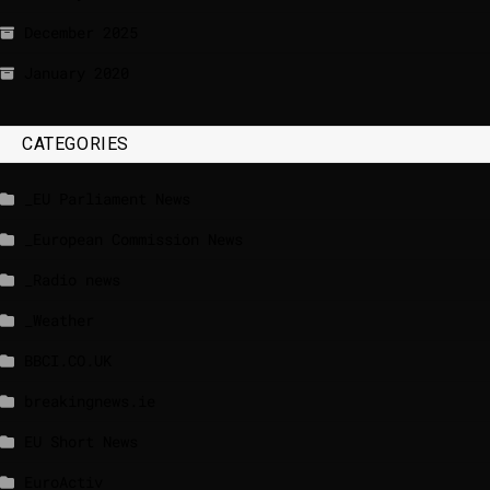
December 2025
January 2020
CATEGORIES
_EU Parliament News
_European Commission News
_Radio news
_Weather
BBCI.CO.UK
breakingnews.ie
EU Short News
EuroActiv