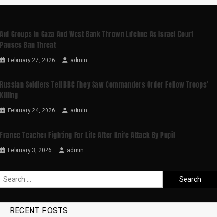
Aid Groups In Gaza And West Bank Thrown Lifeline As Israel Court
Pauses Ban Threat
February 27, 2026
admin
Russian Soldiers Tell BBC They Saw Commanders Order Fellow Troops’
Killing
February 24, 2026
admin
France Teacher Fighting For Life After Knife Attack By Pupil
February 3, 2026
admin
RECENT POSTS