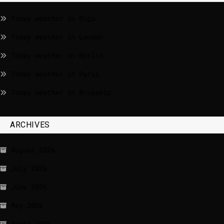
Today weather in Riga
Today weather in London
Today weather in Berlin
Today weather in Paris
Today weather in Brussels
ARCHIVES
August 2026
July 2026
June 2026
May 2026
April 2026