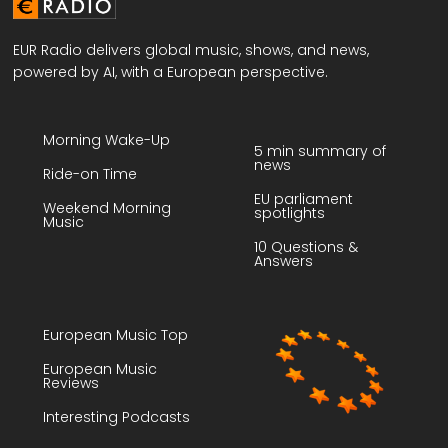
EUR Radio delivers global music, shows, and news,
powered by AI, with a European perspective.
Morning Wake-Up
5 min summary of
news
Ride-on Time
EU parliament
Weekend Morning
spotlights
Music
10 Questions &
Answers
European Music Top
European Music
Reviews
Interesting Podcasts