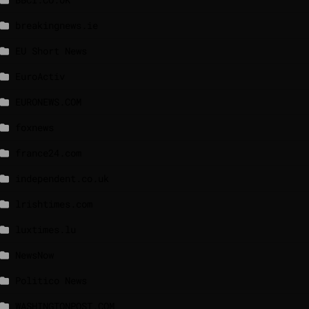
breakingnews.ie
EU Short News
EuroActiv
EURONEWS.COM
foxnews
france24.com
independent.co.uk
lrishtimes.com
luxtimes.lu
NewsNow
Politico News
WASHINGTONPOST.COM