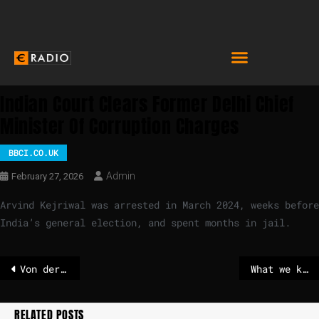
Indian Court Clears Former Delhi Chief
Minister Of Corruption Charges
BBCI.CO.UK
Admin
February 27, 2026
Arvind Kejriwal was arrested in March 2024, weeks before
India’s general election, and spent months in jail.
Von der Leyen to implement contentious Mercosur trade deal despite EU Parliament opposition
What we know after latest escalation in Pakistan-Afghanistan tensions
RELATED POSTS