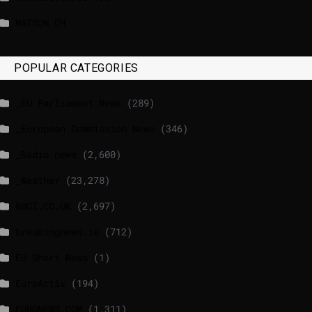
WATSON.CH
POPULAR CATEGORIES
_EU Parliament News
(289)
_European Commission News
(346)
_Radio news
(2,600)
_Weather
(23,278)
BBCI.CO.UK
(2,697)
breakingnews.ie
(712)
EU Short News
(1)
EuroActiv
(194)
EURONEWS.COM
(1,311)