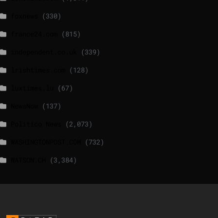
foxnews
(330)
france24.com
(815)
independent.co.uk
(339)
lrishtimes.com
(128)
luxtimes.lu
(67)
NewsNow
(137)
Politico News
(2,073)
WASHINGTONPOST.COM
(732)
WATSON.CH
(3,384)