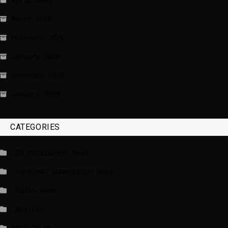
March 2026
February 2026
January 2026
December 2025
January 2020
CATEGORIES
_EU Parliament News
_European Commission News
_Radio news
_Weather
BBCI.CO.UK