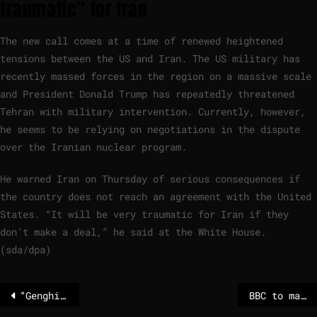
traumatic” for Iran
The new call comes at a time of renewed heightened
tensions between the US and Iran. The US military has
recently massed forces in the region on a massive scale
and President Donald Trump has repeatedly threatened
Tehran with military intervention. Currently, however,
he seems to be relying on negotiations in the dispute
over the Iranian nuclear program.
He warned Iran on Thursday of serious consequences if
the country does not reach an agreement with the United
States. “It will be very traumatic for Iran if they
don’t make a deal,” he said at the White House.
(sda/dpa)
“Genghis Khan” singer Wolfgang Heichel died unexpectedly
BBC to make hundreds of millions of pounds in cuts over next three years