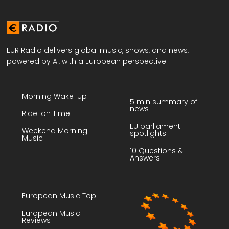
EUR Radio delivers global music, shows, and news,
powered by AI, with a European perspective.
Morning Wake-Up
5 min summary of
news
Ride-on Time
EU parliament
Weekend Morning
spotlights
Music
10 Questions &
Answers
European Music Top
European Music
Reviews