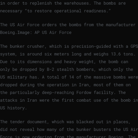
in order to replenish the warehouses. The bombs are
necessary “to restore operational readiness.”
The US Air Force orders the bombs from the manufacturer
Boeing.
Image: AP US Air Force
The bunker crusher, which is precision-guided with a GPS
system, is around six meters long and weighs 13.6 tons.
Due to its dimensions and heavy weight, the bomb can
only be dropped by B-2 stealth bombers, which only the
US military has. A total of 14 of the massive bombs were
dropped during the operation in Iran, most of them on
the particularly deep-reaching Fordow facility. The
attacks in Iran were the first combat use of the bomb in
US history.
The tender document, which was blacked out in places,
did not reveal how many of the bunker busters the US Air
Force is now ordering from the manufacturer Boeing. The