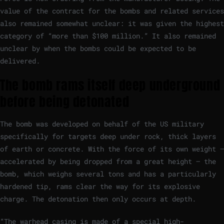
value of the contract for the bombs and related services
also remained somewhat unclear: it was given the highest
category of “more than $100 million.” It also remained
unclear by when the bombs could be expected to be
delivered.
The bomb rams itself deep underground
before being detonated
The bomb was developed on behalf of the US military
specifically for targets deep under rock, thick layers
of earth or concrete. With the force of its own weight –
accelerated by being dropped from a great height – the
bomb, which weighs several tons and has a particularly
hardened tip, rams clear the way for its explosive
charge. The detonation then only occurs at depth.
“The warhead casing is made of a special high-