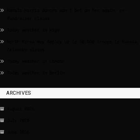
Kamala Harris donors won’t bet on her again, ex-
fundraiser claims
Today weather in Riga
North Korea may deploy up to 50,000 troops to Russia,
Zelensky claims
Today weather in London
Today weather in Berlin
ARCHIVES
August 2026
July 2026
June 2026