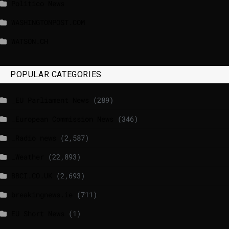
Politico News
WASHINGTONPOST.COM
WATSON.CH
POPULAR CATEGORIES
_EU Parliament News
(289)
_European Commission News
(346)
_Radio news
(2,587)
_Weather
(22,893)
BBCI.CO.UK
(2,693)
breakingnews.ie
(711)
EU Short News
(1)