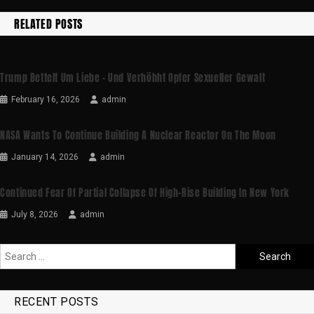
RELATED POSTS
Trump Bettelt Um Liebe – Und Verhöhht Opfer Sexueller Gewalt
February 16, 2026
admin
NASA Wants To Continue Building A Nuclear Reactor On The Moon
January 14, 2026
admin
Continued Fear Of Partial Collapse Of High-Rise Building In New York
July 8, 2026
admin
RECENT POSTS