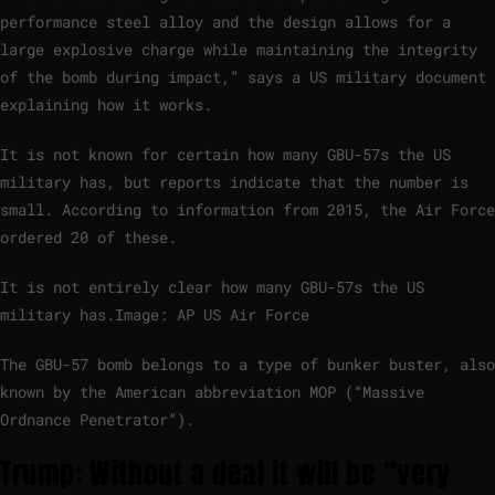
performance steel alloy and the design allows for a
large explosive charge while maintaining the integrity
of the bomb during impact,” says a US military document
explaining how it works.
It is not known for certain how many GBU-57s the US
military has, but reports indicate that the number is
small. According to information from 2015, the Air Force
ordered 20 of these.
It is not entirely clear how many GBU-57s the US
military has.
Image: AP US Air Force
The GBU-57 bomb belongs to a type of bunker buster, also
known by the American abbreviation MOP (“Massive
Ordnance Penetrator”).
Trump: Without a deal it will be “very