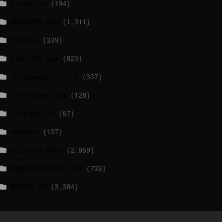
EuroActiv
(194)
EURONEWS.COM
(1,311)
foxnews
(339)
france24.com
(823)
independent.co.uk
(337)
lrishtimes.com
(128)
luxtimes.lu
(67)
NewsNow
(137)
Politico News
(2,069)
WASHINGTONPOST.COM
(733)
WATSON.CH
(3,384)