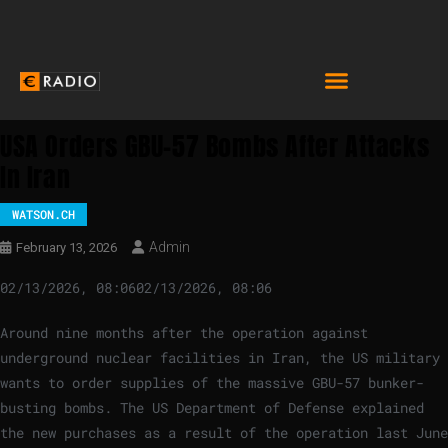
USA Orders GBU-57 Bombs After Attacks
In Iran
WATSON.CH
Admin
February 13, 2026
02/13/2026, 08:06
02/13/2026, 08:06
Around nine months after the operation against
underground nuclear facilities in Iran, the US military
wants to order supplies of the massive GBU-57 bunker-
busting bombs. The US Department of Defense explained
the new purchases as a result of the operation last June