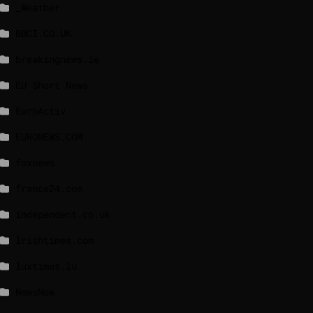
_Weather
BBCI.CO.UK
breakingnews.ie
EU Short News
EuroActiv
EURONEWS.COM
foxnews
france24.com
independent.co.uk
lrishtimes.com
luxtimes.lu
NewsNow