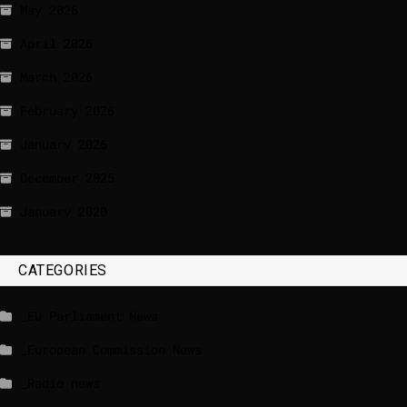
May 2026
April 2026
March 2026
February 2026
January 2026
December 2025
January 2020
CATEGORIES
_EU Parliament News
_European Commission News
_Radio news