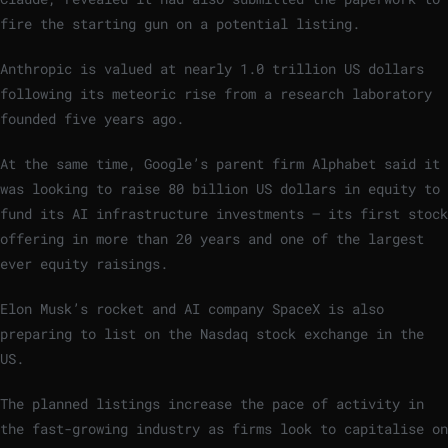
fire the starting gun on a potential listing.
Anthropic is valued at nearly 1.0 trillion US dollars
following its meteoric rise from a research laboratory
founded five years ago.
At the same time, Google’s parent firm Alphabet said it
was looking to raise 80 billion US dollars in equity to
fund its AI infrastructure investments – its first stock
offering in more than 20 years and one of the largest
ever equity raisings.
Elon Musk’s rocket and AI company SpaceX is also
preparing to list on the Nasdaq stock exchange in the
US.
The planned listings increase the pace of activity in
the fast-growing industry as firms look to capitalise on