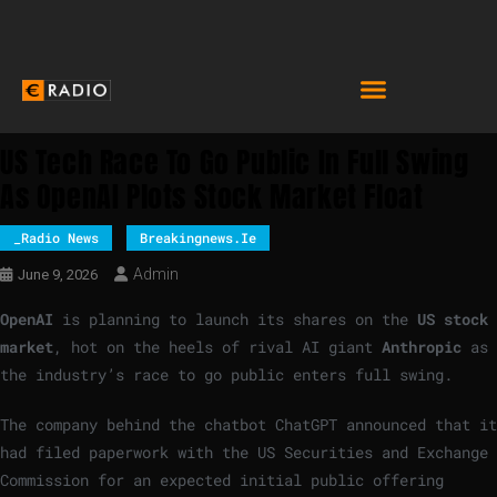
US Tech Race To Go Public In Full Swing
As OpenAI Plots Stock Market Float
_Radio News
Breakingnews.ie
Admin
June 9, 2026
OpenAI
is planning to launch its shares on the
US stock
market
, hot on the heels of rival AI giant
Anthropic
as
the industry’s race to go public enters full swing.
The company behind the chatbot ChatGPT announced that it
had filed paperwork with the US Securities and Exchange
Commission for an expected initial public offering