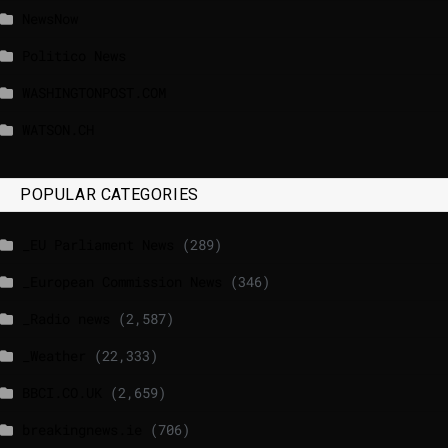
NewsNow
Politico News
WASHINGTONPOST.COM
WATSON.CH
POPULAR CATEGORIES
_EU Parliament News
(289)
_European Commission News
(346)
_Radio news
(2,587)
_Weather
(22,333)
BBCI.CO.UK
(2,659)
breakingnews.ie
(706)