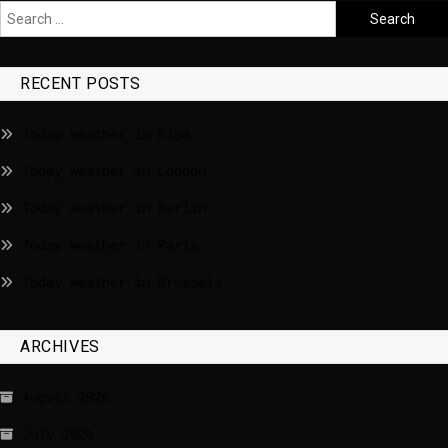
RECENT POSTS
Today weather in Riga
Today weather in London
Today weather in Berlin
Today weather in Paris
Today weather in Brussels
ARCHIVES
August 2026
July 2026