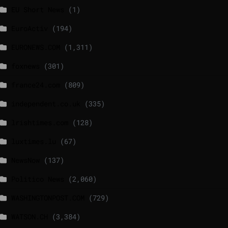
EU Short News
(1)
EuroActiv
(194)
EURONEWS.COM
(1,311)
foxnews
(301)
france24.com
(809)
independent.co.uk
(335)
lrishtimes.com
(128)
luxtimes.lu
(67)
NewsNow
(137)
Politico News
(2,060)
WASHINGTONPOST.COM
(729)
WATSON.CH
(3,384)