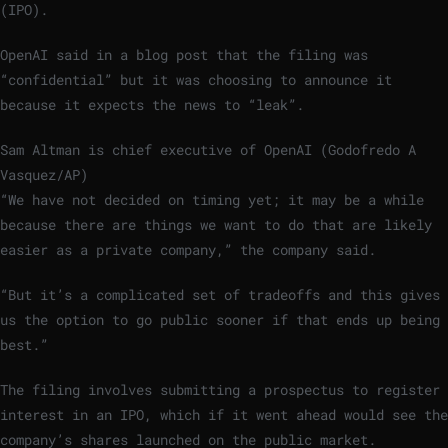
(IPO).
OpenAI said in a blog post that the filing was
“confidential” but it was choosing to announce it
because it expects the news to “leak”.
Sam Altman is chief executive of OpenAI (Godofredo A
Vasquez/AP)
“We have not decided on timing yet; it may be a while
because there are things we want to do that are likely
easier as a private company,” the company said.
“But it’s a complicated set of tradeoffs and this gives
us the option to go public sooner if that ends up being
best.”
The filing involves submitting a prospectus to register
interest in an IPO, which if it went ahead would see the
company’s shares launched on the public market.