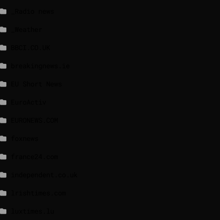
_Radio news
_Weather
BBCI.CO.UK
breakingnews.ie
EU Short News
EuroActiv
EURONEWS.COM
foxnews
france24.com
independent.co.uk
lrishtimes.com
luxtimes.lu