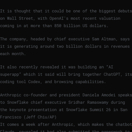
It is thought that it could be one of the biggest debuts
on Wall Street, with OpenAI’s most recent valuation
coming in at more than 850 billion US dollars.
The company, headed by chief executive Sam Altman, says
it is generating around two billion dollars in revenues
each month.
It also recently revealed it was building an “AI
superapp” which it said will bring together ChatGPT, its
coding tool Codex, and browsing capabilities.
Anthropic co-founder and president Daniela Amodei speaks
to Snowflake chief executive Sridhar Ramaswamy during
the keynote presentation at Snowflake Summit 26 in San
Francisco (Jeff Chiu/AP)
It comes a week after Anthropic, which makes the chatbot
Claude, revealed it had also submitted the paperwork to