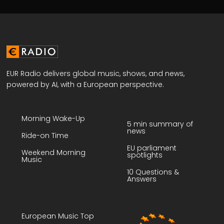
EUR Radio delivers global music, shows, and news,
powered by AI, with a European perspective.
Morning Wake-Up
5 min summary of
news
Ride-on Time
EU parliament
Weekend Morning
spotlights
Music
10 Questions &
Answers
European Music Top