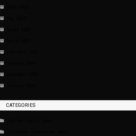
June 2026
May 2026
April 2026
March 2026
February 2026
January 2026
December 2025
January 2020
CATEGORIES
_EU Parliament News
_European Commission News