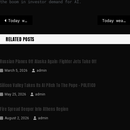
the boom in investor demand for AI.
Today weather in Riga
Today weather in Madrid
RELATED POSTS
Russian Planes Off Alaska Again: Fighter Jets Take Off
March 5, 2026
admin
Silicon Valley Takes Its AI Pitch To The Pope – POLITICO
May 25, 2026
admin
Fire Spread Deeper Into Athens Region
August 2, 2026
admin