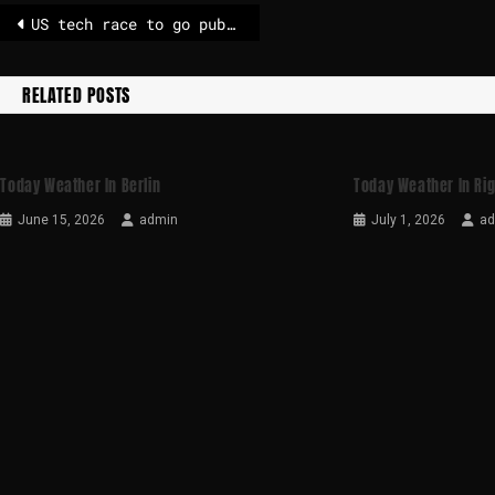
US tech race to go public in full swing as OpenAI plots stock market float
RELATED POSTS
Today Weather In Berlin
Today Weather In Ri
June 15, 2026
admin
July 1, 2026
a