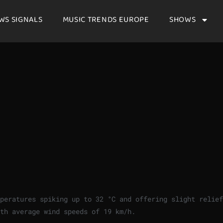
WS SIGNALS
MUSIC TRENDS EUROPE
SHOWS
mperatures spiking up to
32
°
C
and offering slight relief
ith average wind speeds of
19
km/h
.