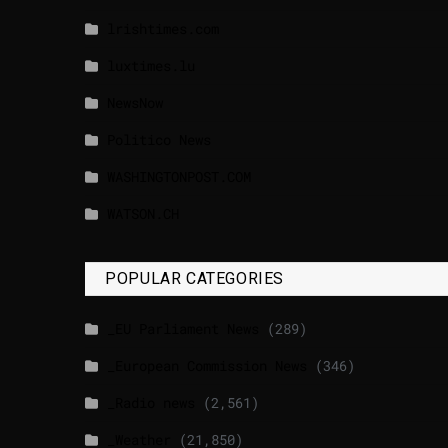
lrishtimes.com
luxtimes.lu
NewsNow
Politico News
WASHINGTONPOST.COM
WATSON.CH
POPULAR CATEGORIES
_EU Parliament News
(289)
_European Commission News
(346)
_Radio news
(2,561)
_Weather
(21,850)