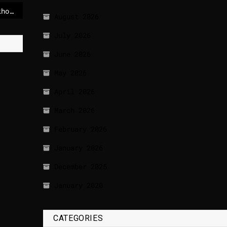
Today weather in Stockholm
August 2026
July 2026
June 2026
May 2026
April 2026
March 2026
February 2026
January 2026
December 2025
January 2020
CATEGORIES