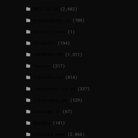
BBCI.CO.UK
(2,662)
breakingnews.ie
(709)
EU Short News
(1)
EuroActiv
(194)
EURONEWS.COM
(1,311)
foxnews
(317)
france24.com
(814)
independent.co.uk
(337)
lrishtimes.com
(129)
luxtimes.lu
(67)
NewsNow
(141)
Politico News
(2,066)