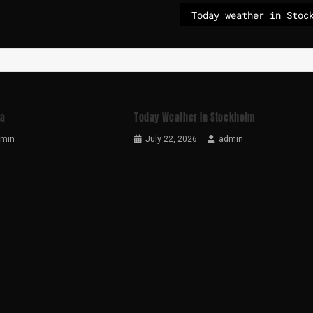
ga
Today Weather In Stockholm
dmin
July 22, 2026
admin