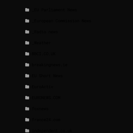
_EU Parliament News
_European Commission News
_Radio news
_Weather
BBCI.CO.UK
breakingnews.ie
EU Short News
EuroActiv
EURONEWS.COM
foxnews
france24.com
independent.co.uk