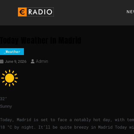
NE
Today Weather In Madrid
_Weather
Admin
June 9, 2026
32
°
Sunny
Today, Madrid is set to face a notably hot day, with te
18
°
C
by night. It’ll be quite breezy in Madrid Today w