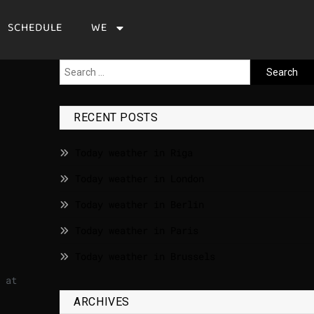
SCHEDULE
WE
RECENT POSTS
Today weather in Riga
Today weather in London
Today weather in Berlin
Today weather in Paris
Today weather in Brussels
 at
ARCHIVES