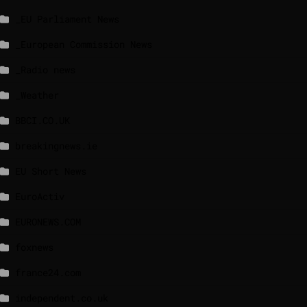
_EU Parliament News
_European Commission News
_Radio news
_Weather
BBCI.CO.UK
breakingnews.ie
EU Short News
EuroActiv
EURONEWS.COM
foxnews
france24.com
independent.co.uk