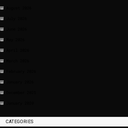
August 2026
July 2026
June 2026
May 2026
April 2026
March 2026
February 2026
January 2026
December 2025
January 2020
CATEGORIES