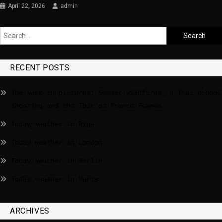
April 22, 2026
admin
RECENT POSTS
The week in pictures: Summer wildfires, a Thai school
shooting and the Tour de France Femmes
Today weather in Riga
Today weather in London
Today weather in Berlin
Today weather in Paris
ARCHIVES