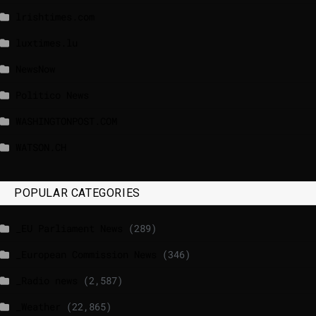
lrishtimes.com
luxtimes.lu
NewsNow
Politico News
WASHINGTONPOST.COM
WATSON.CH
POPULAR CATEGORIES
_EU Parliament News
(289)
_European Commission News
(346)
_Radio news
(2,587)
_Weather
(22,865)