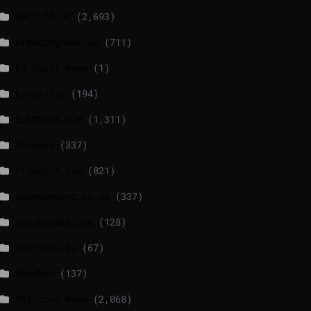
BBCI.CO.UK
(2,693)
breakingnews.ie
(711)
EU Short News
(1)
EuroActiv
(194)
EURONEWS.COM
(1,311)
foxnews
(337)
france24.com
(821)
independent.co.uk
(337)
lrishtimes.com
(128)
luxtimes.lu
(67)
NewsNow
(137)
Politico News
(2,068)