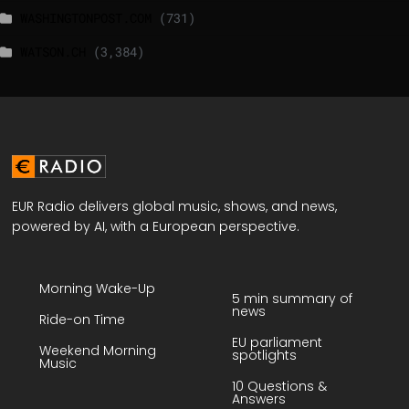
WASHINGTONPOST.COM
(731)
WATSON.CH
(3,384)
EUR Radio delivers global music, shows, and news,
powered by AI, with a European perspective.
Morning Wake-Up
5 min summary of
news
Ride-on Time
EU parliament
Weekend Morning
spotlights
Music
10 Questions &
Answers