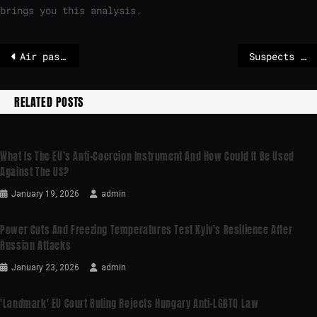
brings you this analysis.
Air passenger rights: press conference on Wednesday at 14.30 | News
Suspects accused of Russian plot to send explosive sex toy parcels to UK and US face life sentences
RELATED POSTS
What Is The EU’s Anti-Coercion Instrument And How Could It Be Used
Against The US?
January 19, 2026
admin
Power Cuts And Freezing Temperatures Test Kyiv's Resilience After
Russian Attacks
January 23, 2026
admin
'Landmark' EU Court Ruling Rejects Hungary Anti-LGBTQ Law