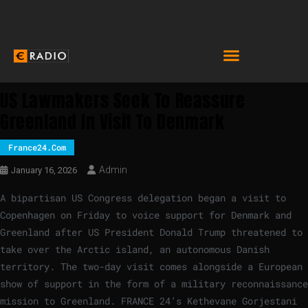
US Lawmakers Seek To Reassure
Greenland In Visit To Denmark
France24.com
Admin
January 16, 2026
A bipartisan US Congress delegation began a visit to
Copenhagen on Friday to voice support for Denmark and
Greenland after US President Donald Trump threatened to
take over the Arctic island, an autonomous Danish
territory. The two-day visit comes alongside a European
show of support in the form of a military reconnaissance
mission to Greenland. FRANCE 24’s Kethevane Gorjestani