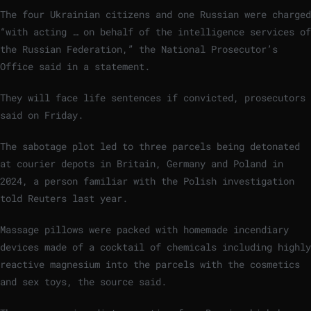
The four Ukrainian citizens and one Russian were charged
“with acting … on behalf of the intelligence services of
the Russian Federation,” the National Prosecutor’s
Office said in a statement.
They will face life sentences if convicted, prosecutors
said on Friday.
The sabotage plot led to three parcels being detonated
at courier depots in Britain, Germany and Poland in
2024, a person familiar with the Polish investigation
told Reuters last year.
Massage pillows were packed with homemade incendiary
devices made of a cocktail of chemicals including highly
reactive magnesium into the parcels with the cosmetics
and sex toys, the source said.