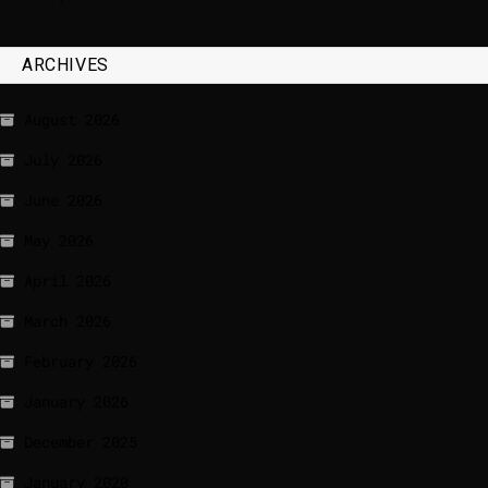
ARCHIVES
August 2026
July 2026
June 2026
May 2026
April 2026
March 2026
February 2026
January 2026
December 2025
January 2020