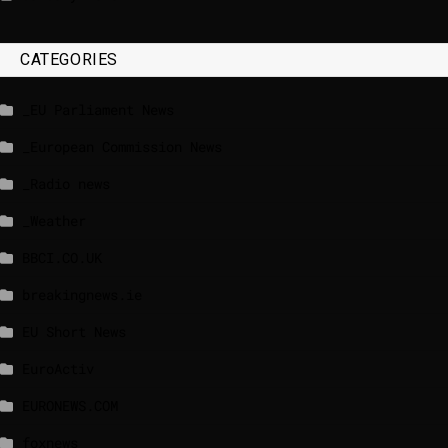
CATEGORIES
_EU Parliament News
_European Commission News
_Radio news
_Weather
BBCI.CO.UK
breakingnews.ie
EU Short News
EuroActiv
EURONEWS.COM
foxnews