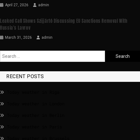
April 27, 2026
admin
Leaked Call Shows Szijjártó Discussing EU Sanctions Removal With
Russia’s Lavrov
March 31, 2026
admin
RECENT POSTS
Today weather in Riga
Today weather in London
Today weather in Berlin
Today weather in Paris
Today weather in Brussels