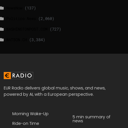
NewsNow
(137)
Politico News
(2,060)
WASHINGTONPOST.COM
(727)
WATSON.CH
(3,384)
EUR Radio delivers global music, shows, and news,
powered by AI, with a European perspective.
Morning Wake-Up
5 min summary of
news
Ride-on Time