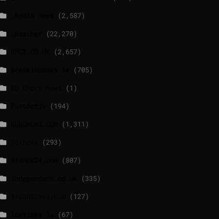
_Radio news
(2,587)
_Weather
(22,270)
BBCI.CO.UK
(2,657)
breakingnews.ie
(705)
EU Short News
(1)
EuroActiv
(194)
EURONEWS.COM
(1,311)
foxnews
(293)
france24.com
(807)
independent.co.uk
(335)
lrishtimes.com
(127)
luxtimes.lu
(67)