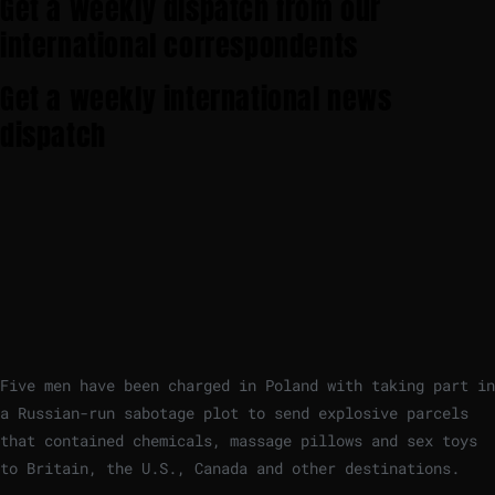
Get a weekly dispatch from our
international correspondents
Get a weekly international news
dispatch
Five men have been charged in Poland with taking part in
a Russian-run sabotage plot to send explosive parcels
that contained chemicals, massage pillows and sex toys
to Britain, the U.S., Canada and other destinations.