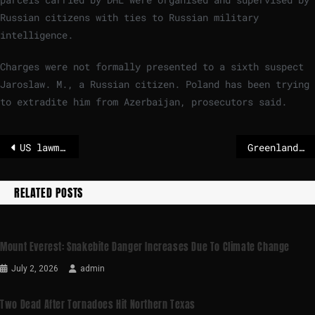
Russian citizens with ties to Russian military
intelligence.
Charges were not formally presented to a sixth suspect
Jaroslaw. M., a Russian citizen. Poland has been trying
to extradite him from Azerbaijan, prosecutors said.
US lawmakers seek to reassure Greenland in visit to Denmark
Greenland’s security and defence cooperation with NATO Allies 'achievable within existing framework'
RELATED POSTS
Mount Everest: Snakebite Danger Increases Due To Climate Change
July 2, 2026
admin
Two Dead After Tornadoes Hit Northern Texas