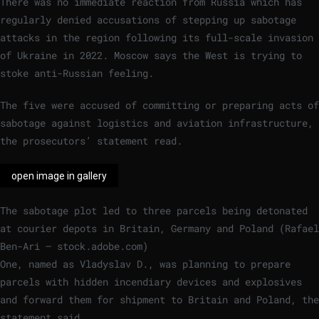
There was no immediate reaction from Russia which has
regularly denied accusations of stepping up sabotage
attacks in the region following its full-scale invasion
of Ukraine in 2022. Moscow says the West is trying to
stoke anti-Russian feeling.
The five were accused of committing or preparing acts of
sabotage against logistics and aviation infrastructure,
the prosecutors’ statement read.
open image in gallery
The sabotage plot led to three parcels being detonated
at courier depots in Britain, Germany and Poland
(
Rafael
Ben-Ari – stock.adobe.com
)
One, named as Vladyslav D., was planning to prepare
parcels with hidden incendiary devices and explosives
and forward them for shipment to Britain and Poland, the
statement said.