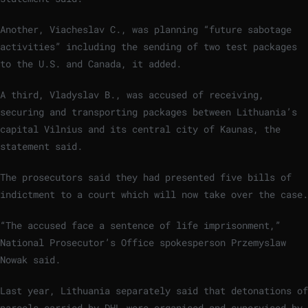
Another, Viacheslav C., was planning “future sabotage
activities” including the sending of two test packages
to the U.S. and Canada, it added.
A third, Vladyslav B., was accused of receiving,
securing and transporting packages between Lithuania’s
capital Vilnius and its central city of Kaunas, the
statement said.
The prosecutors said they had presented five bills of
indictment to a court which will now take over the case.
“The accused face a sentence of life imprisonment,”
National Prosecutor’s Office spokesperson Przemyslaw
Nowak said.
Last year, Lithuania separately said that detonations of
parcels carried by DHL were organised and supervised by