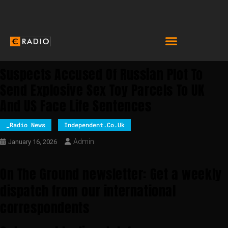
Suspects Accused Of Russian Plot To
Send Explosive Sex Toy Parcels To UK
And US Face Life Sentences
_Radio News
Independent.co.uk
Admin
January 16, 2026
On The Ground newsletter: Get a weekly
dispatch from our international
correspondents