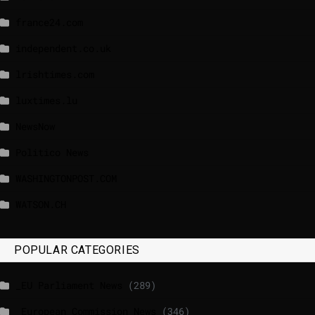
france24.com
independent.co.uk
lrishtimes.com
luxtimes.lu
NewsNow
Politico News
WASHINGTONPOST.COM
WATSON.CH
POPULAR CATEGORIES
_EU Parliament News
(289)
_European Commission News
(346)