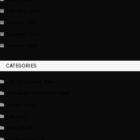
February 2026
January 2026
December 2025
January 2020
CATEGORIES
_EU Parliament News
_European Commission News
_Radio news
_Weather
BBCI.CO.UK
breakingnews.ie