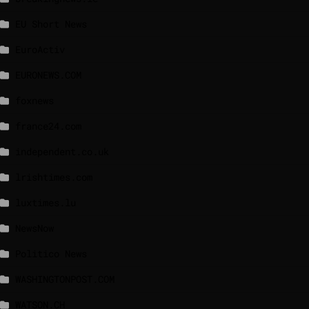
EU Short News
EuroActiv
EURONEWS.COM
foxnews
france24.com
independent.co.uk
lrishtimes.com
luxtimes.lu
NewsNow
Politico News
WASHINGTONPOST.COM
WATSON.CH