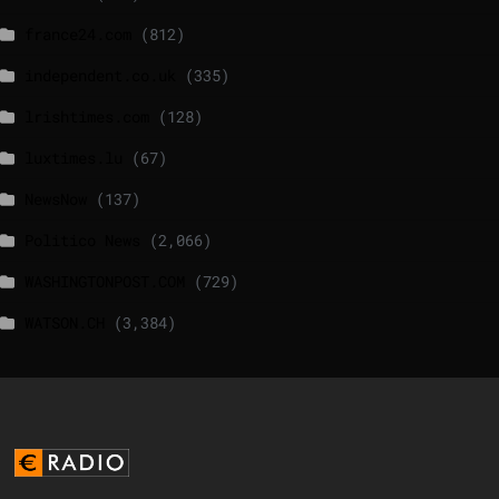
france24.com
(812)
independent.co.uk
(335)
lrishtimes.com
(128)
luxtimes.lu
(67)
NewsNow
(137)
Politico News
(2,066)
WASHINGTONPOST.COM
(729)
WATSON.CH
(3,384)