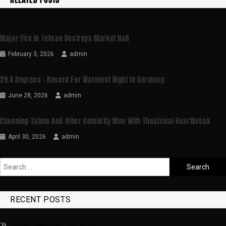
Major Fire In Tehran Destroys Market Hall
February 3, 2026
admin
29.4 Degrees – Record For Warmest Night In Germany
June 28, 2026
admin
Channing Tatum And Other Celebrity Men With Theatrical Heartbreak
April 30, 2026
admin
RECENT POSTS
Today weather in Riga