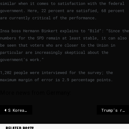
similar when it comes to satisfaction with the federal
government. Here, 22 percent are satisfied, 68 percent
are currently critical of the performance.
Insa boss Hermann Binkert explains to “Bild”: “Since the
numbers for the SPD remain at least stable, it can also
be seen that voters who are closer to the Union in
particular are increasingly skeptical about the
government’s work.”
1,202 people were interviewed for the survey; the
maximum margin of error is 2.9 percentage points.
More news from Germany:
S Korean crypto firm accidentally pays out $40bn in bitcoin
Trump’s racist Obama post causes outrage
RELATED POSTS