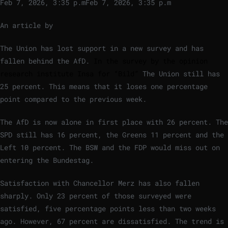
Feb 7, 2026, 3:35 p.m
Feb 7, 2026, 3:35 p.m
An article by
The Union has lost support in a new survey and has
fallen behind the AfD.
In the survey by the opinion
research institute Insa for “Bild”
The Union still has
25 percent. This means that it loses one percentage
point compared to the previous week.
The AfD is now alone in first place with 26 percent. The
SPD still has 16 percent, the Greens 11 percent and the
Left 10 percent. The BSW and the FDP would miss out on
entering the Bundestag.
Satisfaction with Chancellor Merz has also fallen
sharply. Only 23 percent of those surveyed were
satisfied, five percentage points less than two weeks
ago. However, 67 percent are dissatisfied. The trend is