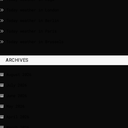
Today weather in London
Today weather in Berlin
Today weather in Paris
Today weather in Brussels
ARCHIVES
August 2026
July 2026
June 2026
May 2026
April 2026
March 2026