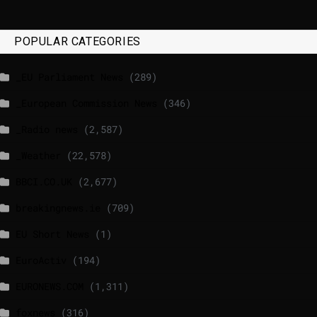
POPULAR CATEGORIES
_EU Parliament News
(289)
_European Commission News
(346)
_Radio news
(2,587)
_Weather
(22,578)
BBCI.CO.UK
(2,677)
breakingnews.ie
(709)
EU Short News
(1)
EuroActiv
(194)
EURONEWS.COM
(1,311)
foxnews
(316)