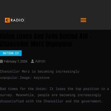
Union Loses And Falls Behind AfD –
Chancellor Merz Unpopular
WATSON.CH
Admin
February 7, 2026
Chancellor Merz is becoming increasingly
unpopular.
Image: keystone
Bad times for the Union: It loses the top position in a
survey. Meanwhile, people are becoming increasingly
dissatisfied with the Chancellor and the government.