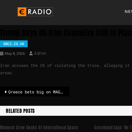
NE
Trump Says US-Iran Ceasefire Still In Plac
BBCI.CO.UK
Admin
May 8, 2026
Iran accuses the US of violating the truce, alleging it 
areas.
Greece bets big on MAGA, as other EU countries turn away from Trump – POLITICO
RELATED POSTS
Moment Crew Docks At International Space
Greenland Says ‘no T