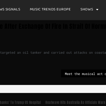
WS SIGNALS
MUSIC TRENDS EUROPE
SHOWS
e After Exchange Of Fire In Strait Of Horm
targeted an oil tanker and carried out attacks on coasta
hanks’ To Trump US Hospital
Heatwave Hits Australia As Officials Warn