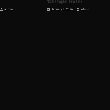
‘catastrophic’ Fire Risk
admin
January 8, 2026
admin