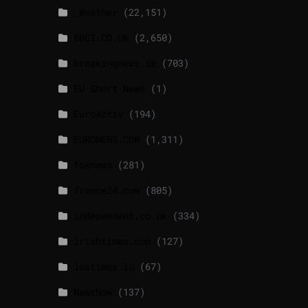
_Weather
(22,151)
BBCI.CO.UK
(2,650)
breakingnews.ie
(703)
EU Short News
(1)
EuroActiv
(194)
EURONEWS.COM
(1,311)
foxnews
(281)
france24.com
(805)
independent.co.uk
(334)
lrishtimes.com
(127)
luxtimes.lu
(67)
NewsNow
(137)