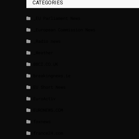
CATEGORIES
_EU Parliament News
_European Commission News
_Radio news
_Weather
BBCI.CO.UK
breakingnews.ie
EU Short News
EuroActiv
EURONEWS.COM
foxnews
france24.com