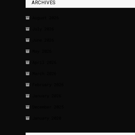
ARCHIVES
August 2026
July 2026
June 2026
May 2026
April 2026
March 2026
February 2026
January 2026
December 2025
January 2020