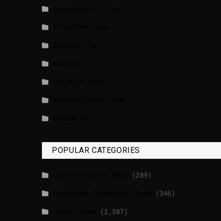
independent.co.uk
lrishtimes.com
luxtimes.lu
NewsNow
Politico News
WASHINGTONPOST.COM
WATSON.CH
POPULAR CATEGORIES
_EU Parliament News
(289)
_European Commission News
(346)
_Radio news
(2,587)