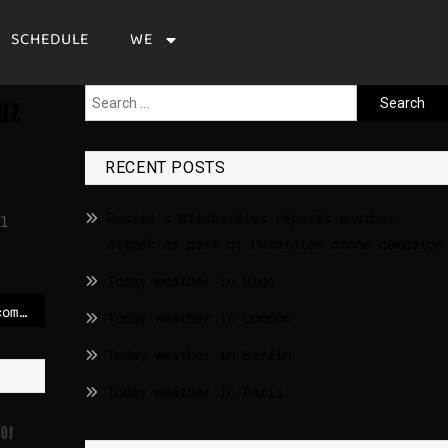
SCHEDULE
WE
uz
RECENT POSTS
Russia’s Wildberries reports another
l
attack as part of Ukrainian drone campaign
Today weather in Riga
Meet the musical act comprised entirely of world leaders – POLITICO
Today weather in London
Today weather in Berlin
Today weather in Paris
 Of