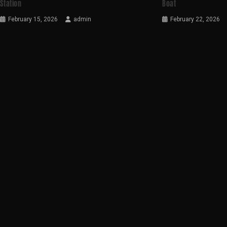
Station
Boat
February 15, 2026
admin
February 22, 2026