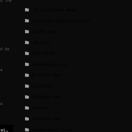
d the
_EU Parliament News
_European Commission News
_Radio news
_Weather
d be
BBCI.CO.UK
breakingnews.ie
a
EU Short News
EuroActiv
EURONEWS.COM
a
foxnews
france24.com
independent.co.uk
Danes confirm meeting with US Secretary of State Rubio