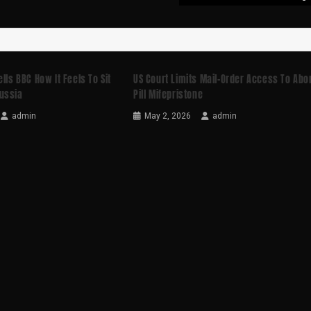
lls BBC How It Feels To Sit
US Court Limits Mail-Order Access To Abo
ussia
Pill Mifepristone
admin
May 2, 2026
admin