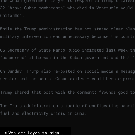
The Cuban government is yet to respond to Trump’s latest
32 “brave Cuban combatants” who died in Venezuela would 
uniforms”.
While the Trump administration has not stated clear pla
military intervention was unnecessary because the countr
US Secretary of State Marco Rubio indicated last week th
“concerned” if he was in the Cuban government and that “
On Sunday, Trump also re-posted on social media a messag
senator and the son of Cuban exiles – could become presi
Trump shared that post with the comment: “Sounds good to
The Trump administration’s tactic of confiscating sancti
fuel and electricity crisis in Cuba.
Von der Leyen to sign Mercosur deal Saturday in Paraguay – POLITICO