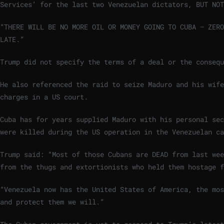
Services’ for the last two Venezuelan dictators, BUT NOT
“THERE WILL BE NO MORE OIL OR MONEY GOING TO CUBA – ZER
LATE.”
Trump did not specify the terms of a deal or the consequ
He also referenced the raid to seize Maduro and his wife
charges in a US court.
Cuba has for years supplied Maduro with his personal sec
were killed during the US operation in the Venezuelan c
Trump said: “Most of those Cubans are DEAD from last wee
from the thugs and extortionists who held them hostage f
“Venezuela now has the United States of America, the mos
and protect them we will.”