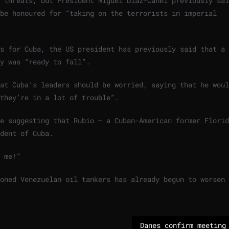
 threats, but President Miguel Díaz-Canel previously sai
be honoured for “taking on the terrorists in imperial
ns for Cuba, the US president has previously said that a
y was “ready to fall”.
at Cuba’s leaders should be worried, saying that he woul
they’re in a lot of trouble”.
e suggesting that Rubio – a Cuban-American former Florid
dent of Cuba.
 me!”
oned Venezuelan oil tankers has already begun to worsen 