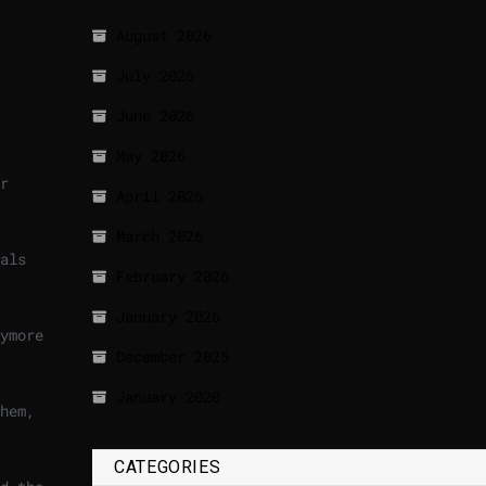
August 2026
July 2026
June 2026
May 2026
r
April 2026
March 2026
als
February 2026
January 2026
ymore
December 2025
January 2020
hem,
CATEGORIES