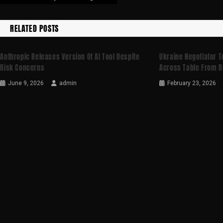
RELATED POSTS
Anthropic Releases Version Of AI Tool Despite
Ukraine Negotiator Te
Risk Concerns
Across Table From R
June 9, 2026
admin
February 23, 2026