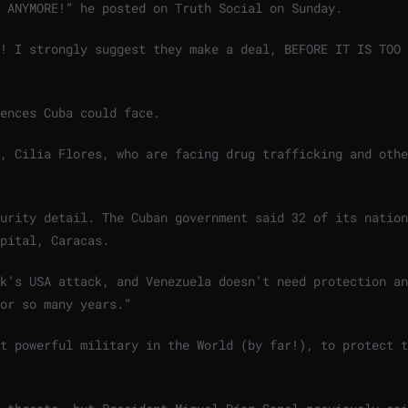
 ANYMORE!” he posted on Truth Social on Sunday.
O! I strongly suggest they make a deal, BEFORE IT IS TOO
ences Cuba could face.
, Cilia Flores, who are facing drug trafficking and othe
urity detail. The Cuban government said 32 of its nation
apital, Caracas.
k’s USA attack, and Venezuela doesn’t need protection an
or so many years.”
t powerful military in the World (by far!), to protect t