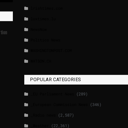
lrishtimes.com
luxtimes.lu
NewsNow
rtion
Politico News
WASHINGTONPOST.COM
WATSON.CH
POPULAR CATEGORIES
_EU Parliament News
(289)
_European Commission News
(346)
_Radio news
(2,587)
_Weather
(22,361)