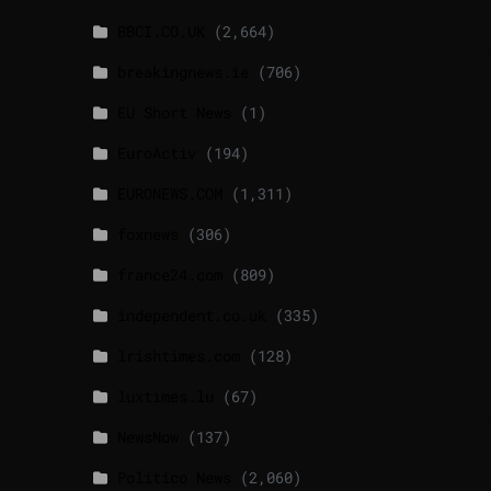
BBCI.CO.UK
(2,664)
breakingnews.ie
(706)
EU Short News
(1)
EuroActiv
(194)
EURONEWS.COM
(1,311)
foxnews
(306)
france24.com
(809)
independent.co.uk
(335)
lrishtimes.com
(128)
luxtimes.lu
(67)
NewsNow
(137)
Politico News
(2,060)