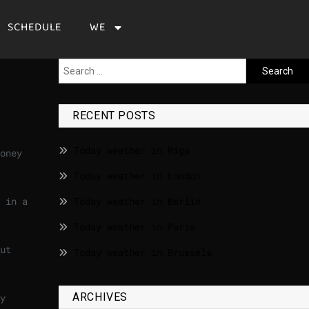
SCHEDULE
WE
RECENT POSTS
Today weather in Riga
oney
Today weather in London
 in a
Today weather in Berlin
Today weather in Paris
ut
Today weather in Brussels
ARCHIVES
y