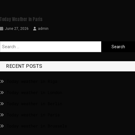
Today Weather In Paris
June 27, 2026
admin
RECENT POSTS
Today weather in Riga
Today weather in London
Today weather in Berlin
Today weather in Paris
Today weather in Brussels