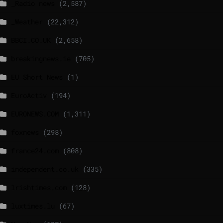
_Radio news
(2,587)
_Weather
(22,312)
BBCI.CO.UK
(2,658)
breakingnews.ie
(705)
EU Short News
(1)
EuroActiv
(194)
EURONEWS.COM
(1,311)
foxnews
(298)
france24.com
(808)
independent.co.uk
(335)
lrishtimes.com
(128)
luxtimes.lu
(67)