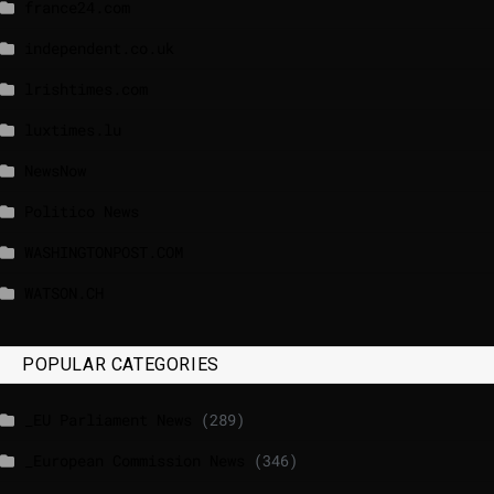
france24.com
independent.co.uk
lrishtimes.com
luxtimes.lu
NewsNow
Politico News
WASHINGTONPOST.COM
WATSON.CH
POPULAR CATEGORIES
_EU Parliament News
(289)
_European Commission News
(346)