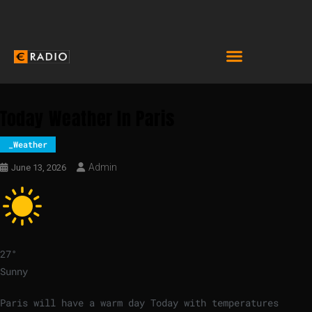
Today Weather In Paris
_Weather
Admin
June 13, 2026
27
°
Sunny
Paris will have a warm day Today with temperatures