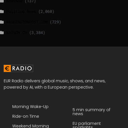
NewsNow
(137)
Politico News
(2,060)
WASHINGTONPOST.COM
(729)
WATSON.CH
(3,384)
EUR Radio delivers global music, shows, and news,
powered by AI, with a European perspective.
Morning Wake-Up
5 min summary of
news
Ride-on Time
EU parliament
Weekend Morning
spotlights