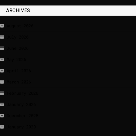
ARCHIVES
August 2026
July 2026
June 2026
May 2026
April 2026
March 2026
February 2026
January 2026
December 2025
January 2020