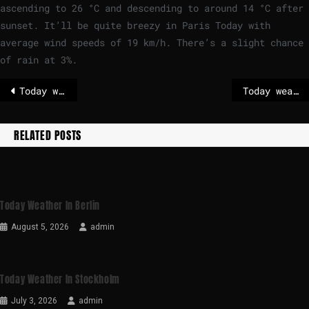
ascending to
26
°
C
and descending to around
14
°
C
after
sunset. It’ll be quite breezy in Paris Today with
average wind speeds of
19
km/h
. There’s a slight chance
of rain at 3%.
Today weather in Brussels
Today weather in Berlin
RELATED POSTS
Today Weather In Berlin
August 5, 2026
admin
Today Weather In Stockholm
July 3, 2026
admin