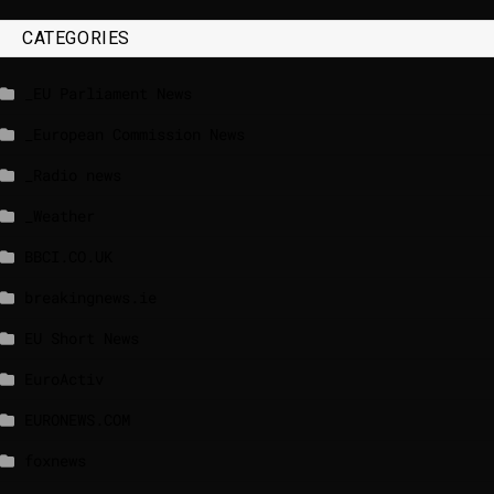
CATEGORIES
_EU Parliament News
_European Commission News
_Radio news
_Weather
BBCI.CO.UK
breakingnews.ie
EU Short News
EuroActiv
EURONEWS.COM
foxnews