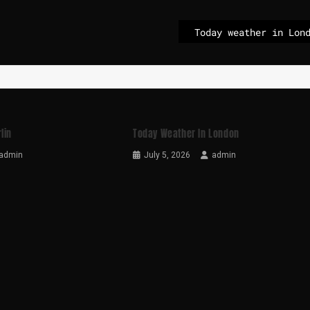
Today weather in Lon
lin
Today Weather In London
admin
July 5, 2026
admin