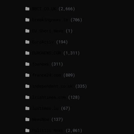
BBCI.CO.UK
(2,666)
breakingnews.ie
(706)
EU Short News
(1)
EuroActiv
(194)
EURONEWS.COM
(1,311)
foxnews
(311)
france24.com
(809)
independent.co.uk
(335)
lrishtimes.com
(128)
luxtimes.lu
(67)
NewsNow
(137)
Politico News
(2,061)