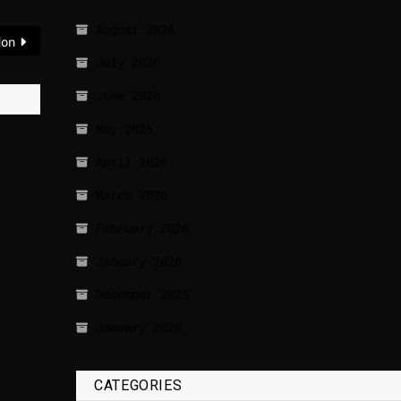
August 2026
don
July 2026
June 2026
May 2026
April 2026
March 2026
February 2026
January 2026
December 2025
January 2020
CATEGORIES