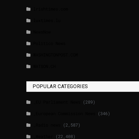
lrishtimes.com
luxtimes.lu
NewsNow
Politico News
WASHINGTONPOST.COM
WATSON.CH
POPULAR CATEGORIES
_EU Parliament News
(289)
_European Commission News
(346)
_Radio news
(2,587)
_Weather
(22,408)