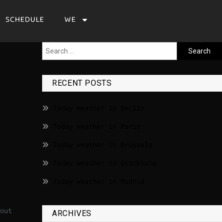
SCHEDULE
WE
RECENT POSTS
Today weather in Berlin
Today weather in Paris
Today weather in Brussels
Today weather in Stockholm
Today weather in Madrid
out
ARCHIVES