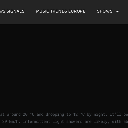
WS SIGNALS
MUSIC TRENDS EUROPE
SHOWS
 at around
20
°
C
and dropping to
12
°
C
by night. It’ll be
f
29
km/h
. Intermittent light showers are likely, with ab