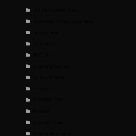
_EU Parliament News
_European Commission News
_Radio news
_Weather
BBCI.CO.UK
breakingnews.ie
EU Short News
EuroActiv
EURONEWS.COM
foxnews
france24.com
independent.co.uk