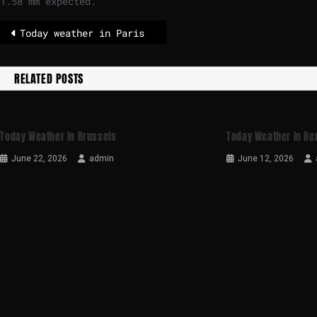
1.58 mm expected.
Today weather in Paris
RELATED POSTS
Today Weather In Brussels
Today Weather In Ber
June 22, 2026
admin
June 12, 2026