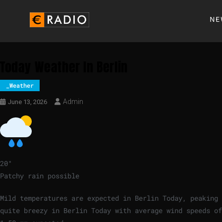
NE
Today Weather In Berlin
_Weather
Admin
June 13, 2026
20
°
Patchy rain possible
Mild temperatures are expected in Berlin Today, peaking
quite breezy in Berlin Today with average wind speeds o