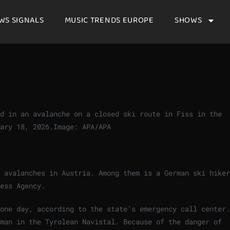
WS SIGNALS
MUSIC TRENDS EUROPE
SHOWS
ed in an avalanche on a closed ski route in Fiss in the
ary 18, 2026.
Image: APA/APA
 avalanches in Austria. Among them is a German ski hiker
ess Agency.
one day, according to the state’s emergency call center.
 man in the Tyrolean Navistal. Because of the danger of