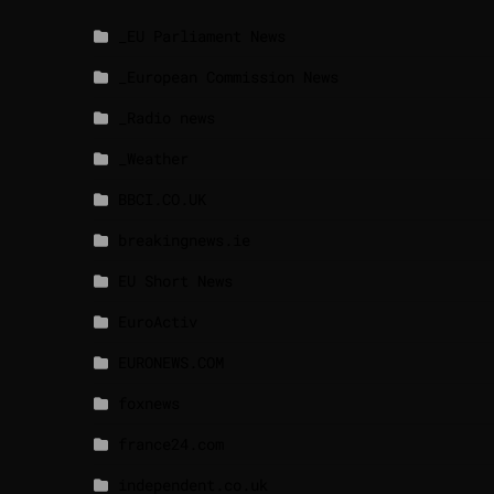
_EU Parliament News
_European Commission News
_Radio news
_Weather
BBCI.CO.UK
breakingnews.ie
EU Short News
EuroActiv
EURONEWS.COM
foxnews
france24.com
independent.co.uk