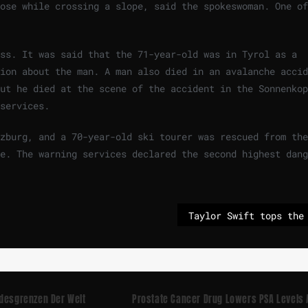
ose while crossing a slope, said the spokeswoman. One of
iss. It was said that the 71-year-old was in Tyrol as a
ion about the man. A man also died in an avalanche accid
ut he died at the scene of the accident in the Sonnenkop
services.
zburg, and a 70-year-old ski tourer was rescued from the
e. The warning services declared the second highest dang
ndesgrenzen Der Welt
Prostate Cancer Drug Lowers PSA Levels