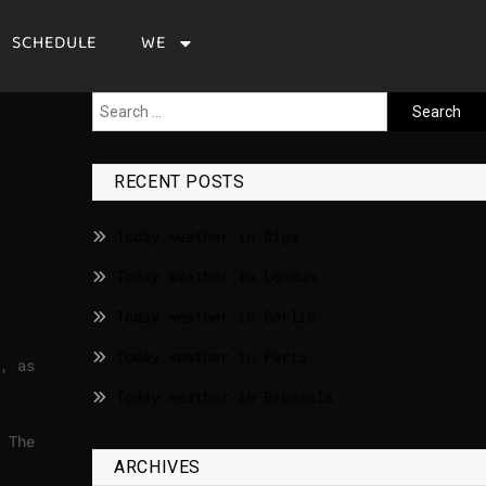
SCHEDULE
WE
RECENT POSTS
Today weather in Riga
Today weather in London
Today weather in Berlin
Today weather in Paris
, as
Today weather in Brussels
 The
ARCHIVES