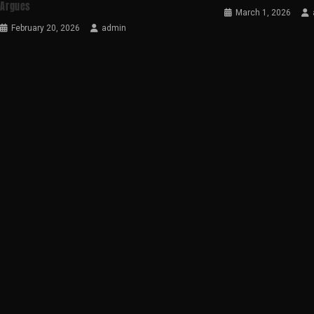
Argues
March 1, 2026
February 20, 2026
admin