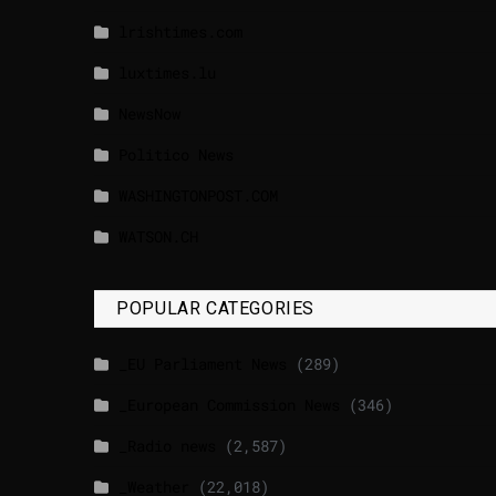
lrishtimes.com
luxtimes.lu
NewsNow
Politico News
WASHINGTONPOST.COM
WATSON.CH
POPULAR CATEGORIES
_EU Parliament News
(289)
_European Commission News
(346)
_Radio news
(2,587)
_Weather
(22,018)