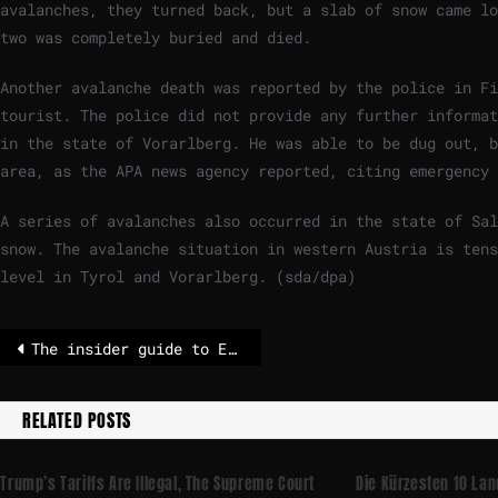
avalanches, they turned back, but a slab of snow came lo
two was completely buried and died.
Another avalanche death was reported by the police in F
tourist. The police did not provide any further informat
in the state of Vorarlberg. He was able to be dug out, b
area, as the APA news agency reported, citing emergency 
A series of avalanches also occurred in the state of Sal
snow. The avalanche situation in western Austria is tens
level in Tyrol and Vorarlberg. (sda/dpa)
The insider guide to ECB musical chairs – POLITICO
RELATED POSTS
Trump’s Tariffs Are Illegal, The Supreme Court
Die Kürzesten 10 La