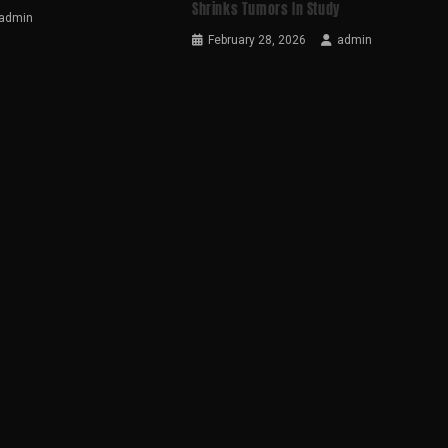
Shrinks Tumors In Study
admin
February 28, 2026
admin