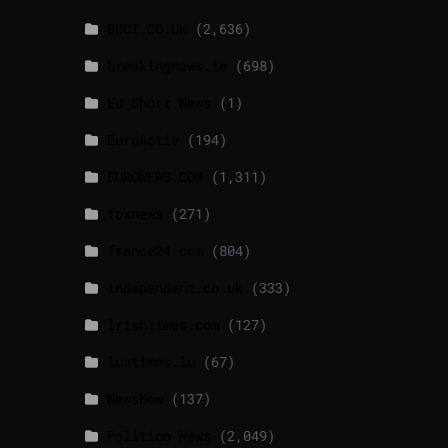
BBCI.CO.UK
(2,636)
breakingnews.ie
(698)
EU Short News
(1)
EuroActiv
(194)
EURONEWS.COM
(1,311)
foxnews
(271)
france24.com
(804)
independent.co.uk
(333)
lrishtimes.com
(127)
luxtimes.lu
(67)
NewsNow
(137)
Politico News
(2,049)