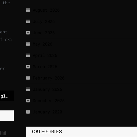
 the
August 2026
July 2026
ent
June 2026
f ski
May 2026
April 2026
March 2026
er
February 2026
January 2026
Taylor Swift tops the global sales charts for the sixth time
December 2025
January 2020
CATEGORIES
 And