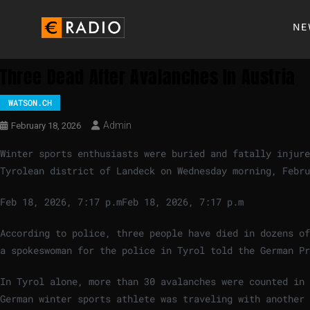
NE
Three Dead After Avalanches In Austria
WATSON.CH
Admin
February 18, 2026
Winter sports enthusiasts were buried and fatally injur
Tyrolean district of Landeck on Wednesday morning, Febru
Feb 18, 2026, 7:17 p.m
Feb 18, 2026, 7:17 p.m
According to police, three people have died in dozens of
a spokeswoman for the police in Tyrol told the German Pr
In Tyrol alone, more than 30 avalanches were counted in 
German winter sports athlete was traveling with another