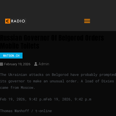
Russian Governor Of Belgorod Orders
Mobile Toilets
WATSON.CH
Admin
February 19, 2026
The Ukrainian attacks on Belgorod have probably prompted
its governor to make an unusual order. A load of Dixies
came from Moscow.
Feb 19, 2026, 9:42 p.m
Feb 19, 2026, 9:42 p.m
Thomas Wanhoff / t-online