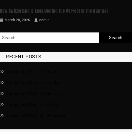
How Switzerland Is Endangering The US Fleet In The Iran War
March 20, 2026
admin
RECENT POSTS
Today weather in Riga
Today weather in London
Today weather in Berlin
Today weather in Paris
Today weather in Brussels