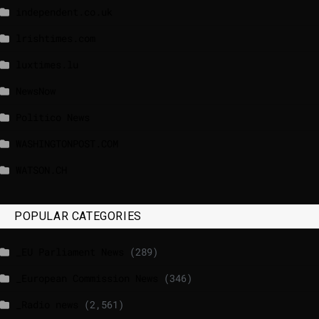
independent.co.uk
lrishtimes.com
luxtimes.lu
NewsNow
Politico News
WASHINGTONPOST.COM
WATSON.CH
POPULAR CATEGORIES
_EU Parliament News
(289)
_European Commission News
(346)
_Radio news
(2,561)