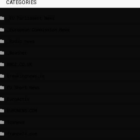
CATEGORIES
_EU Parliament News
_European Commission News
_Radio news
_Weather
BBCI.CO.UK
breakingnews.ie
EU Short News
EuroActiv
EURONEWS.COM
foxnews
france24.com