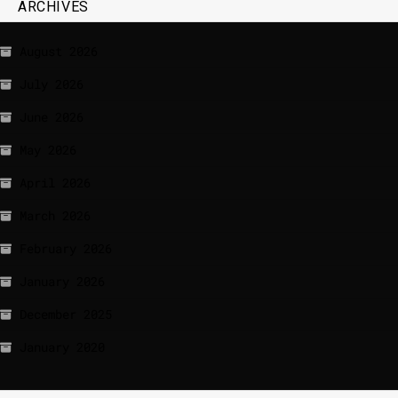
ARCHIVES
August 2026
July 2026
June 2026
May 2026
April 2026
March 2026
February 2026
January 2026
December 2025
January 2020