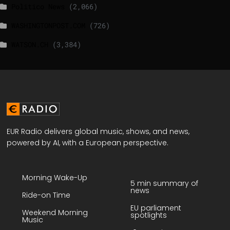
Politico News
(2,066)
WASHINGTONPOST.COM
(726)
WATSON.CH
(3,384)
EUR Radio delivers global music, shows, and news,
powered by AI, with a European perspective.
Morning Wake-Up
5 min summary of
news
Ride-on Time
EU parliament
Weekend Morning
spotlights
Music