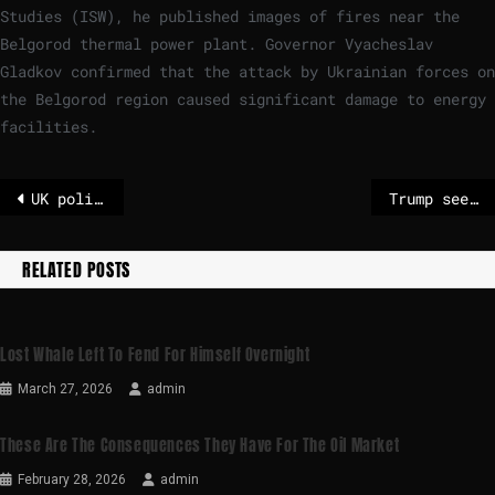
Studies (ISW), he published images of fires near the
Belgorod thermal power plant. Governor Vyacheslav
Gladkov confirmed that the attack by Ukrainian forces on
the Belgorod region caused significant damage to energy
facilities.
UK police say former prince Andrew 'released under investigation'
Trump sees arrest of ex-Prince Andrew as a “disgrace”
RELATED POSTS
Lost Whale Left To Fend For Himself Overnight
March 27, 2026
admin
These Are The Consequences They Have For The Oil Market
February 28, 2026
admin