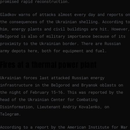
promised rapid reconstruction.
Gladkov warns of attacks almost every day and reports on
the consequences of the Ukrainian shelling. According to
him, energy plants and civil buildings are hit. However,
Belgorod is also of military importance because of its
proximity to the Ukrainian border. There are Russian
army depots here, both for equipment and fuel.
Fires at a thermal power plant
Ukrainian forces last attacked Russian energy
infrastructure in the Belgorod and Bryansk oblasts on
the night of February 15-16. This was reported by the
head of the Ukrainian Center for Combating
Disinformation, Lieutenant Andriy Kovalenko, on
Telegram.
According to a report by the American Institute for War