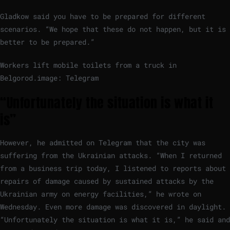
Gladkow said you have to be prepared for different
scenarios. “We hope that these do not happen, but it is
better to be prepared.”
Workers lift mobile toilets from a truck in
Belgorod.
image: Telegram
“Unfortunately the situation is what it
is”
However, he admitted on Telegram that the city was
suffering from the Ukrainian attacks. “When I returned
from a business trip today, I listened to reports about
repairs of damage caused by sustained attacks by the
Ukrainian army on energy facilities,” he wrote on
Wednesday. Even more damage was discovered in daylight.
“Unfortunately the situation is what it is,” he said and