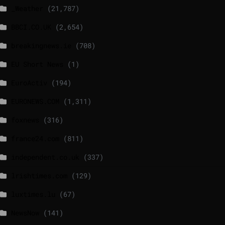
_Weather
(21,787)
BBCI.CO.UK
(2,654)
breakingnews.ie
(708)
EU Short News
(1)
EuroActiv
(194)
EURONEWS.COM
(1,311)
foxnews
(316)
france24.com
(811)
independent.co.uk
(337)
lrishtimes.com
(129)
luxtimes.lu
(67)
NewsNow
(141)