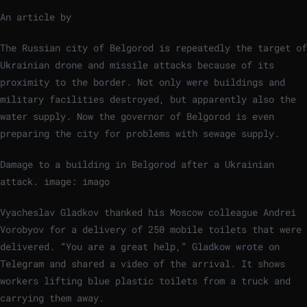
An article by
The Russian city of Belgorod is repeatedly the target of
Ukrainian drone and missile attacks because of its
proximity to the border. Not only were buildings and
military facilities destroyed, but apparently also the
water supply. Now the governor of Belgorod is even
preparing the city for problems with sewage supply.
Damage to a building in Belgorod after a Ukrainian
attack.
image: imago
Vyacheslav Gladkov thanked his Moscow colleague Andrei
Vorobyov for a delivery of 250 mobile toilets that were
delivered. “You are a great help,” Gladkow wrote on
Telegram and shared a video of the arrival. It shows
workers lifting blue plastic toilets from a truck and
carrying them away.