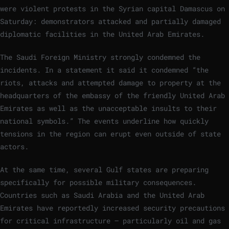
were violent protests in the Syrian capital Damascus on
Saturday: demonstrators attacked and partially damaged
diplomatic facilities in the United Arab Emirates.
The Saudi Foreign Ministry strongly condemned the
incidents. In a statement it said it condemned “the
riots, attacks and attempted damage to property at the
headquarters of the embassy of the friendly United Arab
Emirates as well as the unacceptable insults to their
national symbols.” The events underline how quickly
tensions in the region can erupt even outside of state
actors.
At the same time, several Gulf states are preparing
specifically for possible military consequences.
Countries such as Saudi Arabia and the United Arab
Emirates have reportedly increased security precautions
for critical infrastructure – particularly oil and gas