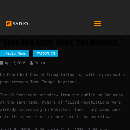
“Open This Damn Strait, You Bastards.”
_Radio News
WATSON.CH
Admin
April 5, 2026
US President Donald Trump follows up with a provocative
post towards Iran.
Image: keystone
The US President withdrew from the public on Saturday.
At the same time, rumors of failed negotiations were
already increasing in Pakistan. Then Trump came back
onto the scene – with a new threat. An overview.
April 5, 2026, 3:06 p.m
April 5, 2026, 3:06 p.m