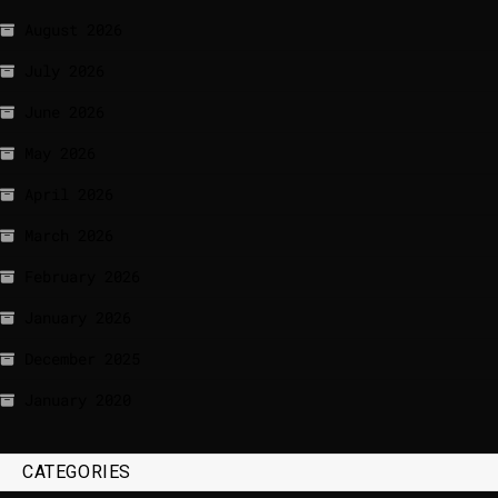
August 2026
July 2026
June 2026
May 2026
April 2026
March 2026
February 2026
January 2026
December 2025
January 2020
CATEGORIES