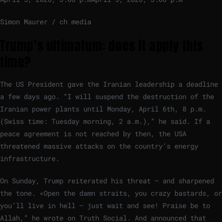
Simon Maurer / ch media
Trump’s ultimatum: does it apply this
time?
The US President gave the Iranian leadership a deadline
a few days ago. “I will suspend the destruction of the
Iranian power plants until Monday, April 6th, 8 p.m.
(Swiss time: Tuesday morning, 2 a.m.),” he said. If a
peace agreement is not reached by then, the USA
threatened massive attacks on the country’s energy
infrastructure.
On Sunday, Trump reiterated his threat – and sharpened
the tone. «Open the damn straits, you crazy bastards, or
you’ll live in hell – just wait and see! Praise be to
Allah,” he wrote on Truth Social. And announced that