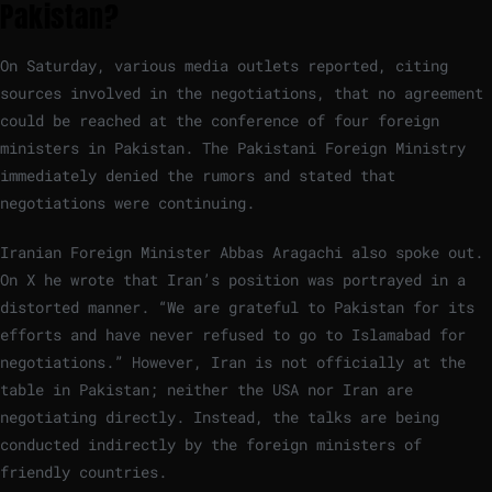
Pakistan?
On Saturday, various media outlets reported, citing
sources involved in the negotiations, that no agreement
could be reached at the conference of four foreign
ministers in Pakistan. The Pakistani Foreign Ministry
immediately denied the rumors and stated that
negotiations were continuing.
Iranian Foreign Minister Abbas Aragachi also spoke out.
On X he wrote that Iran’s position was portrayed in a
distorted manner. “We are grateful to Pakistan for its
efforts and have never refused to go to Islamabad for
negotiations.” However, Iran is not officially at the
table in Pakistan; neither the USA nor Iran are
negotiating directly. Instead, the talks are being
conducted indirectly by the foreign ministers of
friendly countries.