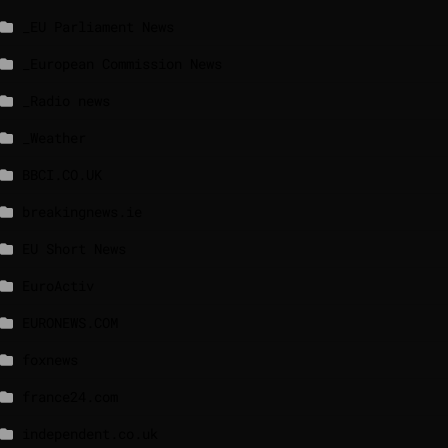
_EU Parliament News
_European Commission News
_Radio news
_Weather
BBCI.CO.UK
breakingnews.ie
EU Short News
EuroActiv
EURONEWS.COM
foxnews
france24.com
independent.co.uk