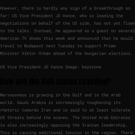
However, there is hardly any sign of a breakthrough so
far: US Vice President JD Vance, who is leading the
negotiations on behalf of the US side, has not yet flown
to the talks. Instead, he appeared as a guest on several
American TV shows this week and announced that he would
travel to Budapest next Tuesday to support Prime
Minister Viktor Orbán ahead of the Hungarian elections.
US Vice President JD Vance.
Image: keystone
How are the Gulf states reacting?
Nervousness is growing in the Gulf and in the Arab
world. Saudi Arabia is increasingly toughening its
rhetoric towards Iran and is said to at least tolerate
US threats behind the scenes. The United Arab Emirates
is also increasingly opposing the Iranian leadership.
This is causing additional tension in the region. There