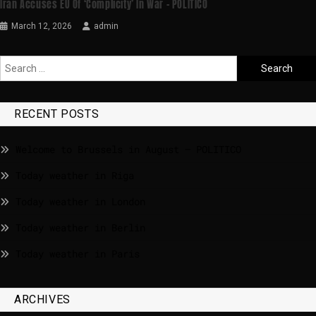
Iran Accuses EU Of ‘complicity’ In War – POLITICO
March 12, 2026
admin
RECENT POSTS
Welcome to Brussels in August – POLITICO
Today weather in Riga
Today weather in London
Today weather in Berlin
Today weather in Paris
ARCHIVES