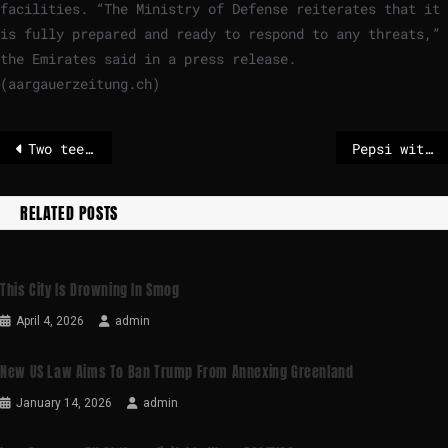
facilities. “The Ministry of Defense reiterates that it
is fully prepared and ready to respond to any threats,”
the Emirates said in a press release.
(aargauerzeitung.ch)
Two teenagers arrested on suspicion of murder after 14-year-old shot dead in London
Pepsi withdraws as main sponsor of Wireless Festival amid Kanye West backlash
RELATED POSTS
This City Is Drowning In Smog
April 4, 2026
admin
New US Law Aims To Ban Trump From Annexing Greenland
January 14, 2026
admin