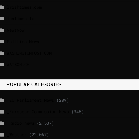
lrishtimes.com
luxtimes.lu
NewsNow
Politico News
WASHINGTONPOST.COM
WATSON.CH
POPULAR CATEGORIES
_EU Parliament News
(289)
_European Commission News
(346)
_Radio news
(2,587)
_Weather
(22,067)