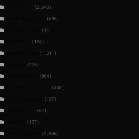
BBCI.CO.UK
(2,643)
breakingnews.ie
(698)
EU Short News
(1)
EuroActiv
(194)
EURONEWS.COM
(1,311)
foxnews
(278)
france24.com
(804)
independent.co.uk
(333)
lrishtimes.com
(127)
luxtimes.lu
(67)
NewsNow
(137)
Politico News
(2,050)