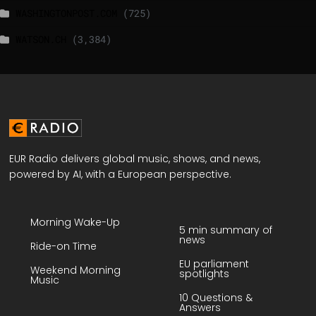
WASHINGTONPOST.COM
(725)
WATSON.CH
(3,384)
EUR Radio delivers global music, shows, and news,
powered by AI, with a European perspective.
Morning Wake-Up
5 min summary of
news
Ride-on Time
EU parliament
Weekend Morning
spotlights
Music
10 Questions &
Answers