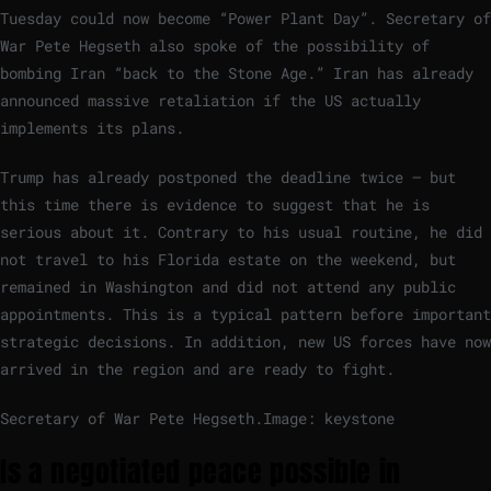
Tuesday could now become “Power Plant Day”. Secretary of
War Pete Hegseth also spoke of the possibility of
bombing Iran “back to the Stone Age.” Iran has already
announced massive retaliation if the US actually
implements its plans.
Trump has already postponed the deadline twice – but
this time there is evidence to suggest that he is
serious about it. Contrary to his usual routine, he did
not travel to his Florida estate on the weekend, but
remained in Washington and did not attend any public
appointments. This is a typical pattern before important
strategic decisions. In addition, new US forces have now
arrived in the region and are ready to fight.
Secretary of War Pete Hegseth.
Image: keystone
Is a negotiated peace possible in