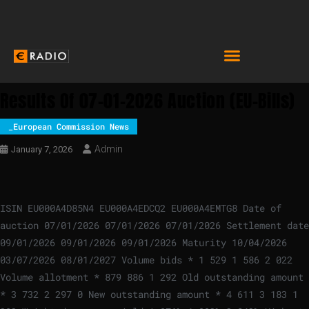
Results Of 07-01-2026 Auction (EU-Bills)
_European Commission News
Admin
January 7, 2026
ISIN EU000A4D85N4 EU000A4EDCQ2 EU000A4EMTG8 Date of
auction 07/01/2026 07/01/2026 07/01/2026 Settlement date
09/01/2026 09/01/2026 09/01/2026 Maturity 10/04/2026
03/07/2026 08/01/2027 Volume bids * 1 529 1 586 2 022
Volume allotment * 879 886 1 292 Old outstanding amount
* 3 732 2 297 0 New outstanding amount * 4 611 3 183 1