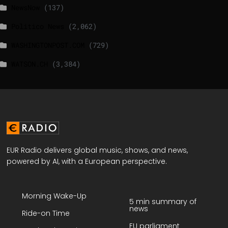
NewsNow
(137)
Politico News
(2,062)
WASHINGTONPOST.COM
(729)
WATSON.CH
(3,384)
EUR Radio delivers global music, shows, and news,
powered by AI, with a European perspective.
Morning Wake-Up
5 min summary of
news
Ride-on Time
EU parliament