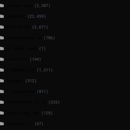
_Radio news
(2,587)
_Weather
(22,459)
BBCI.CO.UK
(2,671)
breakingnews.ie
(706)
EU Short News
(1)
EuroActiv
(194)
EURONEWS.COM
(1,311)
foxnews
(312)
france24.com
(811)
independent.co.uk
(335)
lrishtimes.com
(128)
luxtimes.lu
(67)