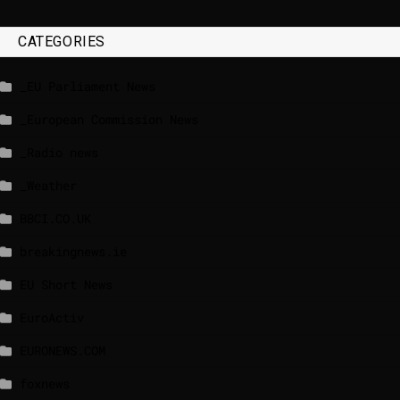
CATEGORIES
_EU Parliament News
_European Commission News
_Radio news
_Weather
BBCI.CO.UK
breakingnews.ie
EU Short News
EuroActiv
EURONEWS.COM
foxnews