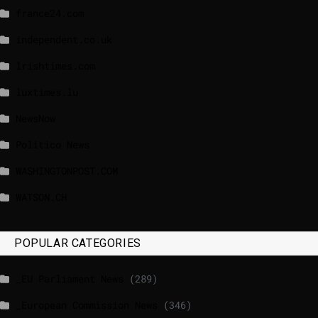
france24.com
independent.co.uk
lrishtimes.com
luxtimes.lu
NewsNow
Politico News
WASHINGTONPOST.COM
WATSON.CH
POPULAR CATEGORIES
_EU Parliament News
(289)
_European Commission News
(346)