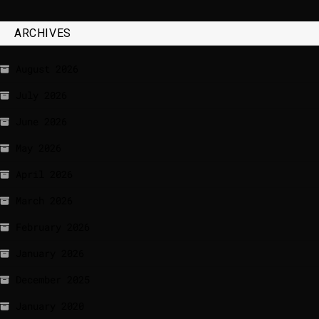
ARCHIVES
August 2026
July 2026
June 2026
May 2026
April 2026
March 2026
February 2026
January 2026
December 2025
January 2020