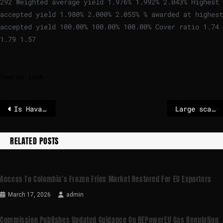
292 Weighted average yield 1.976% 1.992% 2.043% Highest
accepted yield 1.980% 2.000% 2.055% % awarded at highest
accepted yield 100.00% 100.00% 100.00% Cover ratio 1.74
1.79 1.57
Source link
Is Havana next? After Maduro’s removal, Cuba loses an ally and fears economic disaster
Large scale EU customs control action shows most third-country e-commerce goods do not follow standards
RELATED POSTS
Access To Colombia’s Frozen Fries Market Restored For EU Exporters
March 17, 2026
admin
Commission Publishes Updated Guidance On REPowerEU Gas Regulation