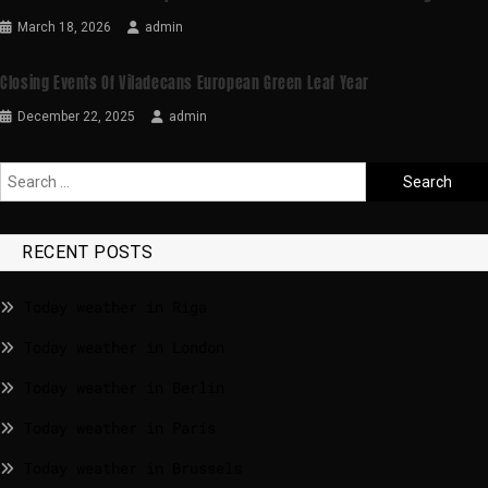
March 18, 2026
admin
Closing Events Of Viladecans European Green Leaf Year
December 22, 2025
admin
RECENT POSTS
Today weather in Riga
Today weather in London
Today weather in Berlin
Today weather in Paris
Today weather in Brussels