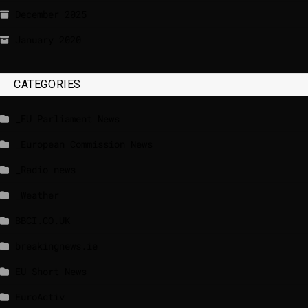
December 2025
January 2020
CATEGORIES
_EU Parliament News
_European Commission News
_Radio news
_Weather
BBCI.CO.UK
breakingnews.ie
EU Short News
EuroActiv