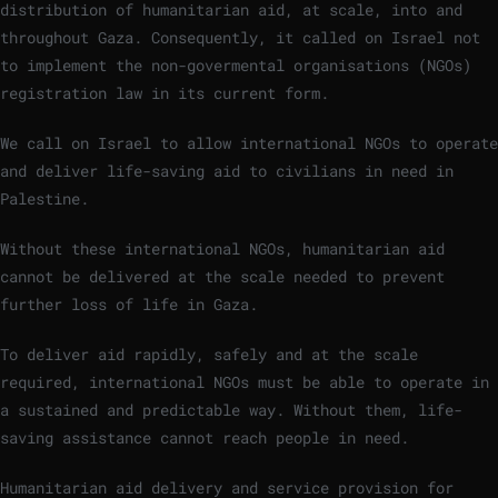
distribution of humanitarian aid, at scale, into and
throughout Gaza. Consequently, it called on Israel not
to implement the non-govermental organisations (NGOs)
registration law in its current form.
We call on Israel to allow international NGOs to operate
and deliver life-saving aid to civilians in need in
Palestine.
Without these international NGOs, humanitarian aid
cannot be delivered at the scale needed to prevent
further loss of life in Gaza.
To deliver aid rapidly, safely and at the scale
required, international NGOs must be able to operate in
a sustained and predictable way. Without them, life-
saving assistance cannot reach people in need.
Humanitarian aid delivery and service provision for