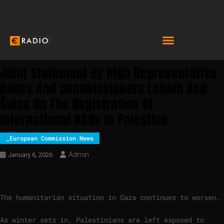
Joint Statement By High Representative
Kallas And Commissioners Lahbib And
Šuica On The Registration Of
International NGOs In Palestine
_European Commission News
Admin
January 6, 2026
The humanitarian situation in Gaza continues to worsen.
As winter sets in, Palestinians are left exposed to