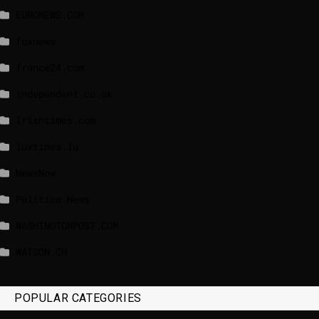
EURONEWS.COM
foxnews
france24.com
independent.co.uk
lrishtimes.com
luxtimes.lu
NewsNow
Politico News
WASHINGTONPOST.COM
WATSON.CH
POPULAR CATEGORIES