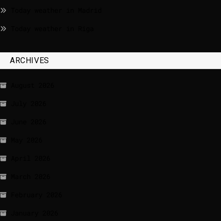
Today weather in Madrid
Today weather in Riga
ARCHIVES
August 2026
July 2026
June 2026
May 2026
April 2026
March 2026
February 2026
January 2026