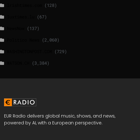
lrishtimes.com
(128)
luxtimes.lu
(67)
NewsNow
(137)
Politico News
(2,060)
WASHINGTONPOST.COM
(729)
WATSON.CH
(3,384)
EUR Radio delivers global music, shows, and news,
powered by AI, with a European perspective.