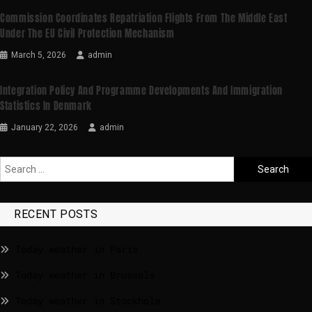
Commission Coordinates Repatriation Flights From The Middle East
Under The EU Civil Protection Mechanism
March 5, 2026
admin
Integration Policy And Programme Developments And Immigration
Statistics In Denmark
January 22, 2026
admin
RECENT POSTS
Today weather in Paris
Today weather in Brussels
Today weather in Stockholm