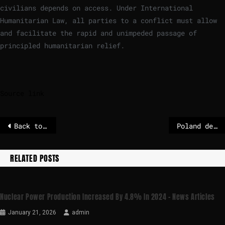
civilians depends on access. Under International
Humanitarian Law, all parties to a conflict must allow
and facilitate the rapid and unimpeded passage of
principled humanitarian relief.
Source link
Back to textbooks: Denmark rolls back digital learning
Poland develops new national integration centre network and amends act on assistance to people displaced from Ukraine
RELATED POSTS
Nuclear Power Production Increased By 4.8% In 2024 – News Articles
January 21, 2026
admin