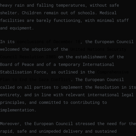
heavy rain and falling temperatures, without safe
shelter. Children remain out of schools. Medical
facilities are barely functioning, with minimal staff
and equipment.
In its
conclusions of December 18
, the European Council
welcomed the adoption of the
United Nations Security
Council Resolution 2803
on the establishment of the
Board of Peace and of a temporary International
Stabilisation Force, as outlined in the
Comprehensive
Plan to End the Gaza Conflict
. The European Council
called on all parties to implement the Resolution in its
entirety, and in line with relevant international legal
principles, and committed to contributing to
implementation.
Moreover, the European Council stressed the need for the
rapid, safe and unimpeded delivery and sustained