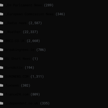
_EU Parliament News
(289)
_European Commission News
(346)
_Radio news
(2,587)
_Weather
(22,337)
BBCI.CO.UK
(2,660)
breakingnews.ie
(706)
EU Short News
(1)
EuroActiv
(194)
EURONEWS.COM
(1,311)
foxnews
(302)
france24.com
(809)
independent.co.uk
(335)