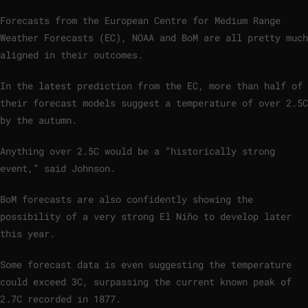
Forecasts from the European Centre for Medium Range
Weather Forecasts (EC), NOAA and BoM are all pretty much
aligned in their outcomes.
In the latest prediction from the EC, more than half of
their forecast models suggest a temperature of over 2.5C
by the autumn.
Anything over 2.5C would be a “historically strong
event,” said Johnson.
BoM forecasts are also confidently showing the
possibility of a very strong El Niño to develop later
this year.
Some forecast data is even suggesting the temperature
could exceed 3C, surpassing the current known peak of
2.7C recorded in 1877.