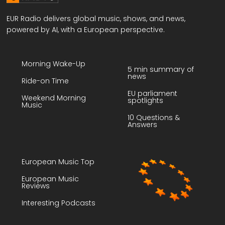
EUR Radio delivers global music, shows, and news,
powered by AI, with a European perspective.
Morning Wake-Up
5 min summary of
news
Ride-on Time
EU parliament
Weekend Morning
spotlights
Music
10 Questions &
Answers
European Music Top
European Music
Reviews
Interesting Podcasts