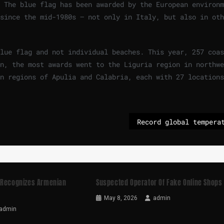
 The blue flag has been awarded by the European environm
since the mid-1980s – not only in Italy, but also in oth
lue flag and not individual beaches. This year, 257 coas
n, the most awards went to the Liguria region in northwe
n regions of Apulia and Calabria, each with 27 locations
 Recognizes Armenian
Suspected Operator Of Fake Online Shops
May 8, 2026
admin
admin