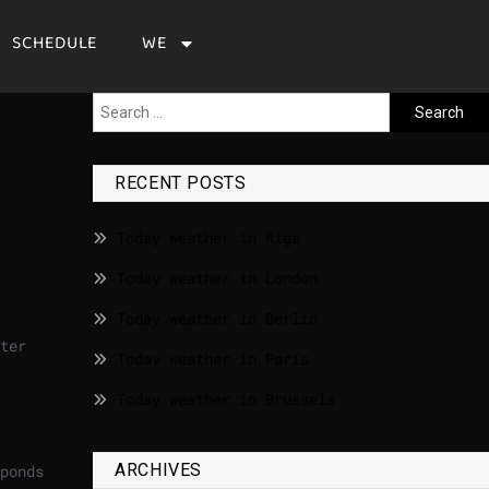
SCHEDULE
WE
RECENT POSTS
Today weather in Riga
Today weather in London
Today weather in Berlin
ter
Today weather in Paris
Today weather in Brussels
ARCHIVES
ponds