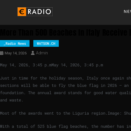
NE
More Than 500 Beaches In Italy Receive 
_Radio News
WATSON.CH
Admin
May 14, 2026
May 14, 2026, 3:45 p.m
May 14, 2026, 3:45 p.m
Just in time for the holiday season, Italy once again s
sections will be able to fly the blue flag in 2026 – an 
foundation. The annual award stands for good water quali
and waste.
Most of the awards went to the Liguria region.
Image: Shu
With a total of 525 blue flag beaches, the number has in