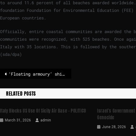
to around 11.6 percent of all beaches awarded worldwide.
foundation Foundation for Environmental Education (FEE) 
European countries.
Officially, entire coastal communities are awarded the b
communities were recognized, with 525 beaches. Once agai
Italy with 35 locations. This is followed by the souther
(sda/dpa)
‘Floating armoury’ ship reportedly seized by Iran
RELATED POSTS
Italy Blocks US Use Of Sicily Air Base – POLITICO
Israel’s Government
Genocide
March 31, 2026
admin
June 28, 2026