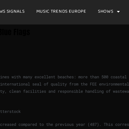
WS SIGNALS
MUSIC TRENDS EUROPE
SHOWS
Blue Flags
hines with many excellent beaches: more than 500 coastal
international seal of quality from the FEE environmental
ty, clean facilities and responsible handling of wastewa
tterstock
creased compared to the previous year (487). This corres