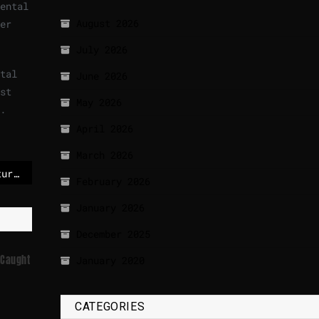
ental
August 2026
er
July 2026
tal
June 2026
st
May 2026
.
April 2026
March 2026
Record global temperatures possible as chance of a ‘super El Niño’ grows
February 2026
January 2026
December 2025
 Caught
January 2020
CATEGORIES