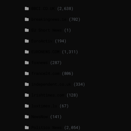
BBCI.CO.UK
(2,638)
breakingnews.ie
(702)
EU Short News
(1)
EuroActiv
(194)
EURONEWS.COM
(1,311)
foxnews
(287)
france24.com
(806)
independent.co.uk
(334)
lrishtimes.com
(128)
luxtimes.lu
(67)
NewsNow
(141)
Politico News
(2,054)