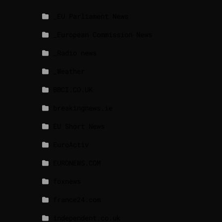
_EU Parliament News
_European Commission News
_Radio news
_Weather
BBCI.CO.UK
breakingnews.ie
EU Short News
EuroActiv
EURONEWS.COM
foxnews
france24.com
independent.co.uk