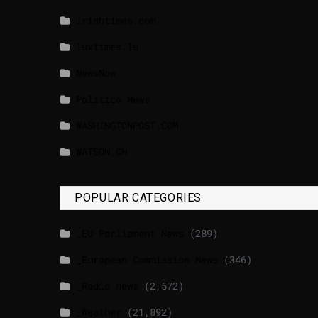
lrishtimes.com
luxtimes.lu
NewsNow
Politico News
WASHINGTONPOST.COM
WATSON.CH
POPULAR CATEGORIES
_EU Parliament News
(289)
_European Commission News
(346)
_Radio news
(2,572)
_Weather
(21,892)