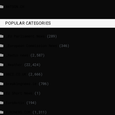
WATSON.CH
POPULAR CATEGORIES
_EU Parliament News
(289)
_European Commission News
(346)
_Radio news
(2,587)
_Weather
(22,424)
BBCI.CO.UK
(2,666)
breakingnews.ie
(706)
EU Short News
(1)
EuroActiv
(194)
EURONEWS.COM
(1,311)