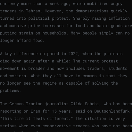
currency more than a week ago, which mobilized angry
traders in Tehran. However, the demonstrations quickly
turned into political protest. Sharply rising inflation
and massive price increases for food and basic goods are
putting strain on households. Many people simply can no
longer afford food.
A key difference compared to 2022, when the protests
died down again after a while: The current protest
movement is broader and now includes traders, students
and workers. What they all have in common is that they
no longer see the regime as capable of solving the
problems.
The German-Iranian journalist Gilda Sahebi, who has been
reporting on Iran for 15 years, said on Deutschlandfunk:
“This time it feels different.” The situation is very
serious when even conservative traders who have not been