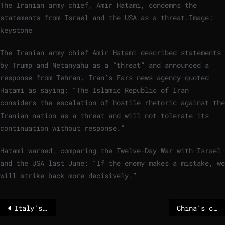
The Iranian army chief, Amir Hatami, condemns the
statements from Israel and the USA as a threat.
Image:
keystone
The Iranian army chief Amir Hatami described statements
by Trump and Netanyahu as a “threat” and announced a
response from Tehran. Iran’s Fars news agency quoted
Hatami as saying: “The Islamic Republic of Iran
considers the escalation of hostile rhetoric against the
Iranian nation as a threat and will not tolerate its
continuation without response.”
Hatami warned, comparing the Twelve-Day War with Israel
and the USA last June: “If the enemy makes a mistake, we
will strike back more decisively.”
Italy's support to EU-Mercosur trade deal agreement could shift balance
China’s crackdown on underground churches intensifies with new arrests