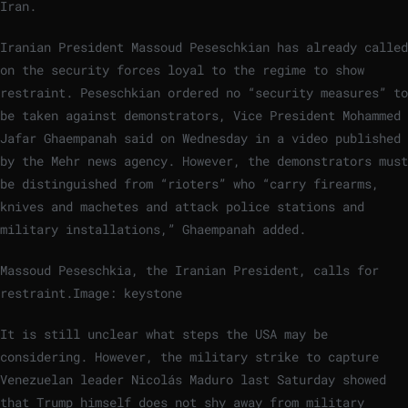
Iran.
Iranian President Massoud Peseschkian has already called
on the security forces loyal to the regime to show
restraint. Peseschkian ordered no “security measures” to
be taken against demonstrators, Vice President Mohammed
Jafar Ghaempanah said on Wednesday in a video published
by the Mehr news agency. However, the demonstrators must
be distinguished from “rioters” who “carry firearms,
knives and machetes and attack police stations and
military installations,” Ghaempanah added.
Massoud Peseschkia, the Iranian President, calls for
restraint.
Image: keystone
It is still unclear what steps the USA may be
considering. However, the military strike to capture
Venezuelan leader Nicolás Maduro last Saturday showed
that Trump himself does not shy away from military