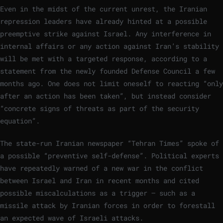
Even in the midst of the current unrest, the Iranian
repression leaders have already hinted at a possible
preemptive strike against Israel. Any interference in
internal affairs or any action against Iran’s stability
will be met with a targeted response, according to a
statement from the newly founded Defense Council a few
months ago. One does not limit oneself to reacting “only
after an action has been taken”, but instead consider
“concrete signs of threats as part of the security
equation”.
The state-run Iranian newspaper “Tehran Times” spoke of
a possible “preventive self-defense”. Political experts
have repeatedly warned of a new war in the conflict
between Israel and Iran in recent months and cited
possible miscalculations as a trigger – such as a
missile attack by Iranian forces in order to forestall
an expected wave of Israeli attacks.