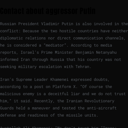
Contact about aggressor Putin
Russian President Vladimir Putin is also involved in the
conflict: Because the two hostile countries have neither
diplomatic relations nor direct communication channels,
he is considered a “mediator”. According to media
reports, Israel’s Prime Minister Benjamin Netanyahu
informed Iran through Russia that his country was not
seeking military escalation with Tehran.
Iran’s Supreme Leader Khamenei expressed doubts,
according to a post on Platform X. “Of course the
malicious enemy is a deceitful liar and we do not trust
him,” it said. Recently, the Iranian Revolutionary
Guards held a maneuver and tested the anti-aircraft
defense and readiness of the missile units.
Ayatollah Ali Khamenei: “We don’t trust him.”
Image: