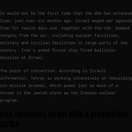
It would not be the first time that the USA has attacked
Iran: just over six months ago, Israel waged war against
Iran for twelve days and, together with the USA, bombed
targets from the air, including nuclear facilities,
military and civilian facilities in large parts of the
country. Iran’s armed forces also fired ballistic
missiles at Israel.
The point of contention: According to Israeli
information, Tehran is working intensively on rebuilding
its missile arsenal, which poses just as much of a
threat to the Jewish state as the Iranian nuclear
program.
Iran threatens Israel with a preemptive
strike