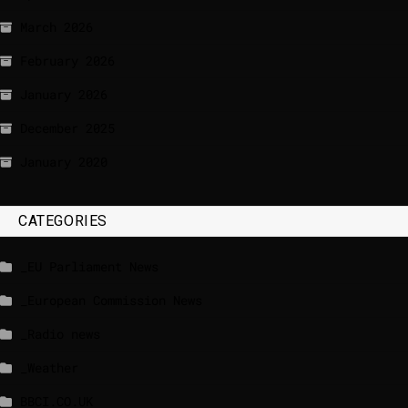
March 2026
February 2026
January 2026
December 2025
January 2020
CATEGORIES
_EU Parliament News
_European Commission News
_Radio news
_Weather
BBCI.CO.UK