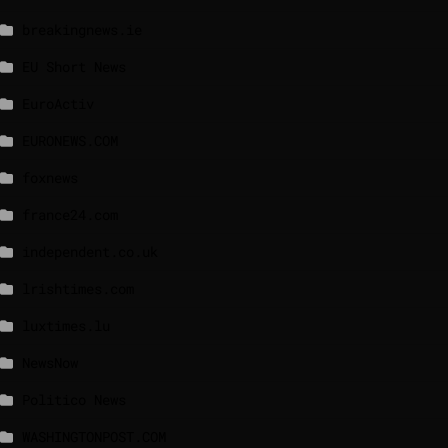
breakingnews.ie
EU Short News
EuroActiv
EURONEWS.COM
foxnews
france24.com
independent.co.uk
lrishtimes.com
luxtimes.lu
NewsNow
Politico News
WASHINGTONPOST.COM