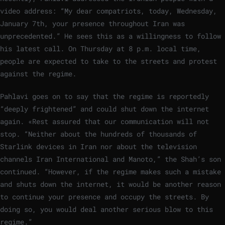
video address: “My dear compatriots, today, Wednesday,
January 7th, your presence throughout Iran was
unprecedented.” He sees this as a willingness to follow
his latest call. On Thursday at 8 p.m. local time,
people are expected to take to the streets and protest
against the regime.
Pahlavi goes on to say that the regime is reportedly
“deeply frightened” and could shut down the internet
again. «Rest assured that our communication will not
stop. “Neither about the hundreds of thousands of
Starlink devices in Iran nor about the television
channels Iran International and Manoto,” the Shah’s son
continued. “However, if the regime makes such a mistake
and shuts down the internet, it would be another reason
to continue your presence and occupy the streets. By
doing so, you would deal another serious blow to this
regime.”