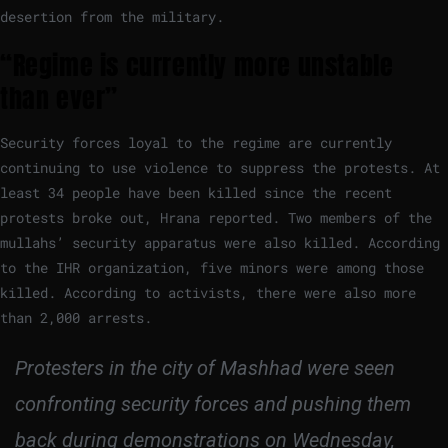
desertion from the military.
“Regime is currently more unstable
than ever”
Security forces loyal to the regime are currently
continuing to use violence to suppress the protests. At
least 34 people have been killed since the recent
protests broke out, Hrana reported. Two members of the
mullahs’ security apparatus were also killed. According
to the IHR organization, five minors were among those
killed. According to activists, there were also more
than 2,000 arrests.
Protesters in the city of Mashhad were seen
confronting security forces and pushing them
back during demonstrations on Wednesday,