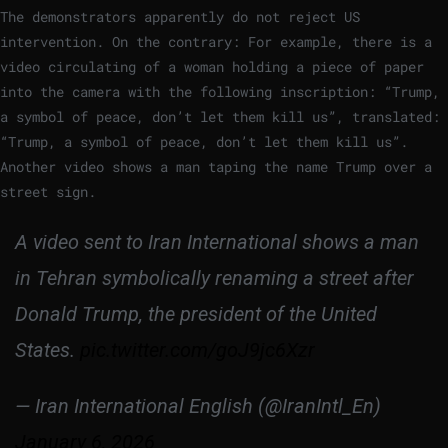
The demonstrators apparently do not reject US
intervention. On the contrary: For example, there is a
video circulating of a woman holding a piece of paper
into the camera with the following inscription: “Trump,
a symbol of peace, don’t let them kill us”, translated:
“Trump, a symbol of peace, don’t let them kill us”.
Another video shows a man taping the name Trump over a
street sign.
A video sent to Iran International shows a man
in Tehran symbolically renaming a street after
Donald Trump, the president of the United
States.
pic.twitter.com/goJ9jc6Xzr
— Iran International English (@IranIntl_En)
January 6, 2026