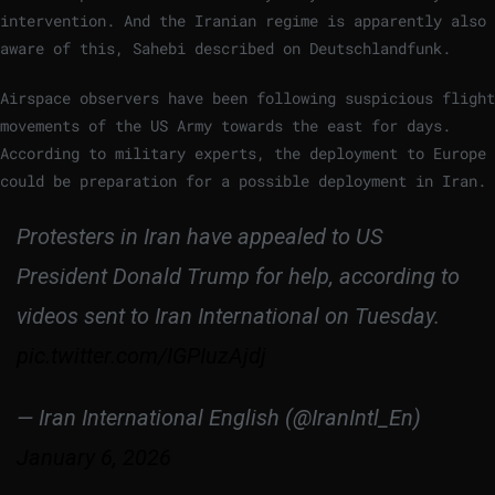
intervention. And the Iranian regime is apparently also
aware of this, Sahebi described on Deutschlandfunk.
Airspace observers have been following suspicious flight
movements of the US Army towards the east for days.
According to military experts, the deployment to Europe
could be preparation for a possible deployment in Iran.
Protesters in Iran have appealed to US
President Donald Trump for help, according to
videos sent to Iran International on Tuesday.
pic.twitter.com/IGPIuzAjdj
— Iran International English (@IranIntl_En)
January 6, 2026