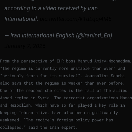
according to a video received by Iran
International.
pic.twitter.com/k1dLqoj4M5
— Iran International English (@IranIntl_En)
January 7, 2026
From the perspective of IHR boss Mahmud Amiry-Moghaddam,
“the regime is currently more unstable than ever” and
“seriously fears for its survival”. Journalist Sahebi
also says that the regime is weaker than ever before.
One of the reasons she cites is the fall of the allied
Assad regime in Syria. The terrorist organizations Hamas
and Hezbollah, which have so far played a key role in
keeping Tehran alive, have also been significantly
weakened. “The regime’s foreign policy power has
collapsed,” said the Iran expert.