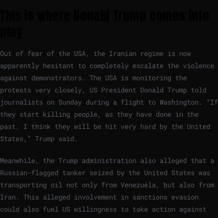
This is where Donald Trump comes into
play
Out of fear of the USA, the Iranian regime is now
apparently hesitant to completely escalate the violence
against demonstrators. The USA is monitoring the
protests very closely, US President Donald Trump told
journalists on Sunday during a flight to Washington. “If
they start killing people, as they have done in the
past, I think they will be hit very hard by the United
States,” Trump said.
Meanwhile, the Trump administration also alleged that a
Russian-flagged tanker seized by the United States was
transporting oil not only from Venezuela, but also from
Iran. This alleged involvement in sanctions evasion
could also fuel US willingness to take action against