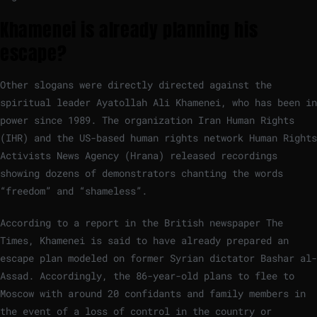
Khamenei is already planning his
escape?
Other slogans were directly directed against the
spiritual leader Ayatollah Ali Khamenei, who has been in
power since 1989. The organization Iran Human Rights
(IHR) and the US-based human rights network Human Rights
Activists News Agency (Hrana) released recordings
showing dozens of demonstrators chanting the words
“freedom” and “shameless”.
According to a report in the British newspaper The
Times, Khamenei is said to have already prepared an
escape plan modeled on former Syrian dictator Bashar al-
Assad. Accordingly, the 86-year-old plans to flee to
Moscow with around 20 confidants and family members in
the event of a loss of control in the country or