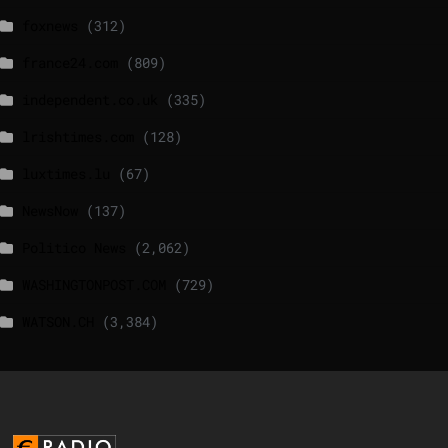
foxnews
(312)
france24.com
(809)
independent.co.uk
(335)
lrishtimes.com
(128)
luxtimes.lu
(67)
NewsNow
(137)
Politico News
(2,062)
WASHINGTONPOST.COM
(729)
WATSON.CH
(3,384)