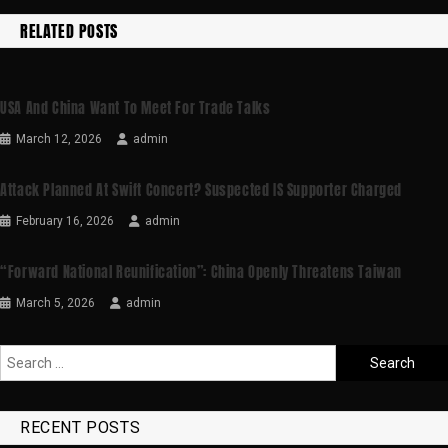
RELATED POSTS
USA And China Want To Meet For Trade Talks
March 12, 2026
admin
Attack Planned At Swift Concert? Suspected IS Supporter Charged
February 16, 2026
admin
“Forward National Reunification”: China Openly Threatens Taiwan
March 5, 2026
admin
RECENT POSTS