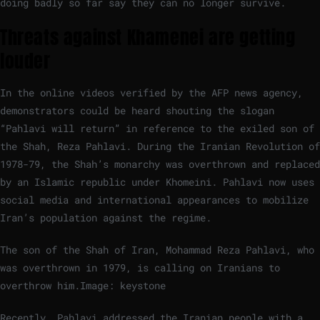
doing badly so far say they can no longer survive.
Threats against Khamenei are getting
louder
In the online videos verified by the AFP news agency,
demonstrators could be heard shouting the slogan
“Pahlavi will return” in reference to the exiled son of
the Shah, Reza Pahlavi. During the Iranian Revolution of
1978-79, the Shah’s monarchy was overthrown and replaced
by an Islamic republic under Khomeini. Pahlavi now uses
social media and international appearances to mobilize
Iran’s population against the regime.
The son of the Shah of Iran, Mohammad Reza Pahlavi, who
was overthrown in 1979, is calling on Iranians to
overthrow him.
Image: keystone
Recently, Pahlavi addressed the Iranian people with a