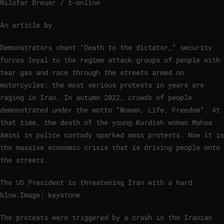
Nilofar Breuer / t-online
An article by
Demonstrators chant “Death to the dictator,” security
forces loyal to the regime attack groups of people with
tear gas and race through the streets armed on
motorcycles: the most serious protests in years are
raging in Iran. In autumn 2022, crowds of people
demonstrated under the motto “Woman, Life, Freedom”. At
that time, the death of the young Kurdish woman Mahsa
Amini in police custody sparked mass protests. Now it is
the massive economic crisis that is driving people onto
the streets.
The US President is threatening Iran with a hard
blow.
Image: keystone
The protests were triggered by a crash in the Iranian