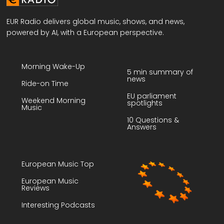
EUR Radio delivers global music, shows, and news,
powered by AI, with a European perspective.
Morning Wake-Up
5 min summary of
news
Ride-on Time
EU parliament
Weekend Morning
spotlights
Music
10 Questions &
Answers
European Music Top
European Music
Reviews
Interesting Podcasts