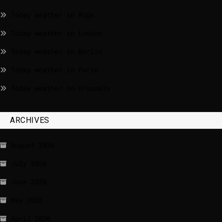
Today weather in Riga
Today weather in London
Today weather in Berlin
Today weather in Paris
Today weather in Brussels
ARCHIVES
August 2026
July 2026
June 2026
May 2026
April 2026