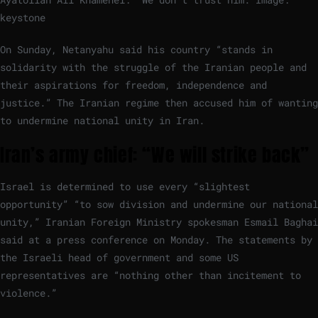
keystone
On Sunday, Netanyahu said his country “stands in
solidarity with the struggle of the Iranian people and
their aspirations for freedom, independence and
justice.” The Iranian regime then accused him of wanting
to undermine national unity in Iran.
Iran’s army chief: “We will strike back”
Israel is determined to use every “slightest
opportunity” “to sow division and undermine our national
unity,” Iranian Foreign Ministry spokesman Esmail Baghai
said at a press conference on Monday. The statements by
the Israeli head of government and some US
representatives are “nothing other than incitement to
violence.”