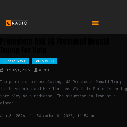
Protesters Ask US President Donald
Trump For Help
_Radio News
WATSON.CH
Admin
January 8, 2026
The protests are escalating, US President Donald Trump
is threatening and Kremlin boss Vladimir Putin is coming
into play as a mediator. The situation in Iran at a
glance.
Jan 8, 2026, 11:54 am
Jan 8, 2026, 11:54 am