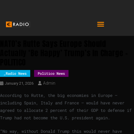
NATO’s Rutte Says Europe Should
Actually ‘be Happy’ Trump’s In Charge –
POLITICO
_Radio News
Politico News
Admin
January 21, 2026
According to Rutte, the big economies in Europe —
including Spain, Italy and France — would have never
agreed to allocate 2 percent of their GDP to defense if
Trump had not become the U.S. president again.
“No way, without Donald Trump this would never have