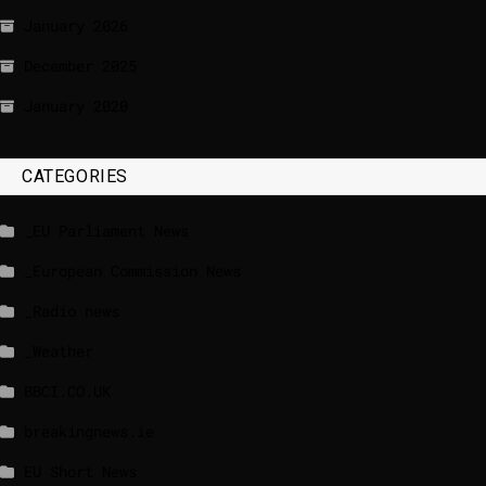
January 2026
December 2025
January 2020
CATEGORIES
_EU Parliament News
_European Commission News
_Radio news
_Weather
BBCI.CO.UK
breakingnews.ie
EU Short News