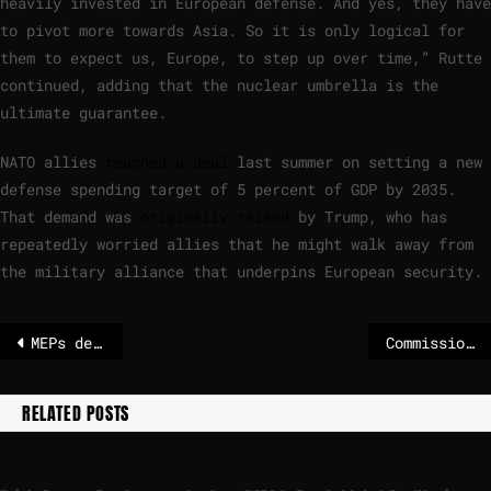
heavily invested in European defense. And yes, they have
to pivot more towards Asia. So it is only logical for
them to expect us, Europe, to step up over time,” Rutte
continued, adding that the nuclear umbrella is the
ultimate guarantee.
NATO allies
reached a deal
last summer on setting a new
defense spending target of 5 percent of GDP by 2035.
That demand was
originally raised
by Trump, who has
repeatedly worried allies that he might walk away from
the military alliance that underpins European security.
MEPs debate outcome of December EU summit and need for a stronger Europe | News
Commission announces members of third Platform on Sustainable Finance
RELATED POSTS