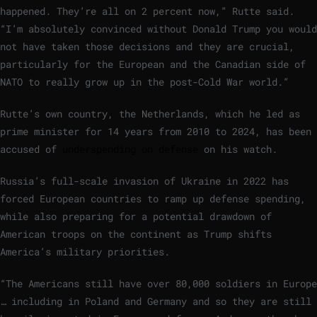
happened. They’re all on 2 percent now,” Rutte said.
“I’m absolutely convinced without Donald Trump you would
not have taken those decisions and they are crucial,
particularly for the European and the Canadian side of
NATO to really grow up in the post-Cold War world.”
Rutte’s own country, the Netherlands, which he led as
prime minister for 14 years from 2010 to 2024, has been
accused of
underspending on defense
on his watch.
Russia’s full-scale invasion of Ukraine in 2022 has
forced European countries to ramp up defense spending,
while also preparing for a potential drawdown of
American troops on the continent as Trump shifts
America’s military priorities.
“The Americans still have over 80,000 soldiers in Europe
… including in Poland and Germany and so they are still