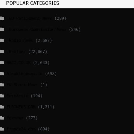
POPULAR CATEGORIES
_EU Parliament News
(289)
_European Commission News
(346)
_Radio news
(2,587)
_Weather
(22,067)
BBCI.CO.UK
(2,643)
breakingnews.ie
(698)
EU Short News
(1)
EuroActiv
(194)
EURONEWS.COM
(1,311)
foxnews
(277)
france24.com
(804)