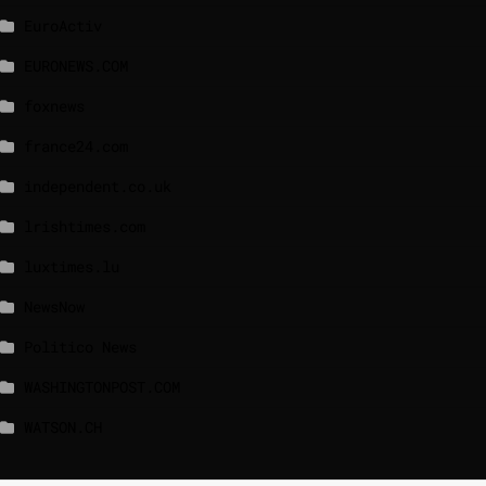
EuroActiv
EURONEWS.COM
foxnews
france24.com
independent.co.uk
lrishtimes.com
luxtimes.lu
NewsNow
Politico News
WASHINGTONPOST.COM
WATSON.CH