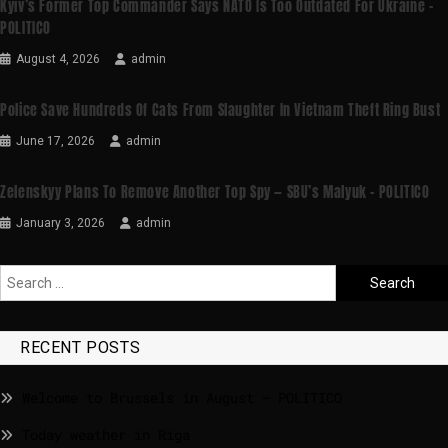
Kyiv’s Former Top Commander Says NATO Is Too Outdated For Ukraine –
POLITICO
August 4, 2026
admin
Police Save Hundreds Of Cats From Slaughter In Vietnam Theft Ring Bust
June 17, 2026
admin
Zelenskyy Plans To Remove Another Top Spy — SBU’s Malyuk – POLITICO
January 3, 2026
admin
RECENT POSTS
Welcome to Brussels in August – POLITICO
Today weather in Riga