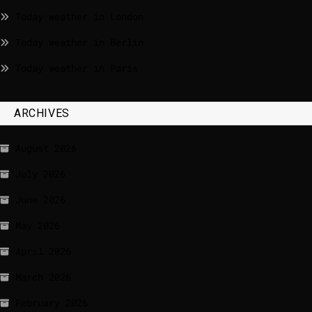
Today weather in London
Today weather in Berlin
Today weather in Paris
ARCHIVES
August 2026
July 2026
June 2026
May 2026
April 2026
March 2026
February 2026