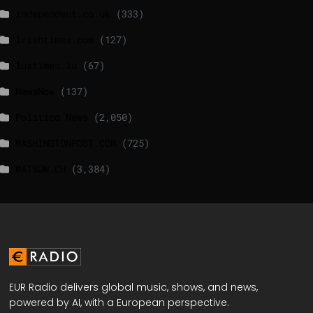
independent.co.uk
(333)
lrishtimes.com
(127)
luxtimes.lu
(67)
NewsNow
(137)
Politico News
(2,050)
WASHINGTONPOST.COM
(725)
WATSON.CH
(3,384)
EUR Radio delivers global music, shows, and news,
powered by AI, with a European perspective.