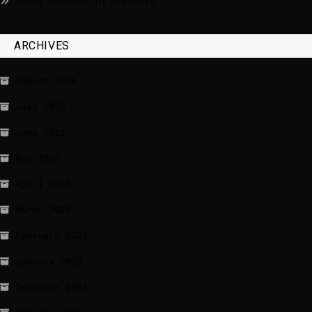
Today weather in Brussels
ARCHIVES
August 2026
July 2026
June 2026
May 2026
April 2026
March 2026
February 2026
January 2026
December 2025