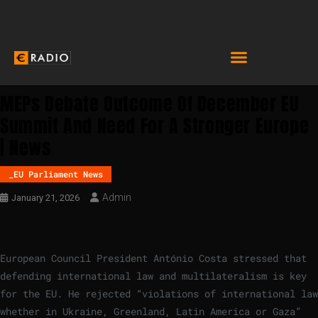
MEPs Debate Outcome Of December EU
Summit And Need For A Stronger Europe
| News
_EU Parliament News
Admin
January 21, 2026
European Council President António Costa stressed that
defending international law and multilateralism is key
for the EU. He rejected “violations of international law
whether in Ukraine, Greenland, Latin America or Gaza”