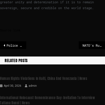
greater unity and determination if it is to remain
sovereign, secure and credible on the world stage.
Source link
Police arrest over 100 people in huge drugs bust linked to 20 labs across Europe
NATO’s Rutte says Europe should actually ‘be happy’ Trump’s in charge – POLITICO
RELATED POSTS
Human Rights Violations In Haiti, China And Venezuela | News
April 30, 2026
admin
International Holocaust Remembrance Day: Invitation To Interview
Tatiana Bucci | News