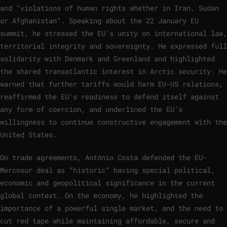
and “violations of human rights whether in Iran, Sudan
or Afghanistan”. Speaking about the 22 January EU
summit, he stressed the EU’s unity on international law,
territorial integrity and sovereignty. He expressed full
solidarity with Denmark and Greenland and highlighted
the shared transatlantic interest in Arctic security. He
warned that further tariffs would harm EU-US relations,
reaffirmed the EU’s readiness to defend itself against
any form of coercion, and underlined the EU’s
willingness to continue constructive engagement with the
United States.
On trade agreements, António Costa defended the EU-
Mercosur deal as “historic” having special political,
economic and geopolitical significance in the current
global context. On the economy, he highlighted the
importance of a powerful single market, and the need to
cut red tape while maintaining affordable, secure and