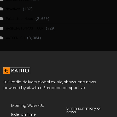
NewsNow
(137)
Politico News
(2,060)
WASHINGTONPOST.COM
(729)
WATSON.CH
(3,384)
EUR Radio delivers global music, shows, and news,
powered by AI, with a European perspective.
Morning Wake-Up
5 min summary of
news
Ride-on Time