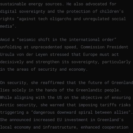
sustainable energy sources. He also advocated for
digital sovereignty and the protection of children’s
rights “against tech oligarchs and unregulated social
media”.
Amid a “seismic shift in the international order”
unfolding at unprecedented speed, Commission President
Ursula von der Leyen stressed that Europe must act
decisively and strengthen its sovereignty, particularly
in the areas of security and economy.
On security, she reaffirmed that the future of Greenland
lies solely in the hands of the Greenlandic people.
While aligning with the US on the objective of ensuring
Arctic security, she warned that imposing tariffs risks
triggering a “dangerous downward spiral between allies”.
She announced increased EU investment in Greenland’s
local economy and infrastructure, enhanced cooperation