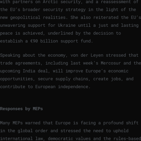
with partners on Arctic security, and a reassessment of
the EU’s broader security strategy in the light of the
new geopolitical realities. She also reiterated the EU’s
unwavering support for Ukraine until a just and lasting
peace is achieved, underlined by the decision to
establish a €90 billion support fund.
Speaking about the economy, von der Leyen stressed that
trade agreements, including last week’s Mercosur and the
upcoming India deal, will improve Europe’s economic
opportunities, secure supply chains, create jobs, and
contribute to European independence.
Responses by MEPs
Many MEPs warned that Europe is facing a profound shift
in the global order and stressed the need to uphold
international law, democratic values and the rules-based