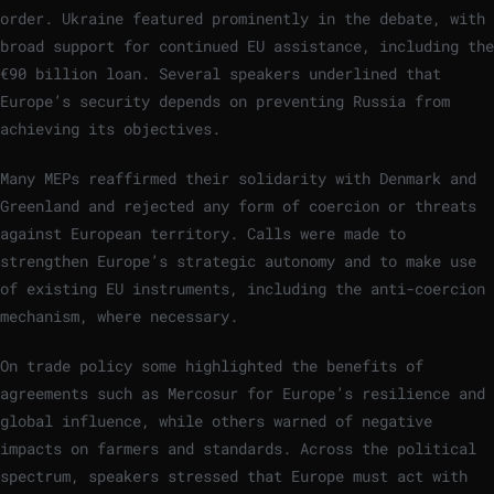
order. Ukraine featured prominently in the debate, with
broad support for continued EU assistance, including the
€90 billion loan. Several speakers underlined that
Europe’s security depends on preventing Russia from
achieving its objectives.
Many MEPs reaffirmed their solidarity with Denmark and
Greenland and rejected any form of coercion or threats
against European territory. Calls were made to
strengthen Europe’s strategic autonomy and to make use
of existing EU instruments, including the anti-coercion
mechanism, where necessary.
On trade policy some highlighted the benefits of
agreements such as Mercosur for Europe’s resilience and
global influence, while others warned of negative
impacts on farmers and standards. Across the political
spectrum, speakers stressed that Europe must act with