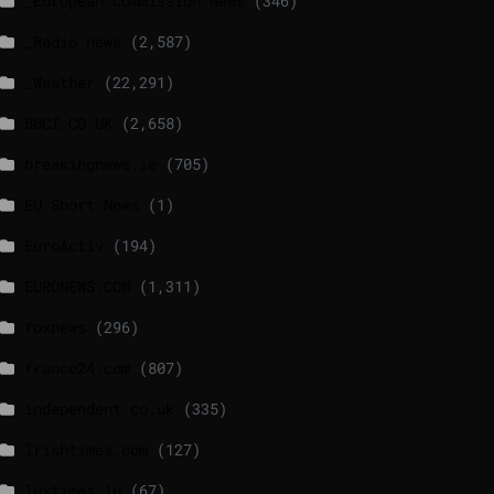
_European Commission News
(346)
_Radio news
(2,587)
_Weather
(22,291)
BBCI.CO.UK
(2,658)
breakingnews.ie
(705)
EU Short News
(1)
EuroActiv
(194)
EURONEWS.COM
(1,311)
foxnews
(296)
france24.com
(807)
independent.co.uk
(335)
lrishtimes.com
(127)
luxtimes.lu
(67)