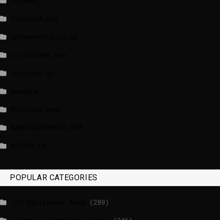
foxnews
france24.com
independent.co.uk
lrishtimes.com
luxtimes.lu
NewsNow
Politico News
WASHINGTONPOST.COM
WATSON.CH
POPULAR CATEGORIES
_EU Parliament News
(289)