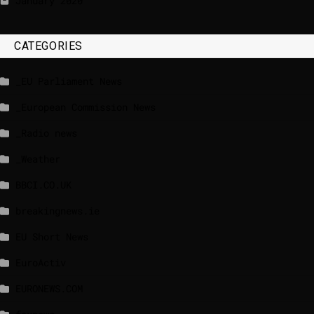
January 2020
CATEGORIES
_EU Parliament News
_European Commission News
_Radio news
_Weather
BBCI.CO.UK
breakingnews.ie
EU Short News
EuroActiv
EURONEWS.COM