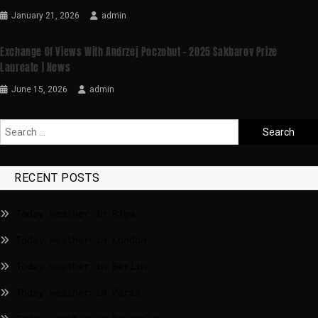
January 21, 2026
admin
Exchange Of Views With Andrzej Poczobut – 2025 Sakharov Prize
Laureate | News
June 15, 2026
admin
RECENT POSTS
Today weather in Riga
Today weather in London
Today weather in Berlin
Today weather in Paris