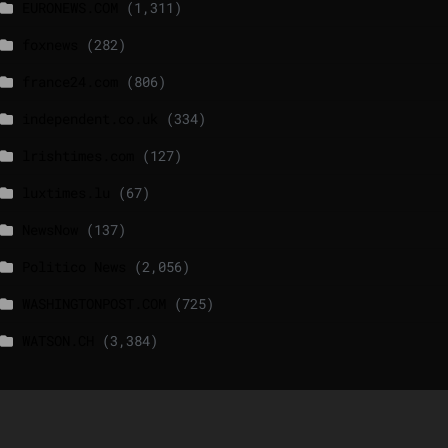
EURONEWS.COM
(1,311)
foxnews
(282)
france24.com
(806)
independent.co.uk
(334)
lrishtimes.com
(127)
luxtimes.lu
(67)
NewsNow
(137)
Politico News
(2,056)
WASHINGTONPOST.COM
(725)
WATSON.CH
(3,384)