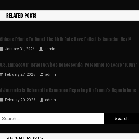
RELATED POSTS
China’s Efforts To Boost The Birth Rate Have Failed. Is Coercion Next?
January 31, 2026
admin
U.S. Embassy In Israel Advises Nonessential Personnel To Leave ‘TODAY’
February 27, 2026
admin
4 Journalists Detained In Cameroon Reporting On Trump’s Deportations
February 20, 2026
admin
RECENT POSTS