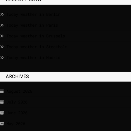
Today weather in Berlin
Today weather in Paris
Today weather in Brussels
Today weather in Stockholm
Today weather in Madrid
ARCHIVES
August 2026
July 2026
June 2026
May 2026