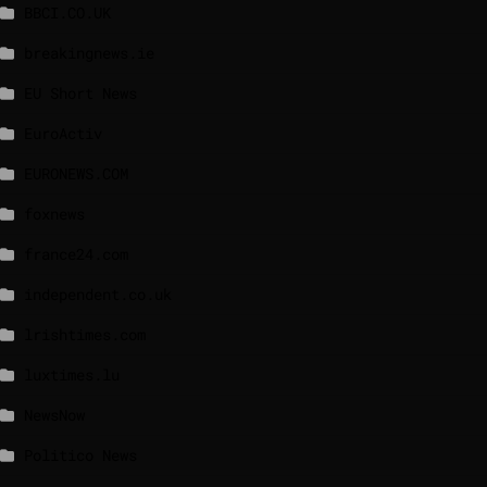
BBCI.CO.UK
breakingnews.ie
EU Short News
EuroActiv
EURONEWS.COM
foxnews
france24.com
independent.co.uk
lrishtimes.com
luxtimes.lu
NewsNow
Politico News