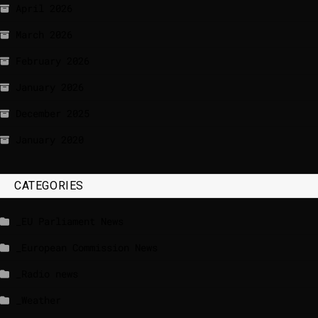
April 2026
March 2026
February 2026
January 2026
December 2025
January 2020
CATEGORIES
_EU Parliament News
_European Commission News
_Radio news
_Weather