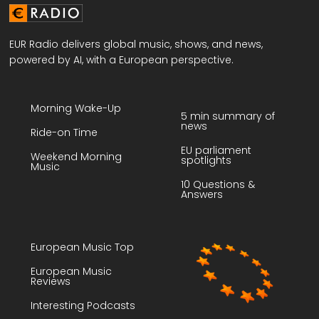
EUR Radio delivers global music, shows, and news,
powered by AI, with a European perspective.
Morning Wake-Up
5 min summary of
news
Ride-on Time
EU parliament
Weekend Morning
spotlights
Music
10 Questions &
Answers
European Music Top
European Music
Reviews
Interesting Podcasts