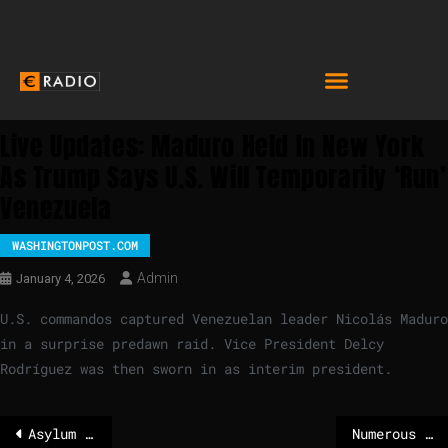
Live Updates: Maduro Held In New York
As Trump Says U.S. Will Temporarily ‘run’
Venezuela
WASHINGTONPOST.COM
Admin
January 4, 2026
U.S. commandos captured Venezuelan leader Nicolás Maduro
in a surprise predawn raid. Vice President Delcy
Rodríguez was then sworn in as interim president.
Asylum numbers are falling sharply in Germany
Numerous teenagers among the dead identified in Swiss bar blaze, police say