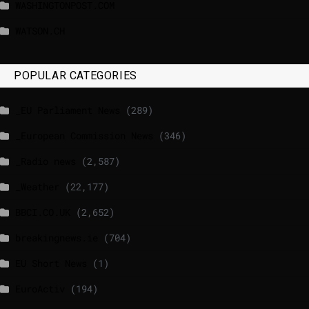
WASHINGTONPOST.COM
WATSON.CH
POPULAR CATEGORIES
_EU Parliament News
(289)
_European Commission News
(346)
_Radio news
(2,587)
_Weather
(22,177)
BBCI.CO.UK
(2,652)
breakingnews.ie
(704)
EU Short News
(1)
EuroActiv
(194)