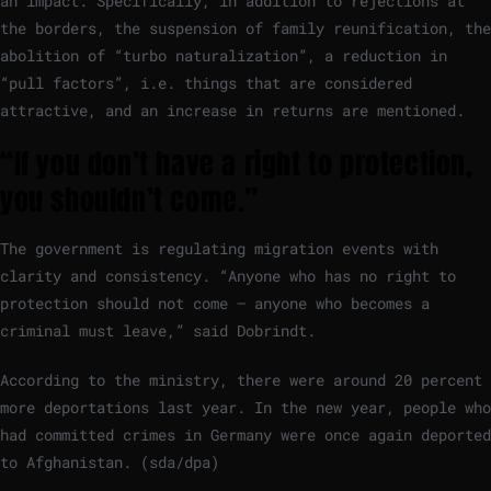
an impact. Specifically, in addition to rejections at
the borders, the suspension of family reunification, the
abolition of “turbo naturalization”, a reduction in
“pull factors”, i.e. things that are considered
attractive, and an increase in returns are mentioned.
“If you don’t have a right to protection,
you shouldn’t come.”
The government is regulating migration events with
clarity and consistency. “Anyone who has no right to
protection should not come – anyone who becomes a
criminal must leave,” said Dobrindt.
According to the ministry, there were around 20 percent
more deportations last year. In the new year, people who
had committed crimes in Germany were once again deported
to Afghanistan. (sda/dpa)