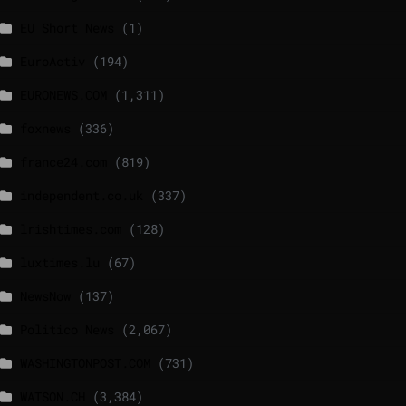
EU Short News
(1)
EuroActiv
(194)
EURONEWS.COM
(1,311)
foxnews
(336)
france24.com
(819)
independent.co.uk
(337)
lrishtimes.com
(128)
luxtimes.lu
(67)
NewsNow
(137)
Politico News
(2,067)
WASHINGTONPOST.COM
(731)
WATSON.CH
(3,384)