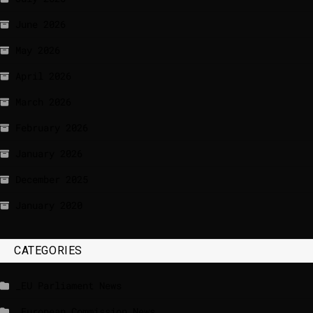
June 2026
May 2026
April 2026
March 2026
February 2026
January 2026
December 2025
January 2020
CATEGORIES
_EU Parliament News
_European Commission News