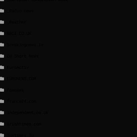
_Radio news
_Weather
BBCI.CO.UK
breakingnews.ie
EU Short News
EuroActiv
EURONEWS.COM
foxnews
france24.com
independent.co.uk
lrishtimes.com
luxtimes.lu