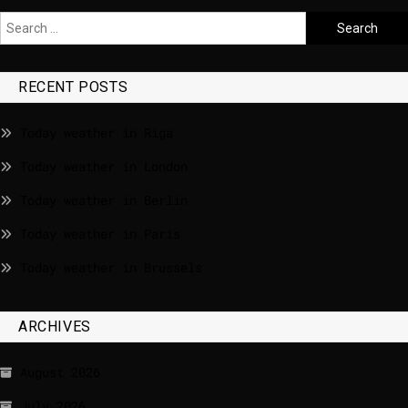
RECENT POSTS
Today weather in Riga
Today weather in London
Today weather in Berlin
Today weather in Paris
Today weather in Brussels
ARCHIVES
August 2026
July 2026