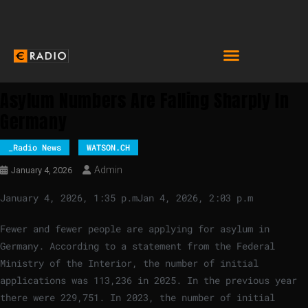
Asylum Numbers Are Falling Sharply In
Germany
_Radio News
WATSON.CH
Admin
January 4, 2026
January 4, 2026, 1:35 p.m
Jan 4, 2026, 2:03 p.m
Fewer and fewer people are applying for asylum in
Germany. According to a statement from the Federal
Ministry of the Interior, the number of initial
applications was 113,236 in 2025. In the previous year
there were 229,751. In 2023, the number of initial