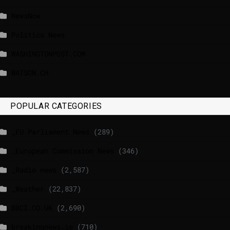
NewsNow
Politico News
WASHINGTONPOST.COM
WATSON.CH
POPULAR CATEGORIES
_EU Parliament News
(289)
_European Commission News
(346)
_Radio news
(2,587)
_Weather
(22,837)
BBCI.CO.UK
(2,690)
breakingnews.ie
(710)