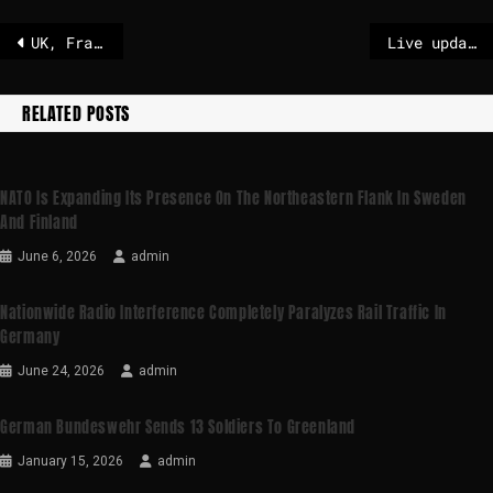
UK, France bomb IS arms bunker in Syria – POLITICO
Live updates: Maduro held in New York as Trump says U.S. will temporarily ‘run’ Venezuela
RELATED POSTS
NATO Is Expanding Its Presence On The Northeastern Flank In Sweden
And Finland
June 6, 2026
admin
Nationwide Radio Interference Completely Paralyzes Rail Traffic In
Germany
June 24, 2026
admin
German Bundeswehr Sends 13 Soldiers To Greenland
January 15, 2026
admin