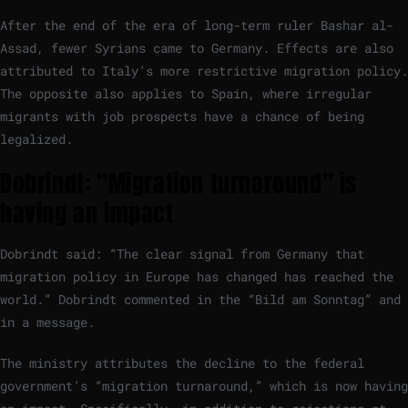
After the end of the era of long-term ruler Bashar al-
Assad, fewer Syrians came to Germany. Effects are also
attributed to Italy’s more restrictive migration policy.
The opposite also applies to Spain, where irregular
migrants with job prospects have a chance of being
legalized.
Dobrindt: “Migration turnaround” is
having an impact
Dobrindt said: “The clear signal from Germany that
migration policy in Europe has changed has reached the
world.” Dobrindt commented in the “Bild am Sonntag” and
in a message.
The ministry attributes the decline to the federal
government’s “migration turnaround,” which is now having