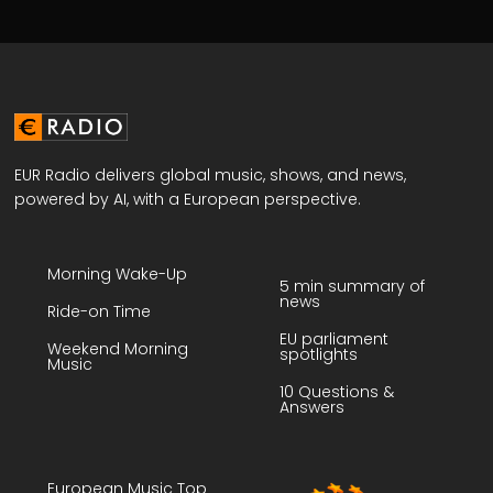
EUR Radio delivers global music, shows, and news,
powered by AI, with a European perspective.
Morning Wake-Up
5 min summary of
news
Ride-on Time
EU parliament
Weekend Morning
spotlights
Music
10 Questions &
Answers
European Music Top