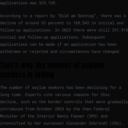
applications was 329,120.
According to a report by “Bild am Sonntag”, there was a
decline of around 33 percent to 168,543 in initial and
follow-up applications. In 2023 there were still 351,915
initial and follow-up applications. Subsequent
applications can be made if an application has been
withdrawn or rejected and circumstances have changed.
That’s why the number of asylum
seekers is falling
The number of asylum seekers has been declining for a
long time. Experts cite various reasons for this
decline, such as the border controls that were gradually
introduced from October 2023 by the then Federal
Minister of the Interior Nancy Faeser (SPD) and
intensified by her successor Alexander Dobrindt (CSU).