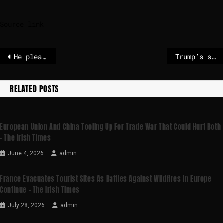
Source link
He pleads not guilty
Trump’s seizure of Maduro raises thorny legal questions, in US and abroad
RELATED POSTS
European Union And China Tooling Up For Trade War That Could Hurt Both
– The Irish Times
June 4, 2026
admin
France Evacuates Tourist Sites As Battles Against Wildfires In Europe
Continue – The Irish Times
July 28, 2026
admin