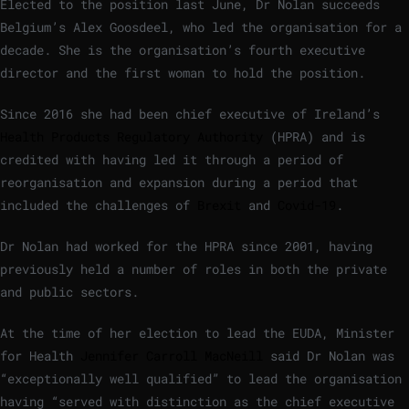
Elected to the position last June, Dr Nolan succeeds
Belgium’s Alex Goosdeel, who led the organisation for a
decade. She is the organisation’s fourth executive
director and the first woman to hold the position.
Since 2016 she had been chief executive of Ireland’s
Health Products Regulatory Authority
(HPRA) and is
credited with having led it through a period of
reorganisation and expansion during a period that
included the challenges of
Brexit
and
Covid-19
.
Dr Nolan had worked for the HPRA since 2001, having
previously held a number of roles in both the private
and public sectors.
At the time of her election to lead the EUDA, Minister
for Health
Jennifer Carroll MacNeill
said Dr Nolan was
“exceptionally well qualified” to lead the organisation
having “served with distinction as the chief executive