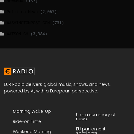
NewsNow
(137)
Politico News
(2,067)
WASHINGTONPOST.COM
(731)
WATSON.CH
(3,384)
EUR Radio delivers global music, shows, and news,
powered by AI, with a European perspective.
Morning Wake-Up
5 min summary of
news
Ride-on Time
EU parliament
Weekend Morning
spotlights