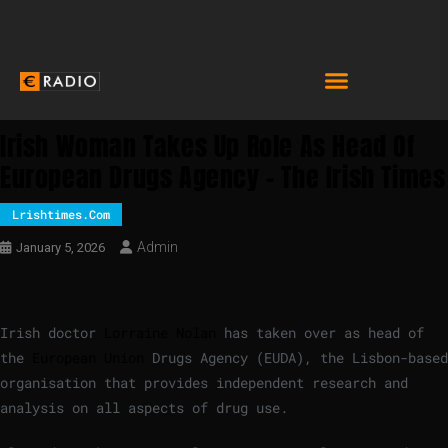
Irish Woman Takes Up Role As Head Of
European Drugs Agency – The Irish Times
Lrishtimes.com
Admin
January 5, 2026
Irish doctor
Lorraine Nolan
has taken over as head of
the
European Union
Drugs Agency (EUDA), the Lisbon-based
organisation that provides independent research and
analysis on all aspects of drug use.