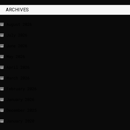
ARCHIVES
August 2026
July 2026
June 2026
May 2026
April 2026
March 2026
February 2026
January 2026
December 2025
January 2020