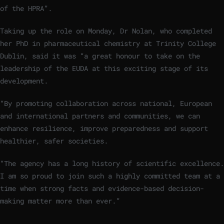
of the HPRA”.
Taking up the role on Monday, Dr Nolan, who completed
her PhD in pharmaceutical chemistry at Trinity College
Dublin, said it was “a great honour to take on the
leadership of the EUDA at this exciting stage of its
development.
“By promoting collaboration across national, European
and international partners and communities, we can
enhance resilience, improve preparedness and support
healthier, safer societies.
“The agency has a long history of scientific excellence.
I am so proud to join such a highly committed team at a
time when strong facts and evidence-based decision-
making matter more than ever.”