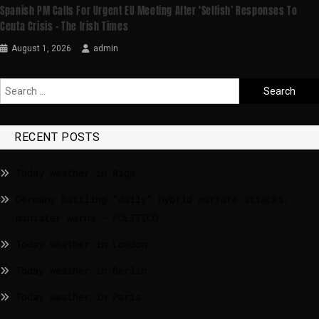
Spanish PM Calls For Urgent EU Meeting After ‘selfish’ Responses To
Ceuta Crisis – The Irish Times
August 1, 2026
admin
RECENT POSTS
Today weather in Riga
Germany battling “daily” hybrid warfare attacks,
minister warns – POLITICO
Today weather in London
Today weather in Berlin
Today weather in Paris