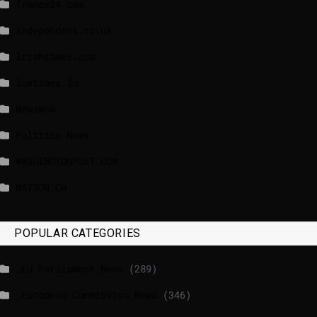
france24.com
independent.co.uk
lrishtimes.com
luxtimes.lu
NewsNow
Politico News
WASHINGTONPOST.COM
WATSON.CH
POPULAR CATEGORIES
_EU Parliament News
(289)
_European Commission News
(346)