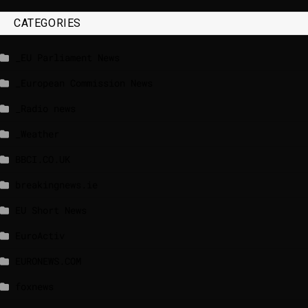
CATEGORIES
_EU Parliament News
_European Commission News
_Radio news
_Weather
BBCI.CO.UK
breakingnews.ie
EU Short News
EuroActiv
EURONEWS.COM
foxnews