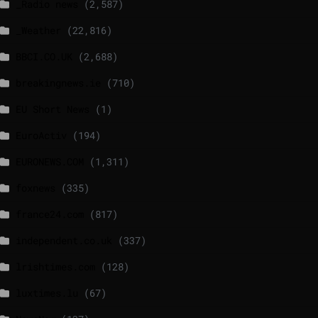
_Radio news
(2,587)
_Weather
(22,816)
BBCI.CO.UK
(2,688)
breakingnews.ie
(710)
EU Short News
(1)
EuroActiv
(194)
EURONEWS.COM
(1,311)
foxnews
(335)
france24.com
(817)
independent.co.uk
(337)
lrishtimes.com
(128)
luxtimes.lu
(67)