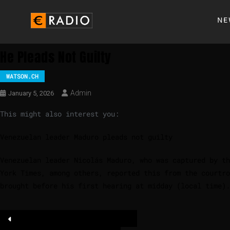
NE
He Pleads Not Guilty
WATSON.CH
Admin
January 5, 2026
This might also interest you:
Venezuelan leader Maduro pleads not guilty
Venezuelan leader Nicolás Maduro, who was captured by th
York Times, among others, reported this from the courtr
brought before his first hearing at midday (local time).