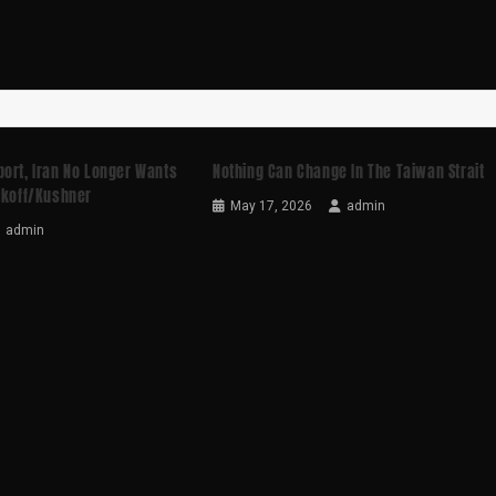
port, Iran No Longer Wants
Nothing Can Change In The Taiwan Strait
tkoff/Kushner
May 17, 2026
admin
admin