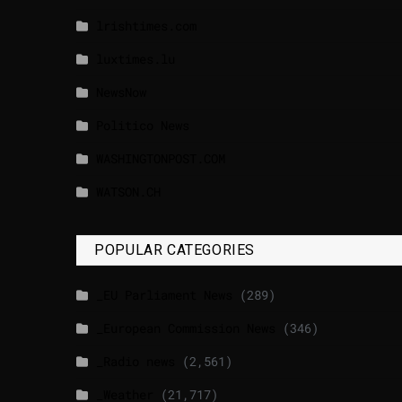
lrishtimes.com
luxtimes.lu
NewsNow
Politico News
WASHINGTONPOST.COM
WATSON.CH
POPULAR CATEGORIES
_EU Parliament News
(289)
_European Commission News
(346)
_Radio news
(2,561)
_Weather
(21,717)