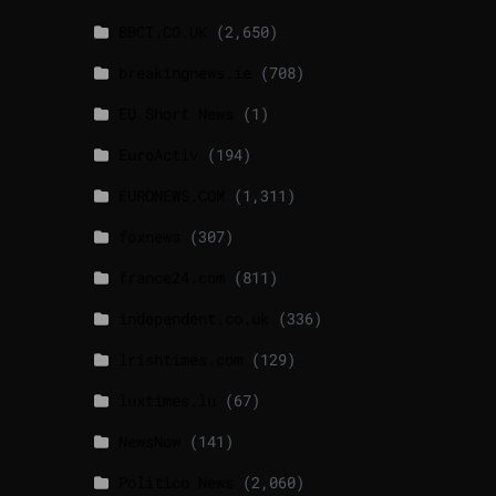
BBCI.CO.UK
(2,650)
breakingnews.ie
(708)
EU Short News
(1)
EuroActiv
(194)
EURONEWS.COM
(1,311)
foxnews
(307)
france24.com
(811)
independent.co.uk
(336)
lrishtimes.com
(129)
luxtimes.lu
(67)
NewsNow
(141)
Politico News
(2,060)