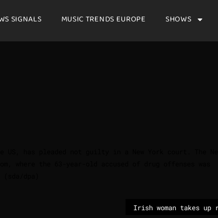
WS SIGNALS
MUSIC TRENDS EUROPE
SHOWS
e US, has pleaded not guilty in a New York court. The Ne
oom, where the 63-year-old accused of drug offenses was
 (sda/dpa)