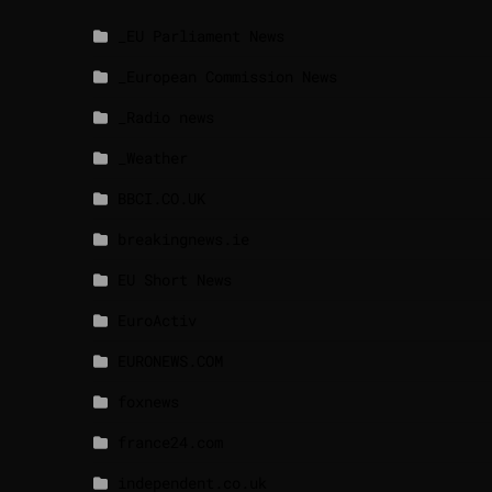
_EU Parliament News
_European Commission News
_Radio news
_Weather
BBCI.CO.UK
breakingnews.ie
EU Short News
EuroActiv
EURONEWS.COM
foxnews
france24.com
independent.co.uk