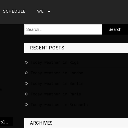
SCHEDULE
WE
RECENT POSTS
Today weather in Riga
Today weather in London
Today weather in Berlin
w
Today weather in Paris
Today weather in Brussels
Irish woman takes up role as head of European drugs agency – The Irish Times
ARCHIVES