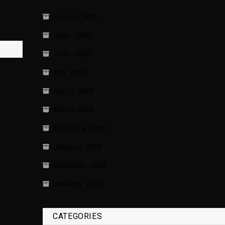
August 2026
July 2026
June 2026
May 2026
April 2026
March 2026
February 2026
January 2026
December 2025
January 2020
CATEGORIES