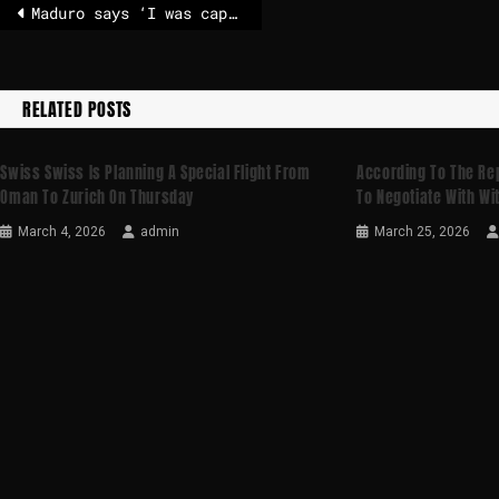
Maduro says ‘I was captured’ as he pleads not guilty to drug-trafficking charges
RELATED POSTS
Swiss Swiss Is Planning A Special Flight From
According To The Re
Oman To Zurich On Thursday
To Negotiate With Wi
March 4, 2026
admin
March 25, 2026