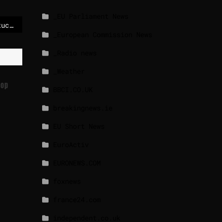
_EU Parliament News
Mercosur safeguards stuck as Council delays vote again
_European Commission News
_Radio news
_Weather
Top
BBCI.CO.UK
breakingnews.ie
EU Short News
EuroActiv
EURONEWS.COM
foxnews
france24.com
independent.co.uk