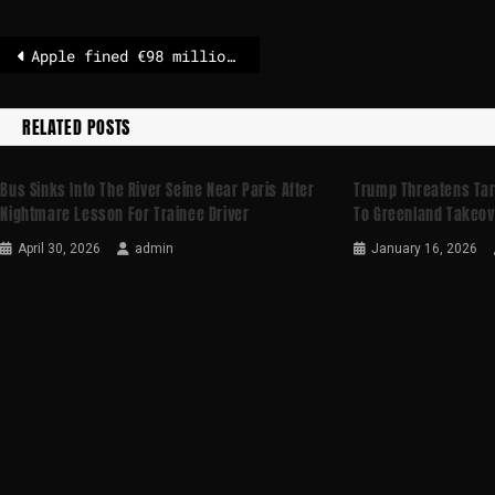
Apple fined €98 million in Italy for breaching competition rules
RELATED POSTS
Bus Sinks Into The River Seine Near Paris After
Trump Threatens Tar
Nightmare Lesson For Trainee Driver
To Greenland Takeov
April 30, 2026
admin
January 16, 2026