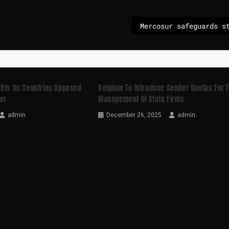
iffs On Countries Opposed
Belgium To Introduce Gender Quotas For 
er
Management Of State Firms
admin
December 26, 2025
admin