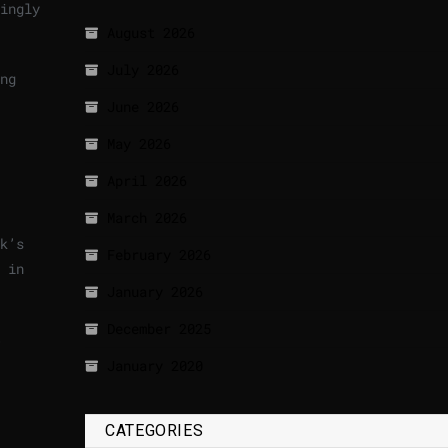
ingly
August 2026
July 2026
ng
June 2026
May 2026
April 2026
March 2026
k’s
February 2026
 in
January 2026
December 2025
January 2020
CATEGORIES