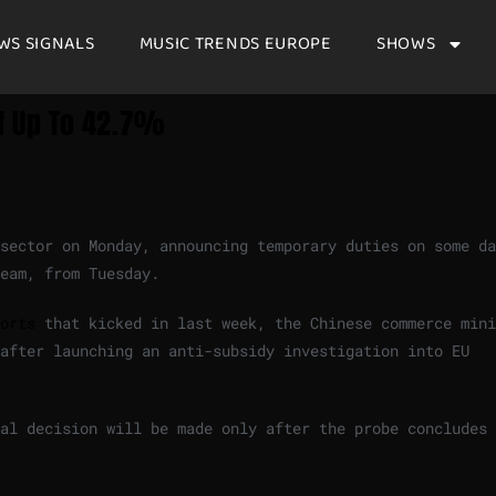
WS SIGNALS
MUSIC TRENDS EUROPE
SHOWS
Of Up To 42.7%
sector on Monday, announcing temporary duties on some da
eam, from Tuesday.
orts
that kicked in last week, the Chinese commerce mini
after launching an anti-subsidy investigation into EU
al decision will be made only after the probe concludes 