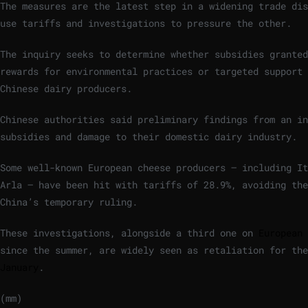
The measures are the latest step in a widening trade dis
use tariffs and investigations to pressure the other.
The inquiry seeks to determine whether subsidies granted
rewards for environmental practices or targeted support 
Chinese dairy producers.
Chinese authorities said preliminary findings from an in
subsidies and damage to their domestic dairy industry.
Some well-known European cheese producers – including It
Arla – have been hit with tariffs of 28.9%, avoiding the
China’s temporary ruling.
These investigations, alongside a third one on
European 
since the summer, are widely seen as retaliation for the
January
.
(mm)