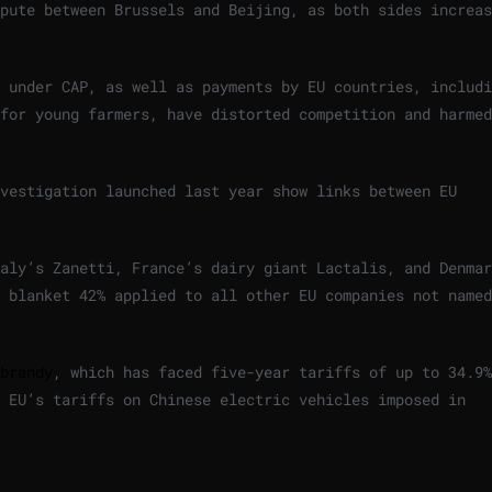
pute between Brussels and Beijing, as both sides increas
 under CAP, as well as payments by EU countries, includi
for young farmers, have distorted competition and harmed
vestigation launched last year show links between EU
aly’s Zanetti, France’s dairy giant Lactalis, and Denmar
 blanket 42% applied to all other EU companies not named
brandy
, which has faced five-year tariffs of up to 34.9%
 EU’s tariffs on Chinese electric vehicles imposed in