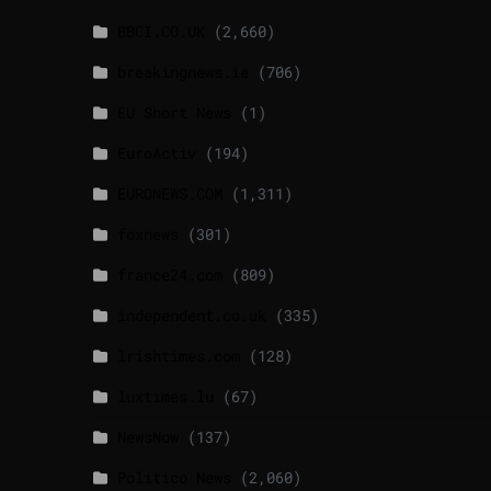
BBCI.CO.UK
(2,660)
breakingnews.ie
(706)
EU Short News
(1)
EuroActiv
(194)
EURONEWS.COM
(1,311)
foxnews
(301)
france24.com
(809)
independent.co.uk
(335)
lrishtimes.com
(128)
luxtimes.lu
(67)
NewsNow
(137)
Politico News
(2,060)