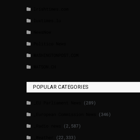
lrishtimes.com
luxtimes.lu
NewsNow
Politico News
WASHINGTONPOST.COM
WATSON.CH
POPULAR CATEGORIES
_EU Parliament News
(289)
_European Commission News
(346)
_Radio news
(2,587)
_Weather
(22,333)