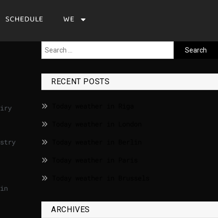
SCHEDULE
WE
RECENT POSTS
Today weather in Riga
iry
Today weather in London
stry
Today weather in Berlin
Today weather in Paris
Today weather in Brussels
in
ARCHIVES