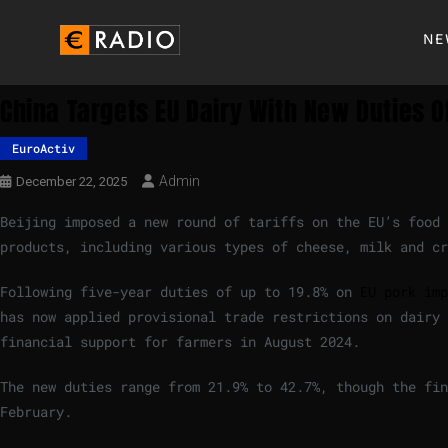
NE
China Targets EU Dairy With New Duties 
EuroActiv
Admin
December 22, 2025
Beijing imposed a new round of tariffs on the EU’s food 
products, including various types of cheese, milk and cr
Following five-year duties of up to 19.8% on
EU pork imp
has now applied provisional trade restrictions on dairy 
financial support for farmers in August 2024.
The new duties range from 21.9% to 42.7%, though the fin
February.