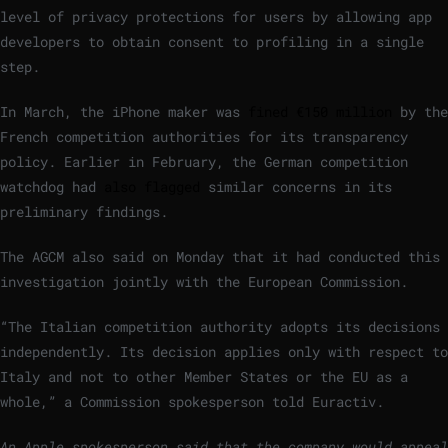
level of privacy protections for users by allowing app
developers to obtain consent to profiling in a single
step.
In March, the
iPhone maker was
fined €150 million
by the
French competition authorities
for its transparency
policy. Earlier in February, the German competition
watchdog had
also flagged
similar concerns in its
preliminary findings.
The AGCM also said on Monday that it had conducted this
investigation jointly with the European Commission.
“The Italian competition authority adopts its decisions
independently. Its decision applies only with respect to
Italy and not to other Member States or the EU as a
whole,” a Commission spokesperson told Euractiv.
An Apple spokesperson said that the company would appeal