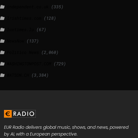
independent.co.uk
(335)
lrishtimes.com
(128)
luxtimes.lu
(67)
NewsNow
(137)
Politico News
(2,060)
WASHINGTONPOST.COM
(729)
WATSON.CH
(3,384)
EUR Radio delivers global music, shows, and news, powered
by AI, with a European perspective.