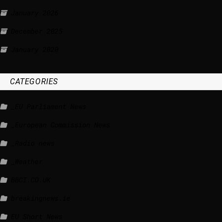
January 2026
December 2025
January 2020
CATEGORIES
_EU Parliament News
_European Commission News
_Radio news
_Weather
BBCI.CO.UK
breakingnews.ie
EU Short News