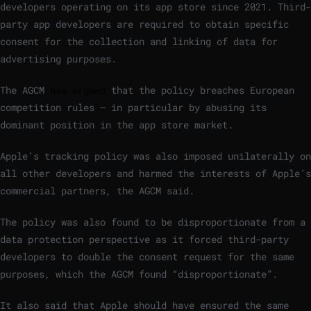
developers operating on its app store since 2021. Third-
party app developers are required to obtain specific
consent for the collection and linking of data for
advertising purposes.
The AGCM
has argued
that the policy breaches European
competition rules – in particular by abusing its
dominant position in the app store market.
Apple’s tracking policy was also imposed unilaterally on
all other developers and harmed the interests of Apple’s
commercial partners, the AGCM said.
The policy was also found to be disproportionate from a
data protection perspective as it forced third-party
developers to double the consent request for the same
purposes, which the AGCM found “disproportionate”.
It also said that Apple should have ensured the same