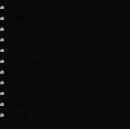
EuroActiv
EURONEWS.COM
foxnews
france24.com
independent.co.uk
lrishtimes.com
luxtimes.lu
NewsNow
Politico News
WASHINGTONPOST.COM
WATSON.CH