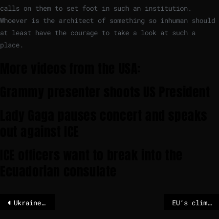
calls on them to set foot in such an institution.
Whoever is the architect of something so inhuman should
at least have the courage to take a look at such a
place.
More videos from the USA:
Grammy presenter shoots US President
Lady Gaga pauses concert and speaks
out against ICE
ICE officers want to break into the
Ecuadorian consulate
Ukraine hails ‘real results’ after Musk restricts Russian Starlink use
EU’s climate goals at risk without China’s critical raw materials, EU auditors warn