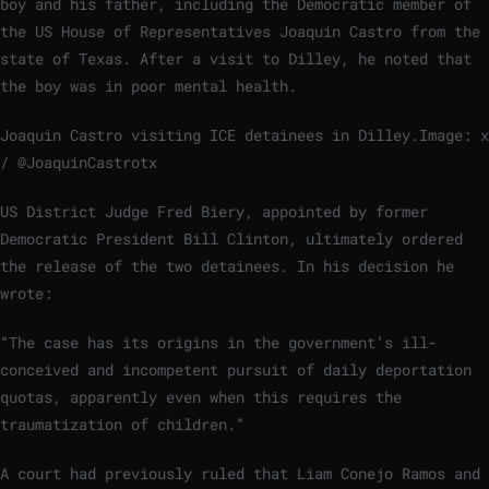
boy and his father, including the Democratic member of
the US House of Representatives Joaquin Castro from the
state of Texas. After a visit to Dilley, he noted that
the boy was in poor mental health.
Joaquin Castro visiting ICE detainees in Dilley.
Image: x
/ @JoaquinCastrotx
US District Judge Fred Biery, appointed by former
Democratic President Bill Clinton, ultimately ordered
the release of the two detainees. In his decision he
wrote:
“The case has its origins in the government’s ill-
conceived and incompetent pursuit of daily deportation
quotas, apparently even when this requires the
traumatization of children.”
A court had previously ruled that Liam Conejo Ramos and