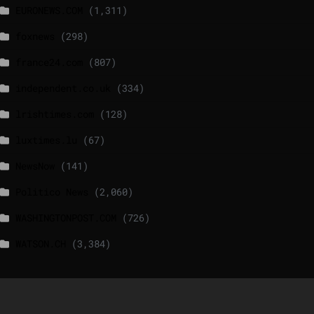
EURONEWS.COM
(1,311)
foxnews
(298)
france24.com
(807)
independent.co.uk
(334)
lrishtimes.com
(128)
luxtimes.lu
(67)
NewsNow
(141)
Politico News
(2,060)
WASHINGTONPOST.COM
(726)
WATSON.CH
(3,384)