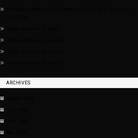
UK Labour membership plummeted under Keir Starmer –
POLITICO
Today weather in Riga
Today weather in London
Today weather in Berlin
Today weather in Paris
ARCHIVES
August 2026
July 2026
June 2026
May 2026