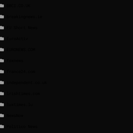
BBCI.CO.UK
breakingnews.ie
EU Short News
EuroActiv
EURONEWS.COM
foxnews
france24.com
independent.co.uk
lrishtimes.com
luxtimes.lu
NewsNow
Politico News