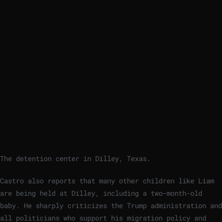
The detention center in Dilley, Texas.
Castro also reports that many other children like Liam
are being held at Dilley, including a two-month-old
baby. He sharply criticizes the Trump administration and
all politicians who support his migration policy and