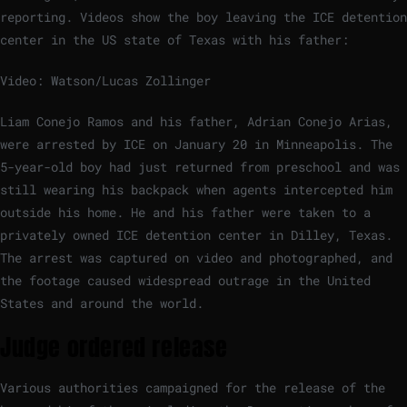
reporting. Videos show the boy leaving the ICE detention
center in the US state of Texas with his father:
Video: Watson/Lucas Zollinger
Liam Conejo Ramos and his father, Adrian Conejo Arias,
were arrested by ICE on January 20 in Minneapolis. The
5-year-old boy had just returned from preschool and was
still wearing his backpack when agents intercepted him
outside his home. He and his father were taken to a
privately owned ICE detention center in Dilley, Texas.
The arrest was captured on video and photographed, and
the footage caused widespread outrage in the United
States and around the world.
Judge ordered release
Various authorities campaigned for the release of the