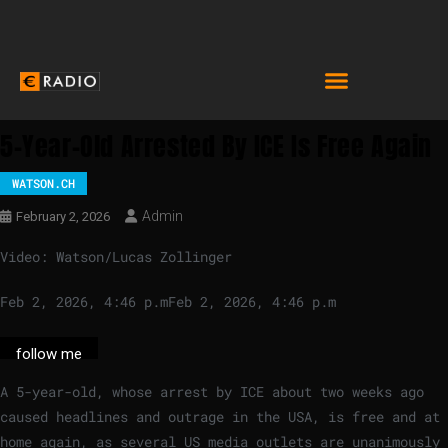
5-Year-Old Arrested By ICE Is Free Again
WATSON.CH
Admin
February 2, 2026
Video: Watson/Lucas Zollinger
Feb 2, 2026, 4:46 p.m
Feb 2, 2026, 4:46 p.m
follow me
A 5-year-old, whose arrest by ICE about two weeks ago
caused headlines and outrage in the USA, is free and at
home again, as several US media outlets are unanimously