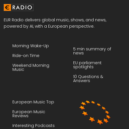
EUR Radio delivers global music, shows, and news,
powered by AI, with a European perspective.
Morning Wake-Up
5 min summary of
news
Ride-on Time
EU parliament
Weekend Morning
spotlights
Music
10 Questions &
Answers
European Music Top
European Music
Reviews
Interesting Podcasts