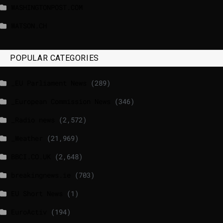
WASHINGTONPOST.COM
WATSON.CH
POPULAR CATEGORIES
_EU Parliament News
(289)
_European Commission News
(346)
_Radio news
(2,572)
_Weather
(21,969)
BBCI.CO.UK
(2,648)
breakingnews.ie
(703)
EU Short News
(1)
EuroActiv
(194)