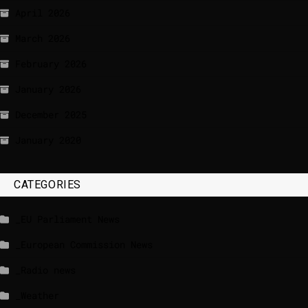
April 2026
March 2026
February 2026
January 2026
December 2025
January 2020
CATEGORIES
_EU Parliament News
_European Commission News
_Radio news
_Weather