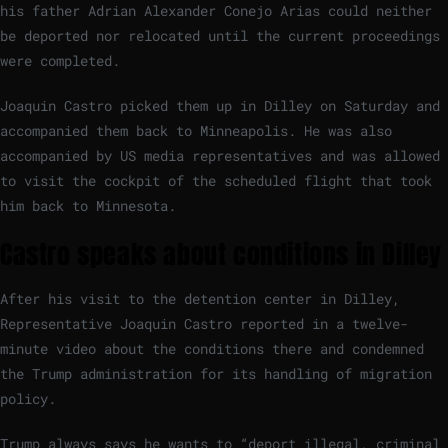
his father Adrian Alexander Conejo Arias could neither
be deported nor relocated until the current proceedings
were completed.
Joaquin Castro picked them up in Dilley on Saturday and
accompanied them back to Minneapolis. He was also
accompanied by US media representatives and was allowed
to visit the cockpit of the scheduled flight that took
him back to Minnesota.
Castro speaks about conditions in Dilley
After his visit to the detention center in Dilley,
Representative Joaquin Castro reported in a twelve-
minute video about the conditions there and condemned
the Trump administration for its handling of migration
policy.
Trump always says he wants to “deport illegal, criminal