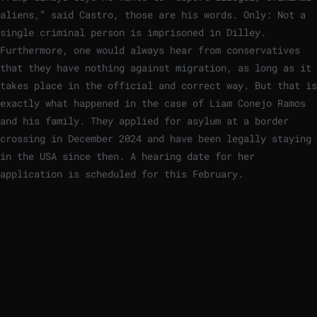
aliens,” said Castro, those are his words. Only: Not a
single criminal person is imprisoned in Dilley.
Furthermore, one would always hear from conservatives
that they have nothing against migration, as long as it
takes place in the official and correct way. But that is
exactly what happened in the case of Liam Conejo Ramos
and his family. They applied for asylum at a border
crossing in December 2024 and have been legally staying
in the USA since then. A hearing date for her
application is scheduled for this February.