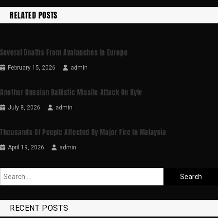
RELATED POSTS
Several Deaths From Avalanches In Europe
February 15, 2026
admin
Another Russian Ballistic Missile Attack On Kyiv
July 8, 2026
admin
Thousands Of People Affected By Major Fire In Malaysia
April 19, 2026
admin
RECENT POSTS