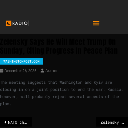
Zelensky Says He Will Meet Trump On
Sunday, Citing Progress In Peace Plan
WASHINGTONPOST.COM
Admin
December 26, 2025
The meeting suggests that Washington and Kyiv are
closing in on a joint position to end the war. Russia,
however, will probably reject several aspects of the
plan.
NATO chief Rutte rejects calls for EU defense independence from US
Zelensky plans to meet Trump on Sunday for talks on peace deal