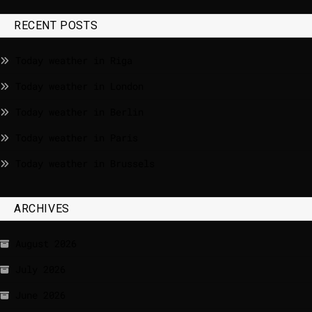
RECENT POSTS
Today weather in Riga
Today weather in London
Today weather in Berlin
Today weather in Paris
Today weather in Brussels
ARCHIVES
August 2026
July 2026
June 2026