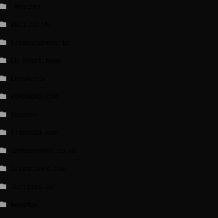
_Weather
BBCI.CO.UK
breakingnews.ie
EU Short News
EuroActiv
EURONEWS.COM
foxnews
france24.com
independent.co.uk
lrishtimes.com
luxtimes.lu
NewsNow