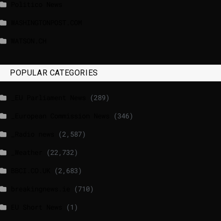
Politico News
WASHINGTONPOST.COM
WATSON.CH
POPULAR CATEGORIES
_EU Parliament News
(289)
_European Commission News
(346)
_Radio news
(2,587)
_Weather
(22,732)
BBCI.CO.UK
(2,683)
breakingnews.ie
(710)
EU Short News
(1)