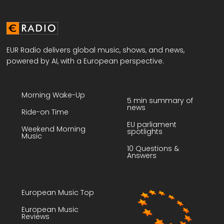
EUR Radio delivers global music, shows, and news,
powered by AI, with a European perspective.
Morning Wake-Up
5 min summary of
news
Ride-on Time
EU parliament
Weekend Morning
spotlights
Music
10 Questions &
Answers
European Music Top
European Music
Reviews