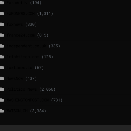
EuroActiv
(194)
EURONEWS.COM
(1,311)
foxnews
(330)
france24.com
(815)
independent.co.uk
(335)
lrishtimes.com
(128)
luxtimes.lu
(67)
NewsNow
(137)
Politico News
(2,066)
WASHINGTONPOST.COM
(731)
WATSON.CH
(3,384)