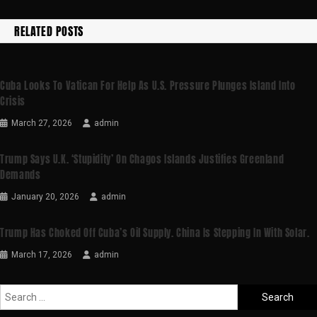
RELATED POSTS
Cuba Looks To Vatican For Help As U.S. Pressure Plunges Island Into
Crisis
March 27, 2026
admin
Trump Says U.K. ‘stupidity’ On Chagos Islands Justifies Greenland
Demands
January 20, 2026
admin
Trump Has Choked Off Cuba’s Oil Supply. China Is Stepping In With Solar.
March 17, 2026
admin