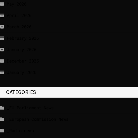
May 2026
April 2026
March 2026
February 2026
January 2026
December 2025
January 2020
CATEGORIES
_EU Parliament News
_European Commission News
_Radio news