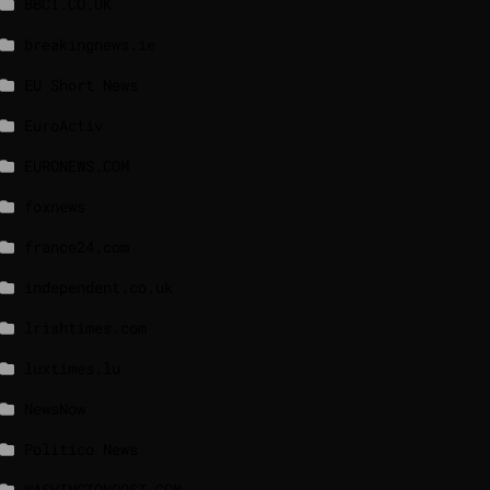
BBCI.CO.UK
breakingnews.ie
EU Short News
EuroActiv
EURONEWS.COM
foxnews
france24.com
independent.co.uk
lrishtimes.com
luxtimes.lu
NewsNow
Politico News
WASHINGTONPOST.COM