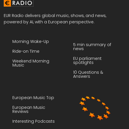
EUR Radio delivers global music, shows, and news,
powered by AI, with a European perspective.
Morning Wake-Up
5 min summary of
news
Ride-on Time
EU parliament
Weekend Morning
spotlights
Music
10 Questions &
Answers
European Music Top
European Music
Reviews
Interesting Podcasts