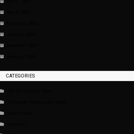
April 2026
March 2026
February 2026
January 2026
December 2025
January 2020
CATEGORIES
_EU Parliament News
_European Commission News
_Radio news
_Weather