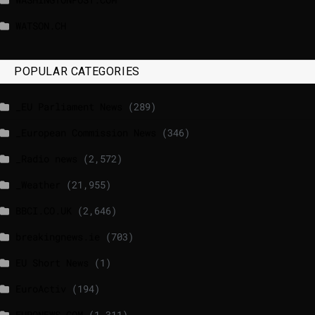
WATSON.CH
POPULAR CATEGORIES
_EU Parliament News
(289)
_European Commission News
(346)
_Radio news
(2,572)
_Weather
(21,955)
BBCI.CO.UK
(2,646)
breakingnews.ie
(703)
EU Short News
(1)
EuroActiv
(194)
EURONEWS.COM
(1,311)