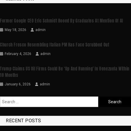
Former Google CEO Eric Schmidt Booed By Graduates At Mention Of AI
May 18, 2026
admin
Church Fresco Resembling Italian PM Has Face Scrubbed Out
February 4, 2026
admin
Trump Claims US Oil Firms Could Be ‘up And Running’ In Venezuela Within
18 Months
January 6, 2026
admin
RECENT POSTS