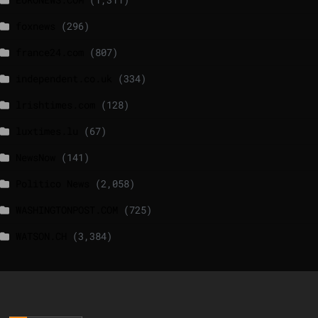
foxnews
(296)
france24.com
(807)
independent.co.uk
(334)
lrishtimes.com
(128)
luxtimes.lu
(67)
NewsNow
(141)
Politico News
(2,058)
WASHINGTONPOST.COM
(725)
WATSON.CH
(3,384)