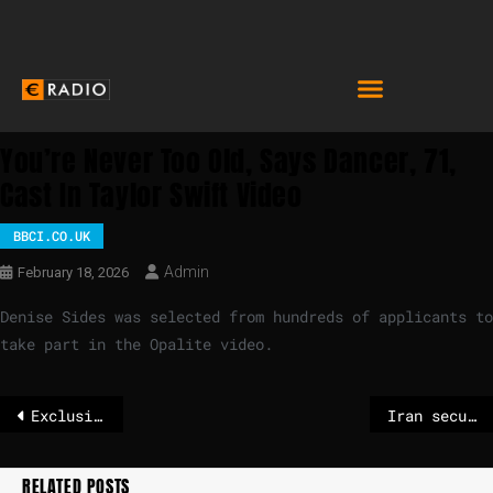
You’re Never Too Old, Says Dancer, 71,
Cast In Taylor Swift Video
BBCI.CO.UK
Admin
February 18, 2026
Denise Sides was selected from hundreds of applicants to
take part in the Opalite video.
Exclusive: EU agrees procedure to choose host country for future European Customs Authority
Iran security official appears to fire on crowd at cemetery
RELATED POSTS