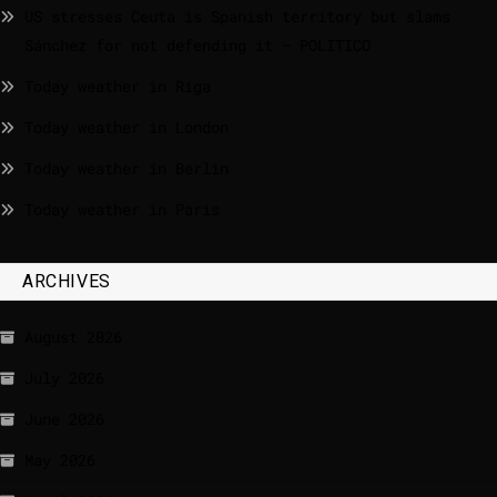
US stresses Ceuta is Spanish territory but slams
Sánchez for not defending it – POLITICO
Today weather in Riga
Today weather in London
Today weather in Berlin
Today weather in Paris
ARCHIVES
August 2026
July 2026
June 2026
May 2026