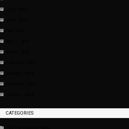
July 2026
June 2026
May 2026
April 2026
March 2026
February 2026
January 2026
December 2025
January 2020
CATEGORIES
_EU Parliament News