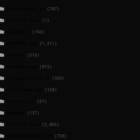
breakingnews.ie
(707)
EU Short News
(1)
EuroActiv
(194)
EURONEWS.COM
(1,311)
foxnews
(316)
france24.com
(813)
independent.co.uk
(339)
lrishtimes.com
(128)
luxtimes.lu
(67)
NewsNow
(137)
Politico News
(2,066)
WASHINGTONPOST.COM
(729)