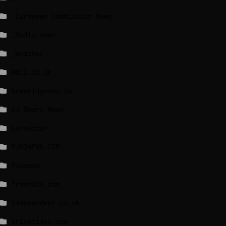
_European Commission News
_Radio news
_Weather
BBCI.CO.UK
breakingnews.ie
EU Short News
EuroActiv
EURONEWS.COM
foxnews
france24.com
independent.co.uk
lrishtimes.com