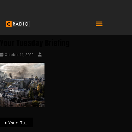
Your Tuesday Briefing
October 11, 2022
Your Tuesday Briefing