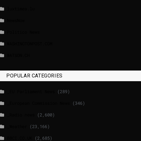
luxtimes.lu
NewsNow
Politico News
WASHINGTONPOST.COM
WATSON.CH
POPULAR CATEGORIES
_EU Parliament News
(289)
_European Commission News
(346)
_Radio news
(2,600)
_Weather
(23,166)
BBCI.CO.UK
(2,685)