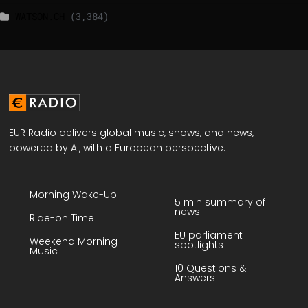
WATSON.CH
(3,384)
EUR Radio delivers global music, shows, and news,
powered by AI, with a European perspective.
Morning Wake-Up
5 min summary of
news
Ride-on Time
EU parliament
Weekend Morning
spotlights
Music
10 Questions &
Answers