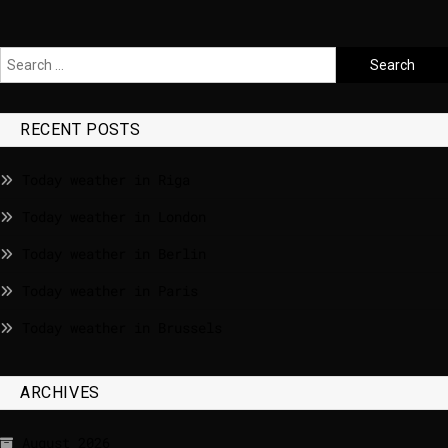
RECENT POSTS
Today weather in Riga
Today weather in London
Today weather in Berlin
Today weather in Paris
Today weather in Brussels
ARCHIVES
August 2026