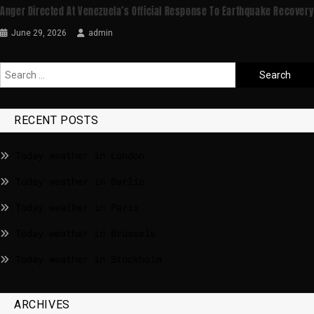
Anger Directed At Venezuela’s Official Response To Earthquake Recovery
June 29, 2026
admin
RECENT POSTS
Today weather in London
Today weather in Berlin
Today weather in Paris
Today weather in Brussels
Today weather in Stockholm
ARCHIVES