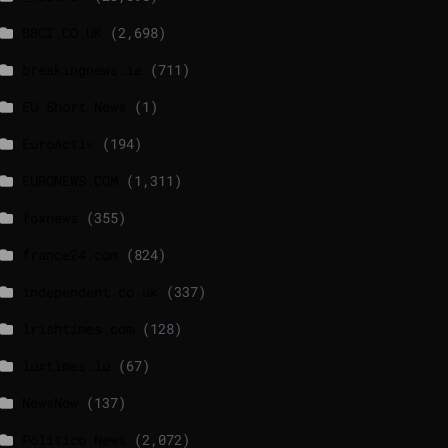
BBCI.CO.UK
(2,698)
breakingnews.ie
(711)
EU Short News
(1)
EuroActiv
(194)
EURONEWS.COM
(1,311)
foxnews
(355)
france24.com
(824)
independent.co.uk
(337)
lrishtimes.com
(128)
luxtimes.lu
(67)
NewsNow
(137)
Politico News
(2,072)