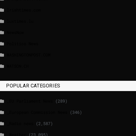
lrishtimes.com
luxtimes.lu
NewsNow
Politico News
WASHINGTONPOST.COM
WATSON.CH
POPULAR CATEGORIES
_EU Parliament News
(289)
_European Commission News
(346)
_Radio news
(2,587)
_Weather
(23,095)