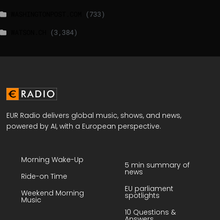
WASHINGTONPOST.COM
(733)
WATSON.CH
(3,384)
EUR Radio delivers global music, shows, and news,
powered by AI, with a European perspective.
Morning Wake-Up
5 min summary of
news
Ride-on Time
EU parliament
Weekend Morning
spotlights
Music
10 Questions &
Answers