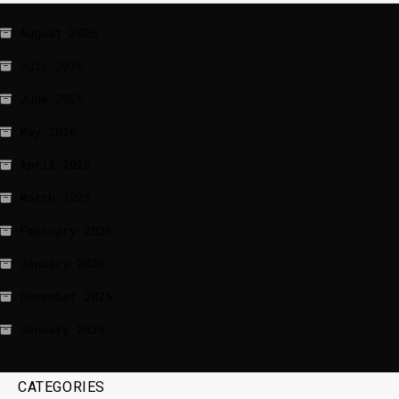
August 2026
July 2026
June 2026
May 2026
April 2026
March 2026
February 2026
January 2026
December 2025
January 2020
CATEGORIES