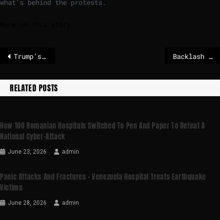
what’s behind the protests.
More on this story.
Trump’s Wild West doctrine freezes European brains – POLITICO
Backlash in UK against Elon Musk’s Grok AI explained
RELATED POSTS
How 100 Romanian Hospitals Switched To Pen And Paper To Defeat A
National Cyber-Attack
June 23, 2026
admin
Panic Attacks And Fractures – Venezuela Hospital Treats Earthquake
Victims
June 28, 2026
admin