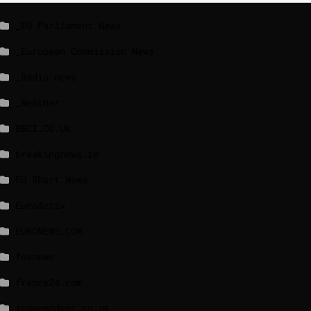
_EU Parliament News
_European Commission News
_Radio news
_Weather
BBCI.CO.UK
breakingnews.ie
EU Short News
EuroActiv
EURONEWS.COM
foxnews
france24.com
independent.co.uk