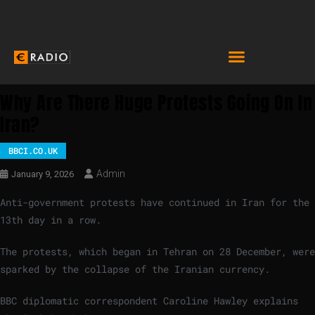
Why Are There Huge Protests Going On In
Iran?
BBCI.CO.UK
Admin
January 9, 2026
Anti-government protests have continued in Iran for the
13th day in a row.
The protests, which began in Tehran on 28 December, were
sparked by the collapse of the Iranian currency.
BBC diplomatic correspondent Caroline Hawley explains