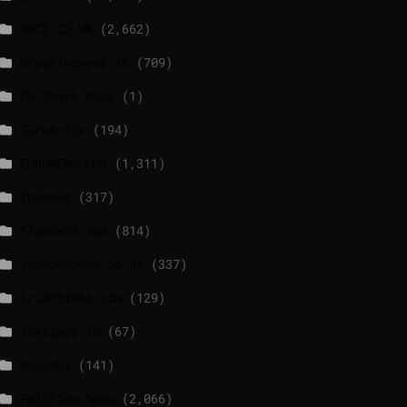
BBCI.CO.UK
(2,662)
breakingnews.ie
(709)
EU Short News
(1)
EuroActiv
(194)
EURONEWS.COM
(1,311)
foxnews
(317)
france24.com
(814)
independent.co.uk
(337)
lrishtimes.com
(129)
luxtimes.lu
(67)
NewsNow
(141)
Politico News
(2,066)