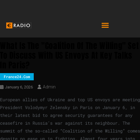
What Is The "Coalition Of The Willing" Set
To Discuss With US Envoys At Key Talks
In Paris?
France24.com
Admin
January 6, 2026
European allies of Ukraine and top US envoys are meeting
President Volodymyr Zelensky in Paris on January 6, in
their latest bid to agree security guarantees for any
ceasefire in Russia’s war against its neighbour. The
summit of the so-called “Coalition of the Willing” comes
despite no ease up in fighting. Almost four years into