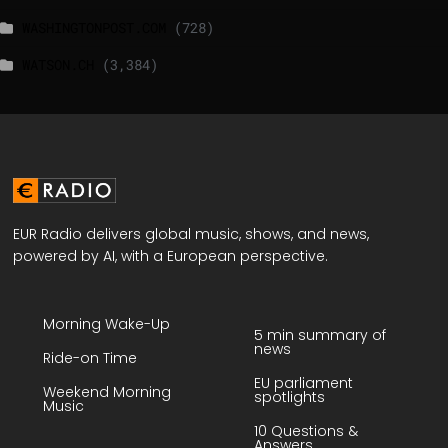
WASHINGTONPOST.COM
(728)
WATSON.CH
(3,384)
EUR Radio delivers global music, shows, and news,
powered by AI, with a European perspective.
Morning Wake-Up
5 min summary of
news
Ride-on Time
EU parliament
Weekend Morning
spotlights
Music
10 Questions &
Answers