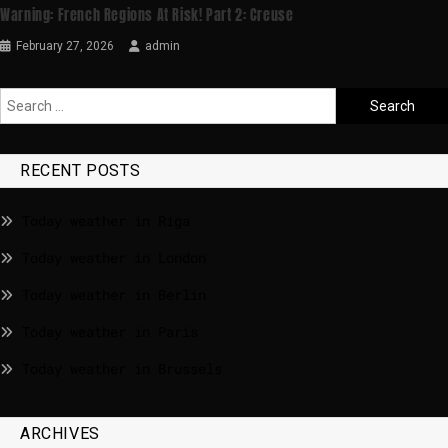
Warning: French Regions At Risk! Part 2: Creuse
February 27, 2026
admin
RECENT POSTS
Today weather in Riga
Today weather in London
Today weather in Berlin
Today weather in Paris
Today weather in Brussels
ARCHIVES