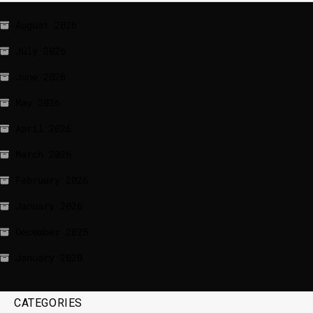
August 2026
July 2026
June 2026
May 2026
April 2026
March 2026
February 2026
January 2026
December 2025
January 2020
CATEGORIES