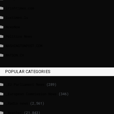
lrishtimes.com
luxtimes.lu
NewsNow
Politico News
WASHINGTONPOST.COM
WATSON.CH
POPULAR CATEGORIES
_EU Parliament News
(289)
_European Commission News
(346)
_Radio news
(2,561)
_Weather
(21,843)