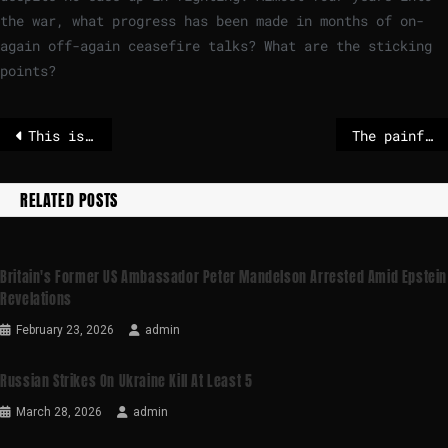
the war, what progress has been made in months of on-
again off-again ceasefire talks? What are the sticking
points?
This is what US politicians say about Trump’s order to kidnap Maduro
The painful questions for Nato and the EU if Trump takes Greenland
RELATED POSTS
Britain's Former US Ambassador Peter Mandelson Arrested Amid Epstein
Revelations
February 23, 2026
admin
Russian Strikes On Ukraine Kill At Least 5
March 28, 2026
admin