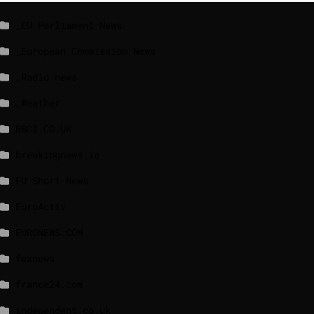
_EU Parliament News
_European Commission News
_Radio news
_Weather
BBCI.CO.UK
breakingnews.ie
EU Short News
EuroActiv
EURONEWS.COM
foxnews
france24.com
independent.co.uk