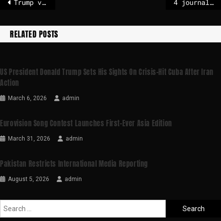
Trump vows $10 billion contribution to his own Board of Peace
4 journalists detained in Cameroon reporting on Trump’s deportations
RELATED POSTS
US President Donald Trump Sets His Sights On Crisis-Hit Cuba After Iran
Action
March 6, 2026
admin
Eurovision Song Contest Launches First-Ever Asia Edition
March 31, 2026
admin
Pakistan Restricts International Media Reporting
August 5, 2026
admin