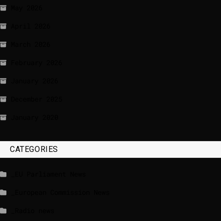
May 2026
April 2026
March 2026
February 2026
January 2026
December 2025
January 2020
CATEGORIES
_EU Parliament News
_European Commission News
_Radio news