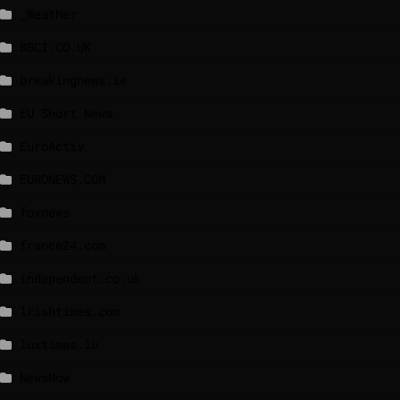
_Weather
BBCI.CO.UK
breakingnews.ie
EU Short News
EuroActiv
EURONEWS.COM
foxnews
france24.com
independent.co.uk
lrishtimes.com
luxtimes.lu
NewsNow