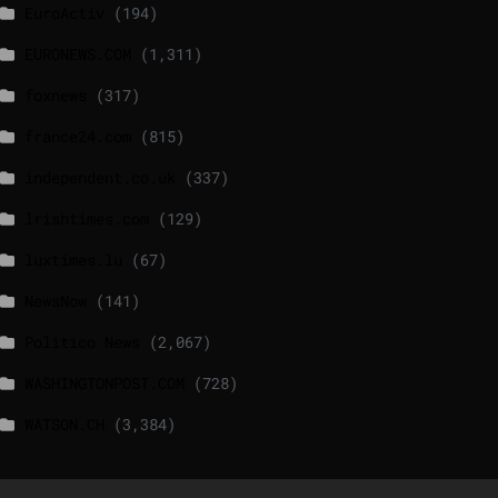
EuroActiv
(194)
EURONEWS.COM
(1,311)
foxnews
(317)
france24.com
(815)
independent.co.uk
(337)
lrishtimes.com
(129)
luxtimes.lu
(67)
NewsNow
(141)
Politico News
(2,067)
WASHINGTONPOST.COM
(728)
WATSON.CH
(3,384)