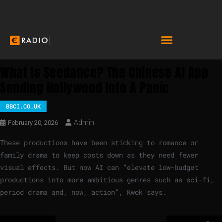
What Is Seedance? The Chinese AI App
Sending Hollywood Into A Panic
BBCI.CO.UK
Admin
February 20, 2026
These productions have been sticking to romance or
family drama to keep costs down as they need fewer
visual effects. But now AI can “elevate low-budget
productions into more ambitious genres such as sci-fi,
period drama and, now, action”, Kwok says.