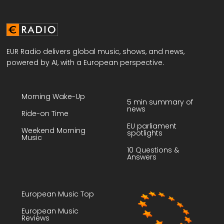
EUR Radio delivers global music, shows, and news,
powered by AI, with a European perspective.
Morning Wake-Up
5 min summary of
news
Ride-on Time
EU parliament
Weekend Morning
spotlights
Music
10 Questions &
Answers
European Music Top
European Music
Reviews