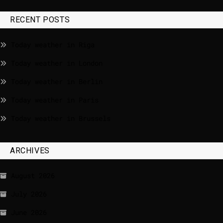
RECENT POSTS
Today weather in Riga
Today weather in London
Today weather in Berlin
Today weather in Paris
Today weather in Brussels
ARCHIVES
August 2026
July 2026
June 2026