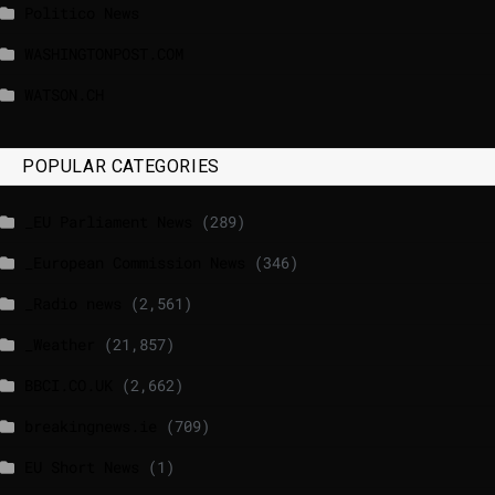
Politico News
WASHINGTONPOST.COM
WATSON.CH
POPULAR CATEGORIES
_EU Parliament News
(289)
_European Commission News
(346)
_Radio news
(2,561)
_Weather
(21,857)
BBCI.CO.UK
(2,662)
breakingnews.ie
(709)
EU Short News
(1)