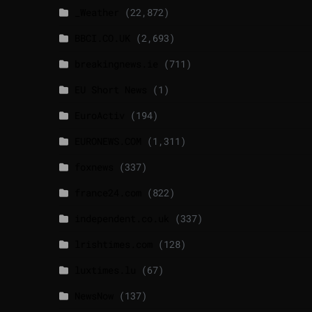
_Weather
(22,872)
BBCI.CO.UK
(2,693)
breakingnews.ie
(711)
EU Short News
(1)
EuroActiv
(194)
EURONEWS.COM
(1,311)
foxnews
(337)
france24.com
(822)
independent.co.uk
(337)
lrishtimes.com
(128)
luxtimes.lu
(67)
NewsNow
(137)