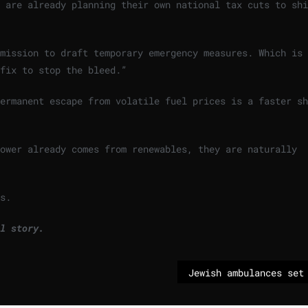
 are already planning their own national tax cuts to shi
mmission to draft temporary emergency measures. Which is
fix to stop the bleed.”
ermanent escape from volatile fuel prices is a faster sh
power already comes from renewables, they are naturally
s.
l story.