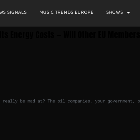
WS SIGNALS
MUSIC TRENDS EUROPE
SHOWS
Its Energy Costs — Will Other EU Member
 really be mad at? The oil companies, your government, o