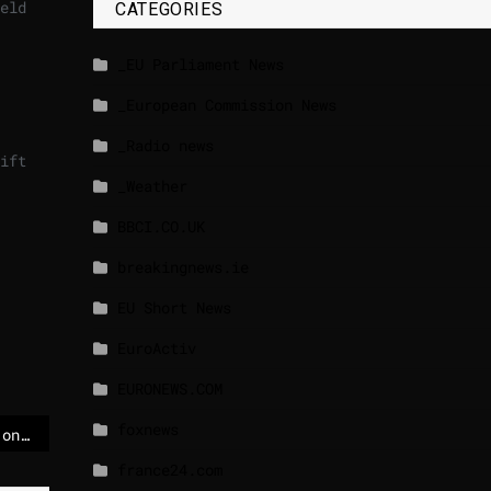
eld
CATEGORIES
_EU Parliament News
_European Commission News
_Radio news
ift
_Weather
BBCI.CO.UK
breakingnews.ie
EU Short News
EuroActiv
EURONEWS.COM
foxnews
Jewish ambulances set on fire in London ‘antisemitic hate crime’ – POLITICO
france24.com