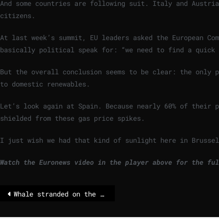
And some countries are following suit. Italy and Austria
citizens.
At last week’s summit, EU leaders asked the European Co
basically political speak for: “we need to find a quick 
But the overall conclusion seems to be clear: the only p
to domestic renewables.
Let’s look again at Spain. Because nearly 60% of their 
shielded from these gas price spikes.
I just wish we had that kind of sunlight here in Brussel
Watch the Euronews video in the player above for the ful
Whale stranded on the German Baltic Sea coast – rescue underway