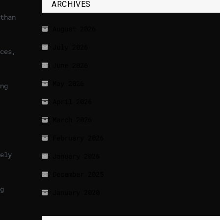
ARCHIVES
than
August 2026
July 2026
ces,
June 2026
May 2026
ng
April 2026
March 2026
February 2026
ely
January 2026
December 2025
g
January 2020