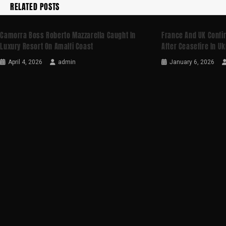
RELATED POSTS
Camorra Boss Roberto Mazzarella Caught In
France And UK Confi
Luxury Resort On Amalfi Coast
After Ceasefire In U
April 4, 2026
admin
January 6, 2026