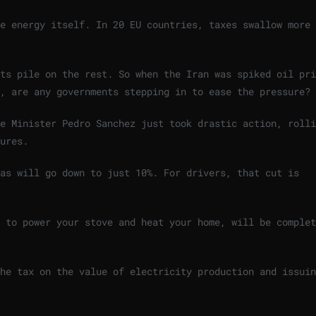
e energy itself. In 20 EU countries, taxes swallow more 
ts pile on the rest. So when the Iran was spiked oil pri
o, are any governments stepping in to ease the pressure?
e Minister Pedro Sanchez just took drastic action, rolli
ures.
as will go down to just 10%. For drivers, that cut is
 to power your stove and heat your home, will be complet
he tax on the value of electricity production and issuin