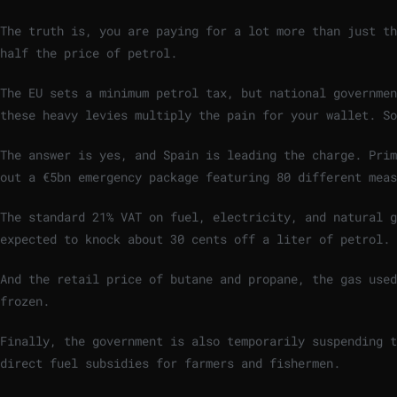
The truth is, you are paying for a lot more than just th
half the price of petrol.
The EU sets a minimum petrol tax, but national governmen
these heavy levies multiply the pain for your wallet. S
The answer is yes, and Spain is leading the charge. Prim
out a €5bn emergency package featuring 80 different meas
The standard 21% VAT on fuel, electricity, and natural g
expected to knock about 30 cents off a liter of petrol.
And the retail price of butane and propane, the gas used
frozen.
Finally, the government is also temporarily suspending t
direct fuel subsidies for farmers and fishermen.