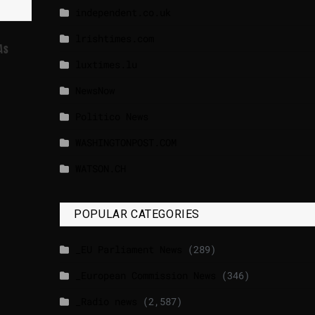
independent.co.uk
lrishtimes.com
As
luxtimes.lu
NewsNow
Politico News
WASHINGTONPOST.COM
WATSON.CH
POPULAR CATEGORIES
_EU Parliament News
(289)
_European Commission News
(346)
_Radio news
(2,587)