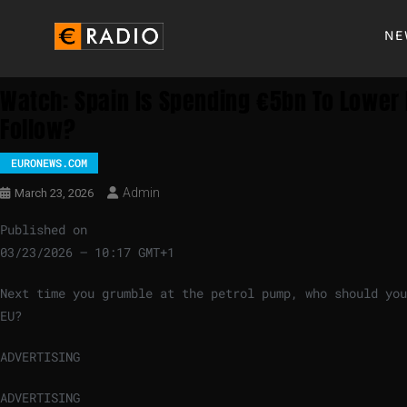
NE
Watch: Spain Is Spending €5bn To Lower 
Follow?
EURONEWS.COM
Admin
March 23, 2026
Published on
03/23/2026 – 10:17 GMT+1
Next time you grumble at the petrol pump, who should you
EU?
ADVERTISING
ADVERTISING