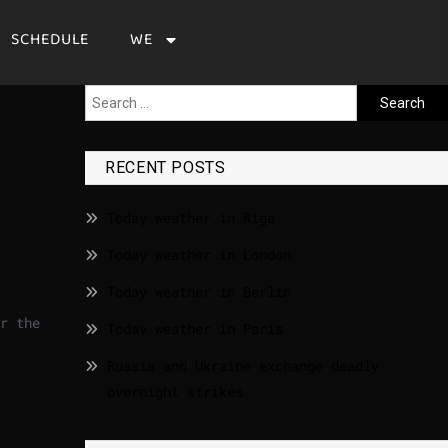
SCHEDULE
WE
s
RECENT POSTS
Today weather in Riga
Today weather in London
Today weather in Berlin
r the
Today weather in Paris
Russia and Ukraine exchange deadly
overnight strikes