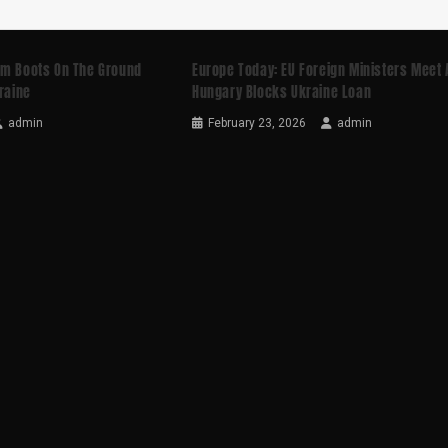
rm Boots On The Ground
Europe Today: EU Foreign Ministers Meet 
kraine
Hungary Blocks Ukraine Loan
admin
February 23, 2026
admin