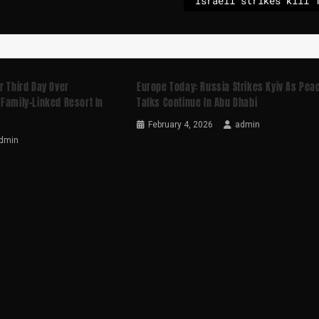
r Third Day Over
Europe Today: Russia Strikes Kyiv As Pea
Family-Linked Resort In
Talks Continue In Abu Dhabi
February 4, 2026
admin
dmin