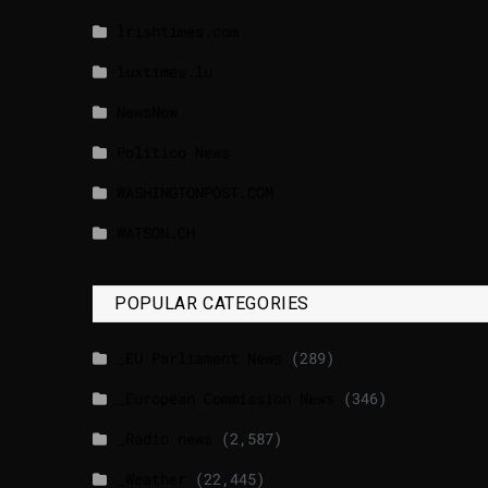
lrishtimes.com
luxtimes.lu
NewsNow
Politico News
WASHINGTONPOST.COM
WATSON.CH
POPULAR CATEGORIES
_EU Parliament News
(289)
_European Commission News
(346)
_Radio news
(2,587)
_Weather
(22,445)