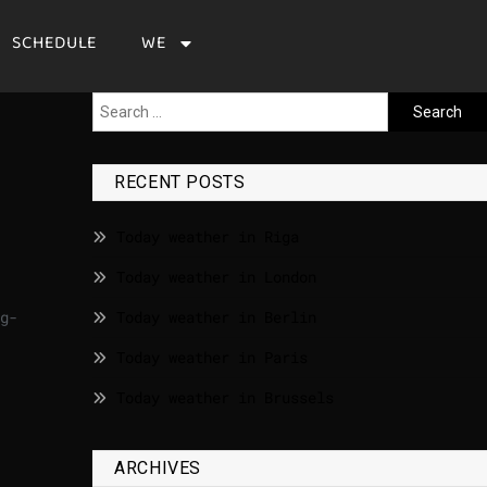
SCHEDULE
WE
RECENT POSTS
Today weather in Riga
Today weather in London
g-
Today weather in Berlin
Today weather in Paris
Today weather in Brussels
ARCHIVES