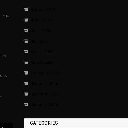
August 2026
 who
July 2026
June 2026
May 2026
April 2026
fer
March 2026
February 2026
ous
January 2026
December 2025
s
January 2020
CATEGORIES