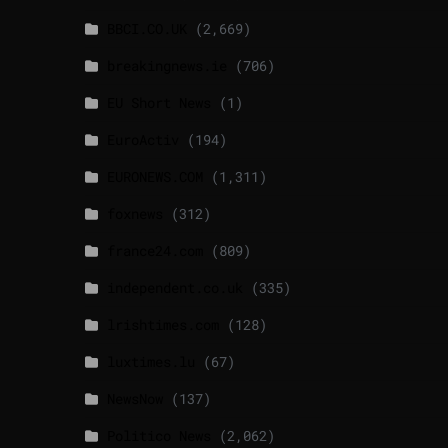
BBCI.CO.UK
(2,669)
breakingnews.ie
(706)
EU Short News
(1)
EuroActiv
(194)
EURONEWS.COM
(1,311)
foxnews
(312)
france24.com
(809)
independent.co.uk
(335)
lrishtimes.com
(128)
luxtimes.lu
(67)
NewsNow
(137)
Politico News
(2,062)