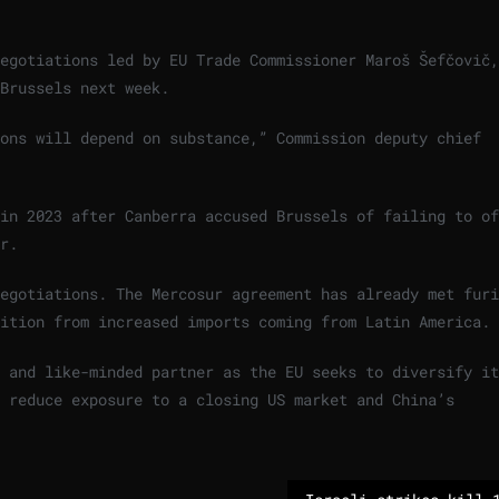
egotiations led by EU Trade Commissioner Maroš Šefčovič,
Brussels next week.
ions will depend on substance,” Commission deputy chief
in 2023 after Canberra accused Brussels of failing to of
r.
egotiations. The Mercosur agreement has already met furi
tition from increased imports coming from Latin America.
 and like-minded partner as the EU seeks to diversify it
d reduce exposure to a closing US market and China’s