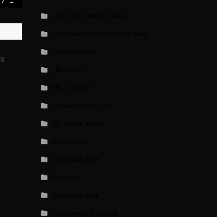
Israeli strikes kill 17 in Gaza, medics say, after soldier wounded
_EU Parliament News
_European Commission News
_Radio news
ce
_Weather
BBCI.CO.UK
breakingnews.ie
EU Short News
EuroActiv
EURONEWS.COM
foxnews
france24.com
independent.co.uk