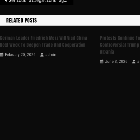
Serious allegations against Høiby: Second day of trial started
RELATED POSTS
German Leader Friedrich Merz Will Visit China
Protests Continue Fo
Next Week To Deepen Trade And Cooperation
Controversial Trump 
Albania
February 20, 2026
admin
June 3, 2026
a