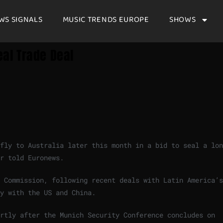
WS SIGNALS
MUSIC TRENDS EUROPE
SHOWS
eal Trade Deal
fly to Australia later this month in a bid to seal a lon
r told Euronews.
 Commission, following recent deals with Latin America’s
y with the US and China.
ortly after the Munich Security Conference concludes on