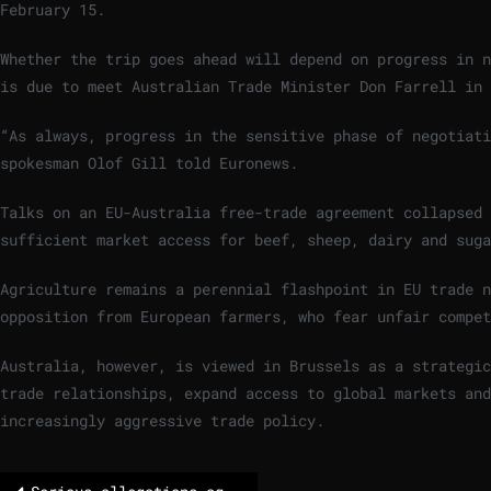
February 15.
Whether the trip goes ahead will depend on progress in n
is due to meet Australian Trade Minister Don Farrell in 
“As always, progress in the sensitive phase of negotiat
spokesman Olof Gill told Euronews.
Talks on an EU-Australia free-trade agreement collapsed 
sufficient market access for beef, sheep, dairy and suga
Agriculture remains a perennial flashpoint in EU trade n
opposition from European farmers, who fear unfair compe
Australia, however, is viewed in Brussels as a strategic
trade relationships, expand access to global markets an
increasingly aggressive trade policy.