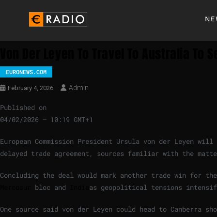
NE
Von Der Leyen To Travel To Australia To S
EURONEWS.COM
Admin
February 4, 2026
Published on
04/02/2026 – 10:19 GMT+1
European Commission President Ursula von der Leyen will 
delayed trade agreement, sources familiar with the matte
Concluding the deal would mark another trade win for the
Mercosur
bloc and
India
as geopolitical tensions intensif
One source said von der Leyen could head to Canberra sh