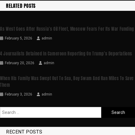
RELATED POSTS
As West Goes After Russia’s Oil Fleet, Moscow Fears For Its War Funding
February 5, 2026
admin
4 Journalists Detained In Cameroon Reporting On Trump’s Deportations
February 20, 2026
admin
When His Family Was Swept Out To Sea, Boy Swam And Ran Miles To Save
Them
February 3, 2026
admin
RECENT POSTS