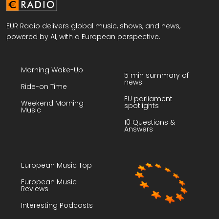
EUR Radio delivers global music, shows, and news,
powered by AI, with a European perspective.
Morning Wake-Up
5 min summary of
news
Ride-on Time
EU parliament
Weekend Morning
spotlights
Music
10 Questions &
Answers
European Music Top
European Music
Reviews
Interesting Podcasts