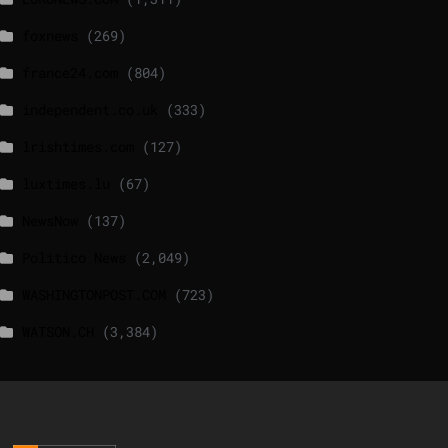
foxnews
(269)
france24.com
(804)
independent.co.uk
(333)
lrishtimes.com
(127)
luxtimes.lu
(67)
NewsNow
(137)
Politico News
(2,049)
WASHINGTONPOST.COM
(723)
WATSON.CH
(3,384)