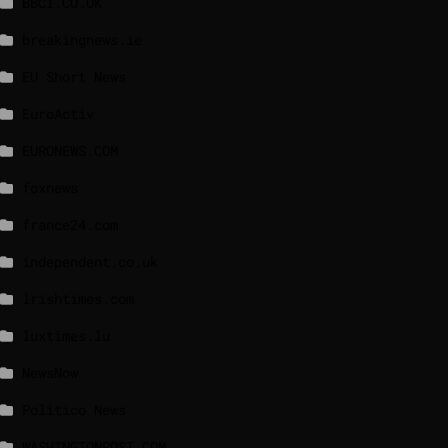
BBCI.CO.UK
breakingnews.ie
EU Short News
EuroActiv
EURONEWS.COM
foxnews
france24.com
independent.co.uk
lrishtimes.com
luxtimes.lu
NewsNow
Politico News
WASHINGTONPOST.COM