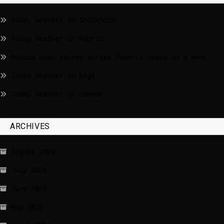
Today weather in Stockholm
Today weather in Madrid
Haboob dust storms strike Phoenix twice in a week
Today weather in Riga
Today weather in London
ARCHIVES
August 2026
July 2026
June 2026
May 2026