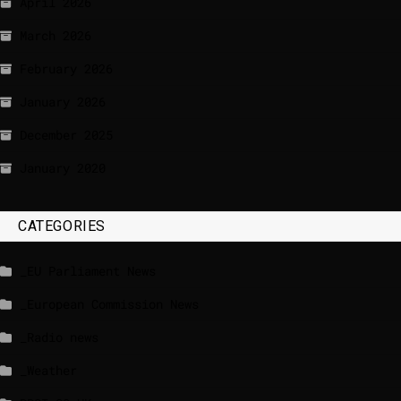
April 2026
March 2026
February 2026
January 2026
December 2025
January 2020
CATEGORIES
_EU Parliament News
_European Commission News
_Radio news
_Weather