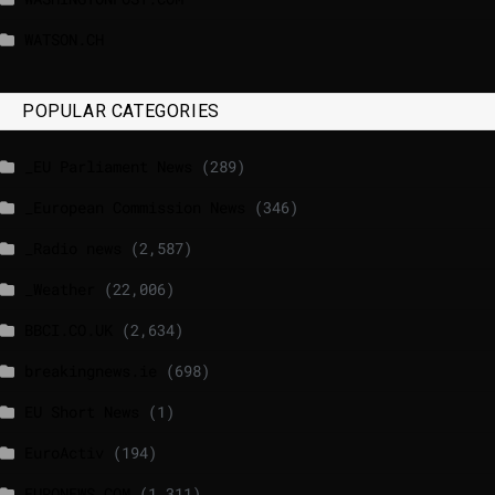
WATSON.CH
POPULAR CATEGORIES
_EU Parliament News
(289)
_European Commission News
(346)
_Radio news
(2,587)
_Weather
(22,006)
BBCI.CO.UK
(2,634)
breakingnews.ie
(698)
EU Short News
(1)
EuroActiv
(194)
EURONEWS.COM
(1,311)