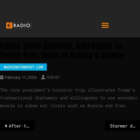
Vance Visits Armenia, Azerbaijan As
Trump Eyes Deals In Russia’s Sphere
WASHINGTONPOST.COM
Admin
February 11, 2026
The vice president’s historic trip illustrates Trump’s
transactional diplomacy and willingness to use economic
muscle to elbow out rivals such as Russia and Iran.
After the Greenland dispute: NATO launches Arctic mission
Starmer distances himself from ex-comms chief who campaigned for sex offender – POLITICO