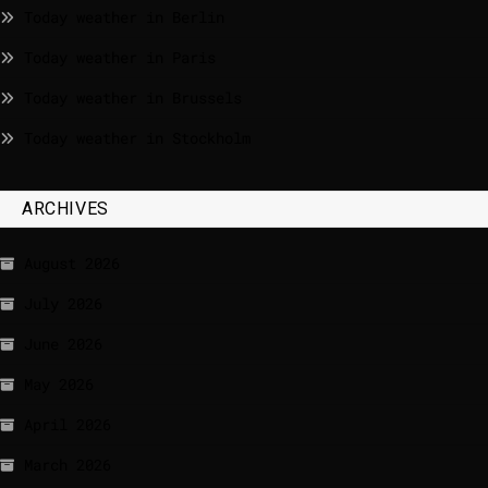
Today weather in Berlin
Today weather in Paris
Today weather in Brussels
Today weather in Stockholm
ARCHIVES
August 2026
July 2026
June 2026
May 2026
April 2026
March 2026