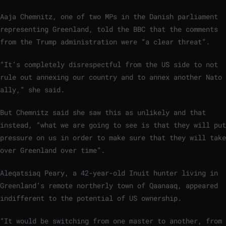
Aaja Chemnitz, one of two MPs in the Danish parliament
representing Greenland, told the BBC that the comments
from the Trump administration were “a clear threat”.
“It’s completely disrespectful from the US side to not
rule out annexing our country and to annex another Nato
ally,” she said.
But Chemnitz said she saw this as unlikely and that
instead, “what we are going to see is that they will put
pressure on us in order to make sure that they will take
over Greenland over time”.
Aleqatsiaq Peary, a 42-year-old Inuit hunter living in
Greenland’s remote northerly town of Qaanaaq, appeared
indifferent to the potential of US ownership.
“It would be switching from one master to another, from