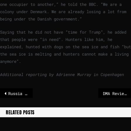
one occupier to another,” he told the BBC. “We are a
colony under Denmark. We are already losing a lot from
being under the Danish government.”
Saying that he did not have “time for Trump”, he added
that people were “in need”. Hunters like him, he
explained, hunted with dogs on the sea ice and fish “but
the sea ice is melting and hunters cannot make a living
anymore”.
Additional reporting by Adrienne Murray in Copenhagen
Russia bombs 2 Ukrainian regions into darkness while freezing weather closes in – POLITICO
DMA Review contributions
RELATED POSTS