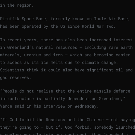
in the region.
Pituffik Space Base, formerly known as Thule Air Base,
has been operated by the US since World War Two.
In recent years, there has also been increased interest
in Greenland’s natural resources – including rare earth
minerals, uranium and iron – which are becoming easier
to access as its ice melts due to climate change.
Scientists think it could also have significant oil and
gas reserves.
“People do not realise that the entire missile defence
infrastructure is partially dependent on Greenland,”
Vance said in his interview on Wednesday.
“If God forbid the Russians and the Chinese – not saying
they’re going to – but if, God forbid, somebody launched
a nuclear missile into our continent, they launched a