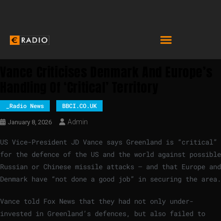
Vance Criticises Denmark And Europe’s
Handling Of ‘critical’ Territory
_Radio News
BBCI.CO.UK
Admin
January 8, 2026
US Vice-President JD Vance says Greenland is “critical”
for the defence of the US and the world against possible
Russian or Chinese missile attacks – and that Europe and
Denmark have “not done a good job” in securing the area.
Vance told Fox News that they had not only under-
invested in Greenland’s defences, but also failed to