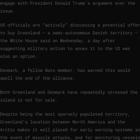
engage with President Donald Trump’s argument over the
issue.
US officials are “actively” discussing a potential offer
to buy Greenland – a semi-autonomous Danish territory –
the White House said on Wednesday, a day after
suggesting military action to annex it to the US was
also an option.
Denmark, a fellow Nato member, has warned this would
spell the end of the alliance.
Both Greenland and Denmark have repeatedly stressed the
island is not for sale.
Despite being the most sparsely populated territory,
Greenland’s location between North America and the
Arctic makes it well placed for early warning systems in
the event of missile attacks, and for monitoring vessels