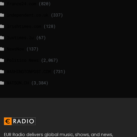
france24.com
(820)
independent.co.uk
(337)
lrishtimes.com
(128)
luxtimes.lu
(67)
NewsNow
(137)
Politico News
(2,067)
WASHINGTONPOST.COM
(731)
WATSON.CH
(3,384)
EUR Radio delivers global music, shows, and news,