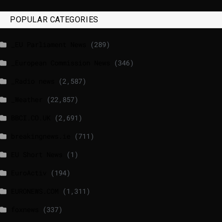
POPULAR CATEGORIES
_EU Parliament News
(289)
_European Commission News
(346)
_Radio news
(2,587)
_Weather
(22,857)
BBCI.CO.UK
(2,691)
breakingnews.ie
(711)
EU Short News
(1)
EuroActiv
(194)
EURONEWS.COM
(1,311)
foxnews
(337)