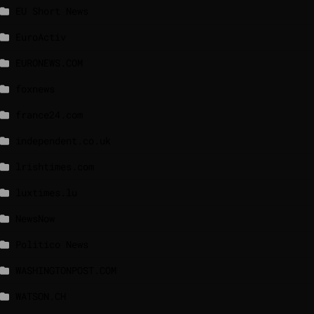
EU Short News
EuroActiv
EURONEWS.COM
foxnews
france24.com
independent.co.uk
lrishtimes.com
luxtimes.lu
NewsNow
Politico News
WASHINGTONPOST.COM
WATSON.CH