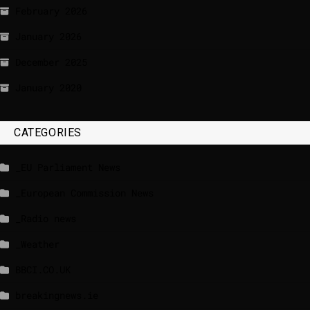
February 2026
January 2026
December 2025
January 2020
CATEGORIES
_EU Parliament News
_European Commission News
_Radio news
_Weather
BBCI.CO.UK
breakingnews.ie