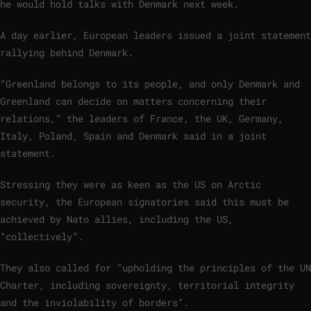
he would hold talks with Denmark next week.
A day earlier, European leaders issued a joint statement
rallying behind Denmark.
“Greenland belongs to its people, and only Denmark and
Greenland can decide on matters concerning their
relations,” the leaders of France, the UK, Germany,
Italy, Poland, Spain and Denmark said in a joint
statement.
Stressing they were as keen as the US on Arctic
security, the European signatories said this must be
achieved by Nato allies, including the US,
“collectively”.
They also called for “upholding the principles of the UN
Charter, including sovereignty, territorial integrity
and the inviolability of borders”.