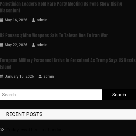
Palestinian Leaders Hold Rare Party Meeting As Polls Show Rising
Discontent
May 16, 2026
admin
US Pauses $14bn Weapons Sale To Taiwan Due To Iran War
May 22, 2026
admin
European Military Personnel Arrive In Greenland As Trump Says US Needs
Island
January 15, 2026
admin
RECENT POSTS
Today weather in London