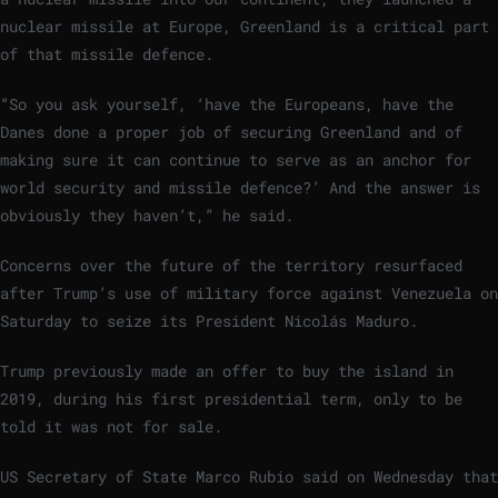
nuclear missile at Europe, Greenland is a critical part
of that missile defence.
“So you ask yourself, ‘have the Europeans, have the
Danes done a proper job of securing Greenland and of
making sure it can continue to serve as an anchor for
world security and missile defence?’ And the answer is
obviously they haven’t,” he said.
Concerns over the future of the territory resurfaced
after Trump’s use of military force against Venezuela on
Saturday to seize its President Nicolás Maduro.
Trump previously made an offer to buy the island in
2019, during his first presidential term, only to be
told it was not for sale.
US Secretary of State Marco Rubio said on Wednesday that