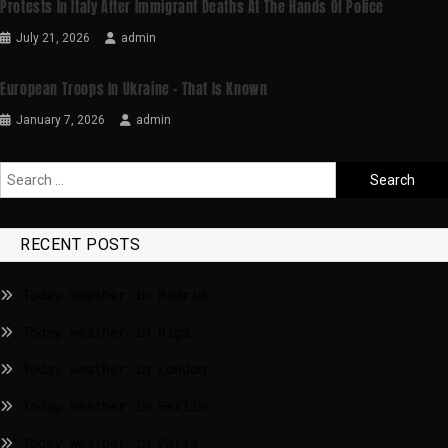
Protests In Italy After Immigrant Deaths At The Hands Of Police
July 21, 2026
admin
European Troops In Ukraine – That Is Known
January 7, 2026
admin
RECENT POSTS
Today weather in Madrid
Today weather in Riga
Today weather in London
Today weather in Berlin
Today weather in Paris