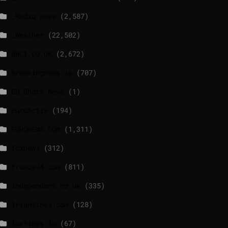
_Radio news
(2,587)
_Weather
(22,502)
BBCI.CO.UK
(2,672)
breakingnews.ie
(707)
EU Short News
(1)
EuroActiv
(194)
EURONEWS.COM
(1,311)
foxnews
(312)
france24.com
(811)
independent.co.uk
(335)
lrishtimes.com
(128)
luxtimes.lu
(67)