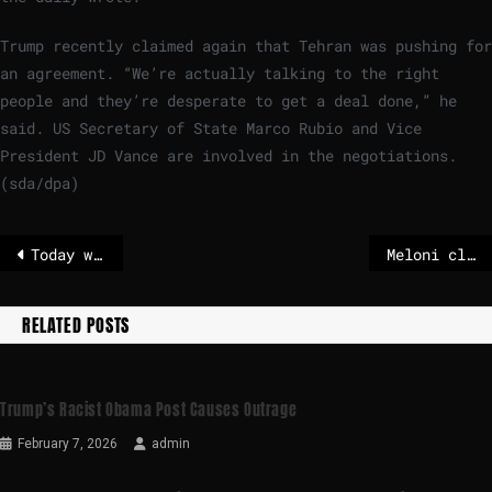
Trump recently claimed again that Tehran was pushing for
an agreement. “We’re actually talking to the right
people and they’re desperate to get a deal done,” he
said. US Secretary of State Marco Rubio and Vice
President JD Vance are involved in the negotiations.
(sda/dpa)
Today weather in Riga
Meloni cleans house after referendum loss – POLITICO
RELATED POSTS
Trump’s Racist Obama Post Causes Outrage
February 7, 2026
admin