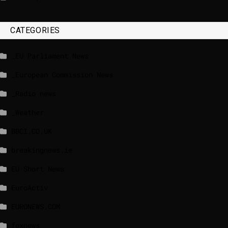
CATEGORIES
_EU Parliament News
_European Commission News
_Radio news
_Weather
BBCI.CO.UK
breakingnews.ie
EU Short News
EuroActiv
EURONEWS.COM
foxnews