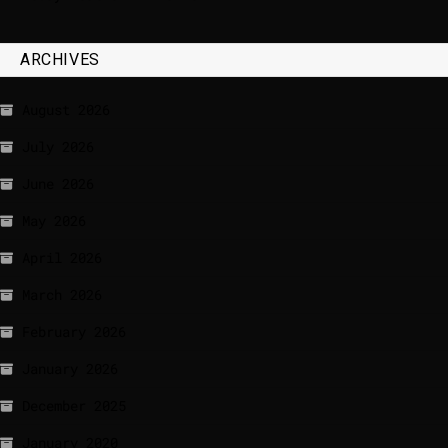
ARCHIVES
August 2026
July 2026
June 2026
May 2026
April 2026
March 2026
February 2026
January 2026
December 2025
January 2020