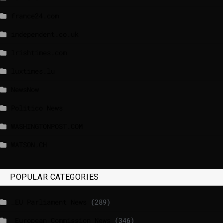
france24.com
independent.co.uk
lrishtimes.com
luxtimes.lu
NewsNow
Politico News
WASHINGTONPOST.COM
WATSON.CH
POPULAR CATEGORIES
_EU Parliament News
(289)
_European Commission News
(346)