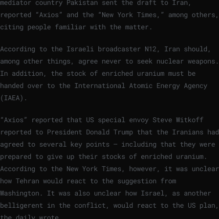
mediator country Pakistan sent the draft to Iran,
reported “Axios” and the “New York Times,” among others,
citing people familiar with the matter.
According to the Israeli broadcaster N12, Iran should,
among other things, agree never to seek nuclear weapons.
In addition, the stock of enriched uranium must be
handed over to the International Atomic Energy Agency
(IAEA).
“Axios” reported that US special envoy Steve Witkoff
reported to President Donald Trump that the Iranians had
agreed to several key points – including that they were
prepared to give up their stocks of enriched uranium.
According to the New York Times, however, it was unclear
how Tehran would react to the suggestion from
Washington. It was also unclear how Israel, as another
belligerent in the conflict, would react to the US plan,
the daily wrote.