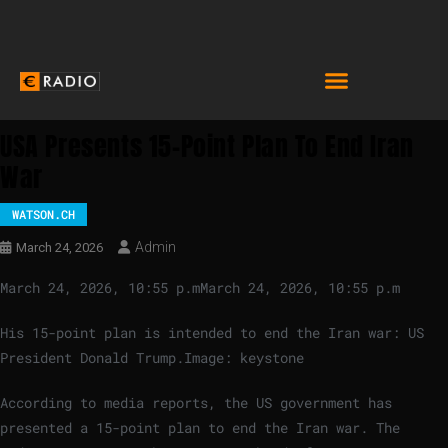
USA Presents 15-Point Plan To End Iran
War
WATSON.CH
Admin
March 24, 2026
March 24, 2026, 10:55 p.m
March 24, 2026, 10:55 p.m
His 15-point plan is intended to end the Iran war: US
President Donald Trump.
Image: keystone
According to media reports, the US government has
presented a 15-point plan to end the Iran war. The