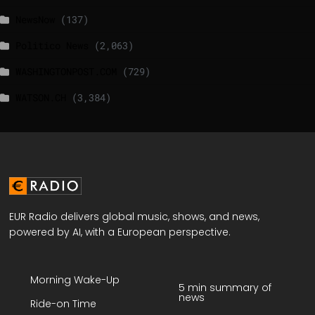
NewsNow
(137)
Politico News
(2,063)
WASHINGTONPOST.COM
(729)
WATSON.CH
(3,384)
EUR Radio delivers global music, shows, and news,
powered by AI, with a European perspective.
Morning Wake-Up
5 min summary of
news
Ride-on Time