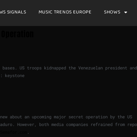
WS SIGNALS
MUSIC TRENDS EUROPE
SHOWS
 Operation
 bases. US troops kidnapped the Venezuelan president and
: keystone
knew about an upcoming major secret operation by the US
aduro. However, both media companies refrained from repo
Semafor.com
.