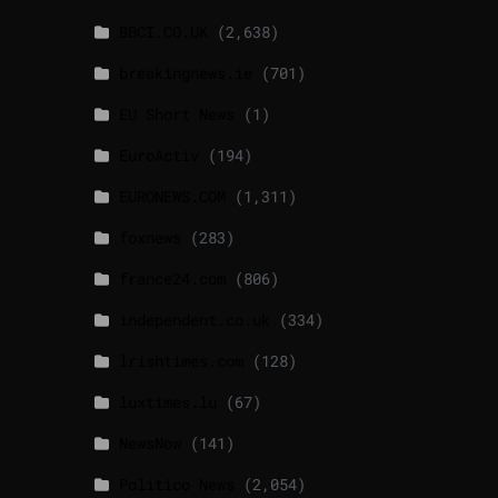
BBCI.CO.UK
(2,638)
breakingnews.ie
(701)
EU Short News
(1)
EuroActiv
(194)
EURONEWS.COM
(1,311)
foxnews
(283)
france24.com
(806)
independent.co.uk
(334)
lrishtimes.com
(128)
luxtimes.lu
(67)
NewsNow
(141)
Politico News
(2,054)