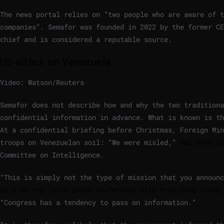
The news portal relies on “two people who are aware of t
companies”. Semafor was founded in 2022 by the former CE
chief and is considered a reputable source.
US attack on Venezuela
Video: Watson/Reuters
Semafor does not describe how and why the two traditiona
confidential information in advance. What is known is th
At a confidential briefing before Christmas, Foreign Min
troops on Venezuelan soil: “We were misled,”
Ami Bera to
Committee on Intelligence.
“This is simply not the type of mission that you announ
said at the joint press conference with President Trump.
“Congress has a tendency to pass on information.”