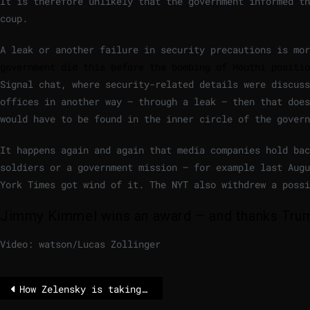
It is therefore unlikely that the government informed th
coup.
A leak or another failure in security precautions is mo
government did this before the bombing of Houthi positio
Signal chat, where security-related details were discuss
offices in another way – through a leak – then that does
would have to be found in the inner circle of the govern
It happens again and again that media companies hold ba
soldiers or a government mission – for example last Aug
York Times got wind of it. The NYT also withdrew a possi
Jimmy Kimmel wins an award – and thanks Trump
Video: watson/Lucas Zollinger
How Zelensky is taking a risk with a new appointment