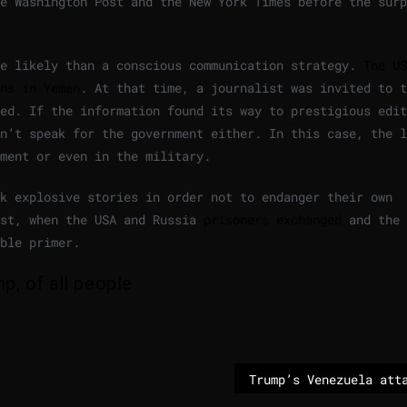
e Washington Post and the New York Times before the surp
re likely than a conscious communication strategy.
The US
ns in Yemen
. At that time, a journalist was invited to t
ed. If the information found its way to prestigious edit
n’t speak for the government either. In this case, the l
ment or even in the military.
ck explosive stories in order not to endanger their own
ust, when the USA and Russia
prisoners exchanged
and the 
ble primer.
, of all people