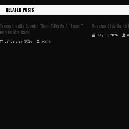
RELATED POSTS
Trump Insults Senator Thom Tillis As A “loser”
Russian Glide Bomb 
And He Hits Back
July 11, 2026
January 29, 2026
admin