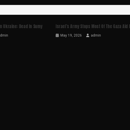
In Ukraine: Dead In Sumy
Israel’s Army Stops Most Of The Gaza Aid 
admin
May 19, 2026
admin