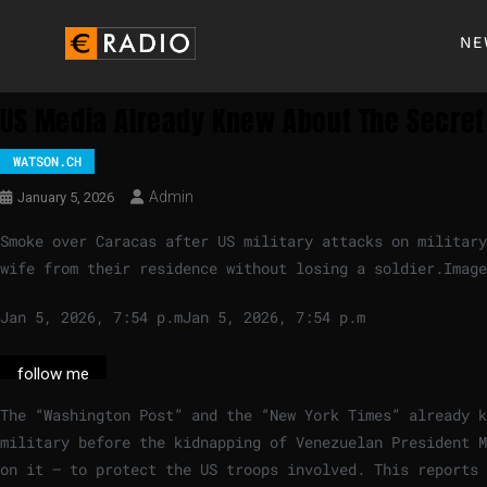
NE
US Media Already Knew About The Secret
WATSON.CH
Admin
January 5, 2026
Smoke over Caracas after US military attacks on military
wife from their residence without losing a soldier.
Image
Jan 5, 2026, 7:54 p.m
Jan 5, 2026, 7:54 p.m
follow me
The “Washington Post” and the “New York Times” already 
military before the kidnapping of Venezuelan President M
on it – to protect the US troops involved. This reports