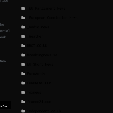
rise
_EU Parliament News
_European Commission News
he
_Radio news
orial
_Weather
eak
BBCI.CO.UK
breakingnews.ie
New
EU Short News
EuroActiv
EURONEWS.COM
foxnews
france24.com
Trump’s Venezuela attack deepens Europe’s Greenland dilemma – POLITICO
independent.co.uk