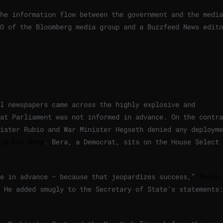
he information flow between the government and the media
O of the Bloomberg media group and a Buzzfeed News edito
l newspapers came across the highly explosive and
at Parliament was not informed in advance. On the contra
ister Rubio and War Minister Hegseth denied any deployme
ld Fox News
. Bera, a Democrat, sits on the House Select
ce in advance – because that jeopardizes success,”
Marco 
He added smugly to the Secretary of State’s statements: