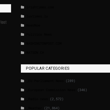
lrishtimes.com
luxtimes.lu
Fleet
NewsNow
Politico News
WASHINGTONPOST.COM
WATSON.CH
POPULAR CATEGORIES
_EU Parliament News
(289)
_European Commission News
(346)
_Radio news
(2,572)
_Weather
(21,864)