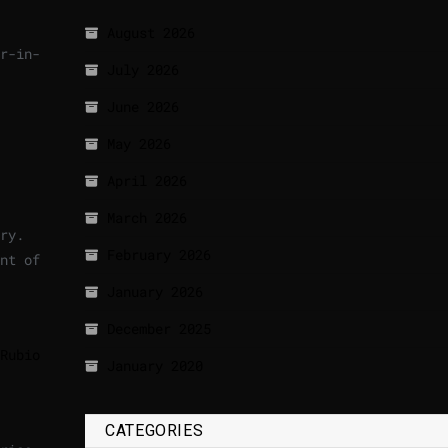
August 2026
r-in-
July 2026
June 2026
May 2026
April 2026
March 2026
ry.
February 2026
nt of
January 2026
December 2025
Rubio
January 2020
CATEGORIES