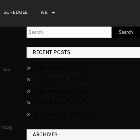
SCHEDULE
WE
RECENT POSTS
Today weather in Riga
 his
Today weather in London
Today weather in Berlin
Today weather in Paris
Today weather in Brussels
rting
ARCHIVES