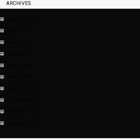
ARCHIVES
August 2026
July 2026
June 2026
May 2026
April 2026
March 2026
February 2026
January 2026
December 2025
January 2020