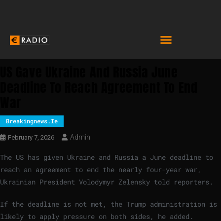
US Gave Ukraine And Russia June
Deadline To Reach Agreement To End
War
Breakingnews.ie
Admin
February 7, 2026
The US has given Ukraine and Russia a June deadline to
reach an agreement to end the nearly four-year war,
Ukrainian President Volodymyr Zelensky told reporters.
If the deadline is not met, the Trump administration is
likely to apply pressure on both sides, he added.