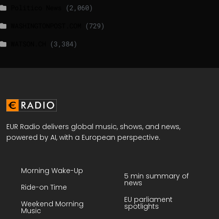
Politico News
(2,060)
WASHINGTONPOST.COM
(729)
WATSON.CH
(3,384)
EUR Radio delivers global music, shows, and news,
powered by AI, with a European perspective.
Morning Wake-Up
5 min summary of
news
Ride-on Time
EU parliament
Weekend Morning
spotlights
Music