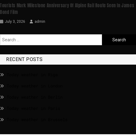
Tourists Mark Milestone Anniversary Of Alpine Rail Route Seen In James
Bond Film
July 3, 2026
admin
RECENT POSTS
Today weather in Riga
Today weather in London
Today weather in Berlin
Today weather in Paris
Today weather in Brussels