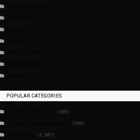
independent.co.uk
lrishtimes.com
luxtimes.lu
NewsNow
Politico News
WASHINGTONPOST.COM
WATSON.CH
POPULAR CATEGORIES
_EU Parliament News
(289)
_European Commission News
(346)
_Radio news
(2,587)