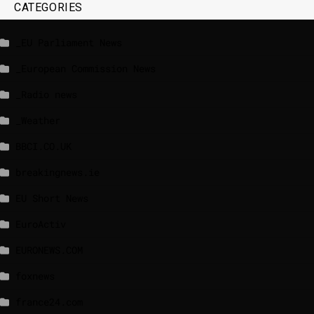
CATEGORIES
_EU Parliament News
_European Commission News
_Radio news
_Weather
BBCI.CO.UK
breakingnews.ie
EU Short News
EuroActiv
EURONEWS.COM
foxnews
france24.com