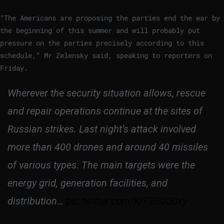
“The Americans are proposing the parties end the war by
the beginning of this summer and will probably put
pressure on the parties precisely according to this
schedule,” Mr Zelensky said, speaking to reporters on
Friday.
Wherever the security situation allows, rescue
and repair operations continue at the sites of
Russian strikes. Last night’s attack involved
more than 400 drones and around 40 missiles
of various types. The main targets were the
energy grid, generation facilities, and
distribution…
pic.twitter.com/KrFE60Q0xy