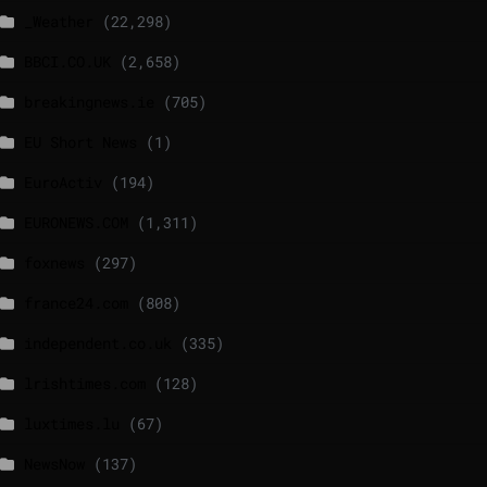
_Weather
(22,298)
BBCI.CO.UK
(2,658)
breakingnews.ie
(705)
EU Short News
(1)
EuroActiv
(194)
EURONEWS.COM
(1,311)
foxnews
(297)
france24.com
(808)
independent.co.uk
(335)
lrishtimes.com
(128)
luxtimes.lu
(67)
NewsNow
(137)