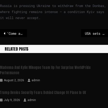
Russia is pressing Ukraine to withdraw from the Donbas,
where fighting remains intense – a condition Kyiv says
it will never accept.
‘Come and see’: Frieden defends European unity at Harvard
USA sets deadline for Ukraine and Russia to end war
RELATED POSTS
Madonna And Kylie Minogue Team Up For Surprise WorldPride
Performance
August 2, 2026
admin
Trump Denies Security Fears Behind Change Of Plane In UK
July 9, 2026
admin