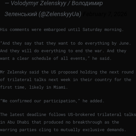
— Volodymyr Zelenskyy / Володимир
Зеленський (@ZelenskyyUa)
February 7, 2026
His comments were embargoed until Saturday morning.
“And they say that they want to do everything by June.
And they will do everything to end the war. And they
want a clear schedule of all events,” he said.
Mr Zelensky said the US proposed holding the next round
of trilateral talks next week in their country for the
first time, likely in Miami.
“We confirmed our participation,” he added.
The latest deadline follows US-brokered trilateral talks
in Abu Dhabi that produced no breakthrough as the
warring parties cling to mutually exclusive demands.