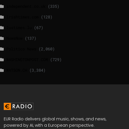
independent.co.uk
(335)
lrishtimes.com
(128)
luxtimes.lu
(67)
NewsNow
(137)
Politico News
(2,060)
WASHINGTONPOST.COM
(729)
WATSON.CH
(3,384)
EUR Radio delivers global music, shows, and news,
powered by AI, with a European perspective.