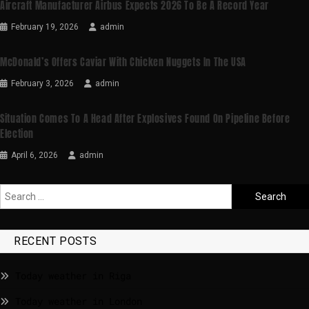
Aircraft Manufacturer Airbus Expects 2026 To Be A Record Year
February 19, 2026
admin
McDonald’s Offers Caviar With Chicken Nuggets In The USA
February 3, 2026
admin
Situation Comes To A Head After Explosives Found On Pipeline Before
Election
April 6, 2026
admin
RECENT POSTS
Today weather in Riga
Today weather in London