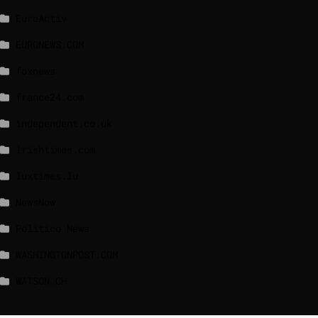
EuroActiv
EURONEWS.COM
foxnews
france24.com
independent.co.uk
lrishtimes.com
luxtimes.lu
NewsNow
Politico News
WASHINGTONPOST.COM
WATSON.CH