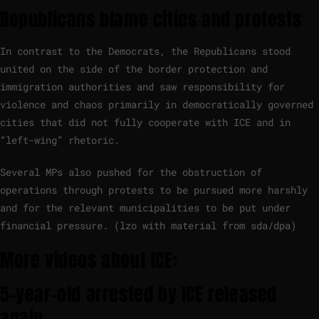
Republicans blame cities and protests
In contrast to the Democrats, the Republicans stood
united on the side of the border protection and
immigration authorities and saw responsibility for
violence and chaos primarily in democratically governed
cities that did not fully cooperate with ICE and in
“left-wing” rhetoric.
Several MPs also pushed for the obstruction of
operations through protests to be pursued more harshly
and for the relevant municipalities to be put under
financial pressure. (lzo with material from sda/dpa)
More videos about ICE:
5-year-old arrested by ICE released
again