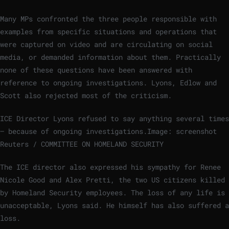
Many MPs confronted the three people responsible with
examples from specific situations and operations that
were captured on video and are circulating on social
media, or demanded information about them. Practically
none of these questions have been answered with
reference to ongoing investigations. Lyons, Edlow and
Scott also rejected most of the criticism.
ICE Director Lyons refused to say anything several times
– because of ongoing investigations.
Image: screenshot
Reuters / COMMITTEE ON HOMELAND SECURITY
The ICE director also expressed his sympathy for Renee
Nicole Good and Alex Pretti, the two US citizens killed
by Homeland Security employees. The loss of any life is
unacceptable, Lyons said. He himself has also suffered a
loss.