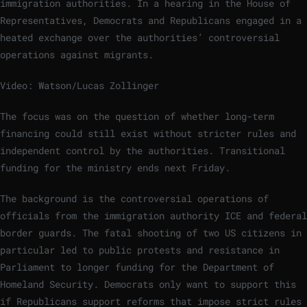
immigration authorities. In a hearing in the House of
Representatives, Democrats and Republicans engaged in a
heated exchange over the authorities’ controversial
operations against migrants.
Video: Watson/Lucas Zollinger
The focus was on the question of whether long-term
financing could still exist without stricter rules and
independent control by the authorities. Transitional
funding for the ministry ends next Friday.
The background is the controversial operations of
officials from the immigration authority ICE and federal
border guards. The fatal shooting of two US citizens in
particular led to public protests and resistance in
Parliament to longer funding for the Department of
Homeland Security. Democrats only want to support this
if Republicans support reforms that impose strict rules