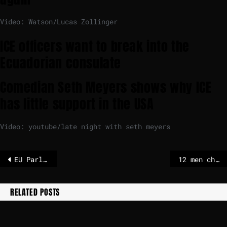
Video: Watson/Lucas Zollinger
ICE officers want to break into the
Ecuadorian consulate
Comedian Seth Meyers shows why ICE
has little support in the USA
Video: youtube/late night with seth meyers
EU Parliament scraps citizens’ award to save cash – POLITICO
12 men charged with manslaughter of football fan who was attacked in 2015 in UK
RELATED POSTS