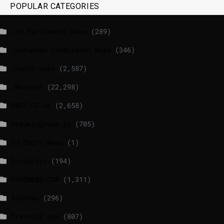
POPULAR CATEGORIES
_EU Parliament News
(289)
_European Commission News
(346)
_Radio news
(2,587)
_Weather
(22,298)
BBCI.CO.UK
(2,658)
breakingnews.ie
(705)
EU Short News
(1)
EuroActiv
(194)
EURONEWS.COM
(1,311)
foxnews
(296)
france24.com
(807)