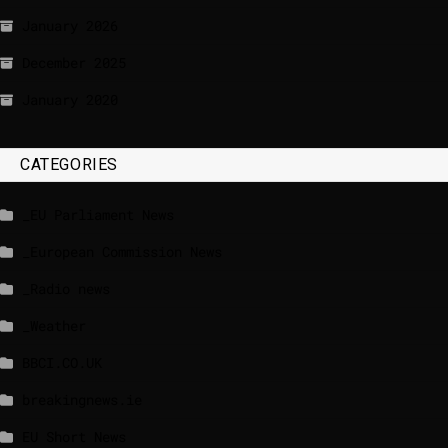
January 2026
December 2025
January 2020
CATEGORIES
_EU Parliament News
_European Commission News
_Radio news
_Weather
BBCI.CO.UK
breakingnews.ie
EU Short News