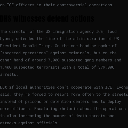
on ICE officers in their controversial operations.
DHS witnesses defend actions
The director of the US immigration agency ICE, Todd
Lyons, defended the line of the administration of US
President Donald Trump. On the one hand he spoke of
“targeted operations” against criminals, but on the
other hand of around 7,000 suspected gang members and
1,400 suspected terrorists with a total of 379,000
arrests.
But if local authorities don’t cooperate with ICE, Lyons
said, they’re forced to resort more often to the streets
instead of prisons or detention centers and to deploy
more officers. Escalating rhetoric about the operations
is also increasing the number of death threats and
attacks against officials.