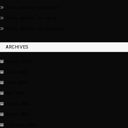
Today weather in Berlin
Today weather in Paris
Today weather in Brussels
ARCHIVES
August 2026
July 2026
June 2026
May 2026
April 2026
March 2026
February 2026