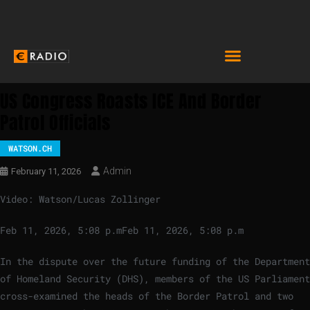
US Congress Roasts ICE And Border
Patrol Officials
WATSON.CH
Admin
February 11, 2026
Video: Watson/Lucas Zollinger
Feb 11, 2026, 5:08 p.m
Feb 11, 2026, 5:08 p.m
In the dispute over the future funding of the Department
of Homeland Security (DHS), members of the US Parliament
cross-examined the heads of the Border Patrol and two