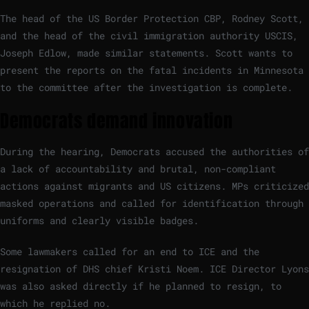
The head of the US Border Protection CBP, Rodney Scott,
and the head of the civil immigration authority USCIS,
Joseph Edlow, made similar statements. Scott wants to
present the reports on the fatal incidents in Minnesota
to the committee after the investigation is complete.
Democrats demand innovation
During the hearing, Democrats accused the authorities of
a lack of accountability and brutal, non-compliant
actions against migrants and US citizens. MPs criticized
masked operations and called for identification through
uniforms and clearly visible badges.
Some lawmakers called for an end to ICE and the
resignation of DHS chief Kristi Noem. ICE Director Lyons
was also asked directly if he planned to resign, to
which he replied no.