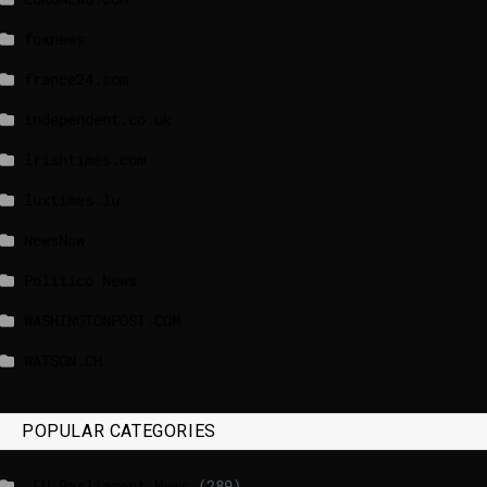
foxnews
france24.com
independent.co.uk
lrishtimes.com
luxtimes.lu
NewsNow
Politico News
WASHINGTONPOST.COM
WATSON.CH
POPULAR CATEGORIES
_EU Parliament News
(289)