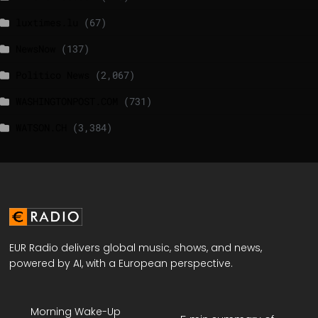
luxtimes.lu
(67)
NewsNow
(137)
Politico News
(2,067)
WASHINGTONPOST.COM
(731)
WATSON.CH
(3,384)
EUR Radio delivers global music, shows, and news,
powered by AI, with a European perspective.
Morning Wake-Up