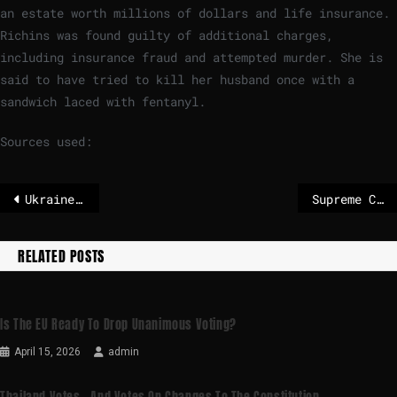
an estate worth millions of dollars and life insurance.
Richins was found guilty of additional charges,
including insurance fraud and attempted murder. She is
said to have tried to kill her husband once with a
sandwich laced with fentanyl.
Sources used:
Ukraine-Russia war latest: Putin accused of escalating war after Kyiv apartment block strike kills nine
Supreme Court allows abortion pills to continue to be shipped
RELATED POSTS
Is The EU Ready To Drop Unanimous Voting?
April 15, 2026
admin