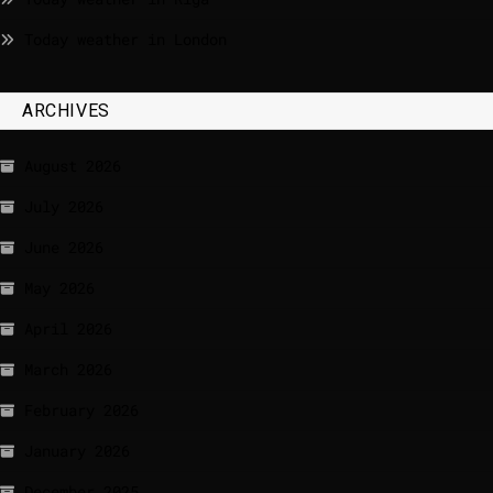
Today weather in London
ARCHIVES
August 2026
July 2026
June 2026
May 2026
April 2026
March 2026
February 2026
January 2026
December 2025