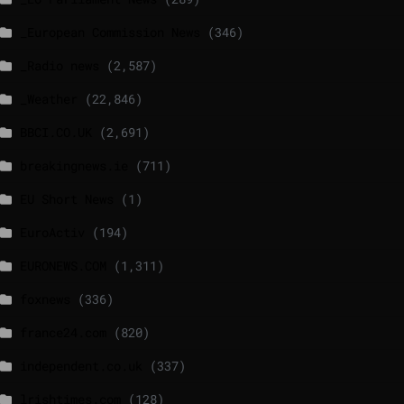
_European Commission News
(346)
_Radio news
(2,587)
_Weather
(22,846)
BBCI.CO.UK
(2,691)
breakingnews.ie
(711)
EU Short News
(1)
EuroActiv
(194)
EURONEWS.COM
(1,311)
foxnews
(336)
france24.com
(820)
independent.co.uk
(337)
lrishtimes.com
(128)