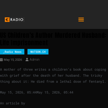
US Children’s Author Murdered Husband:
Life Imprisonment
_Radio News
WATSON.CH
Admin
May 15, 2026
A mother of three writes a children’s book about coping
with grief after the death of her husband. The tricky
thing about it: He died from a lethal dose of fentanyl.
May 15, 2026, 05:44
May 15, 2026, 05:44
An article by