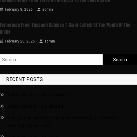
Thailand Votes – And Votes On Changes To The Constitution
February 8, 2026
admin
Fisherman From Fussach Catches A Giant Catfish At The Mouth Of The
Rhine
February 20, 2026
admin
RECENT POSTS
Today weather in Stockholm
Today weather in Madrid
Russia and Ukraine exchange overnight strikes,
leaving seven dead
Today weather in Riga