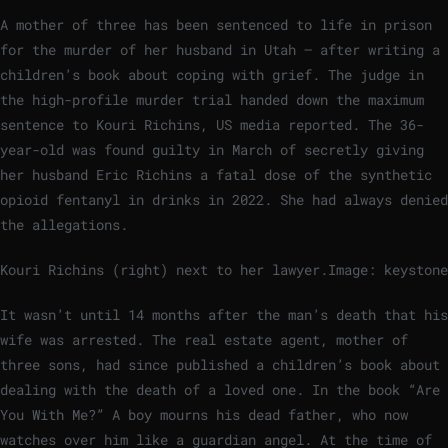
A mother of three has been sentenced to life in prison
for the murder of her husband in Utah – after writing a
children’s book about coping with grief. The judge in
the high-profile murder trial handed down the maximum
sentence to Kouri Richins, US media reported. The 36-
year-old was found guilty in March of secretly giving
her husband Eric Richins a fatal dose of the synthetic
opioid fentanyl in drinks in 2022. She had always denied
the allegations.
Kouri Richins (right) next to her lawyer.
Image: keystone
It wasn’t until 14 months after the man’s death that his
wife was arrested. The real estate agent, mother of
three sons, had since published a children’s book about
dealing with the death of a loved one. In the book “Are
You With Me?” A boy mourns his dead father, who now
watches over him like a guardian angel. At the time of