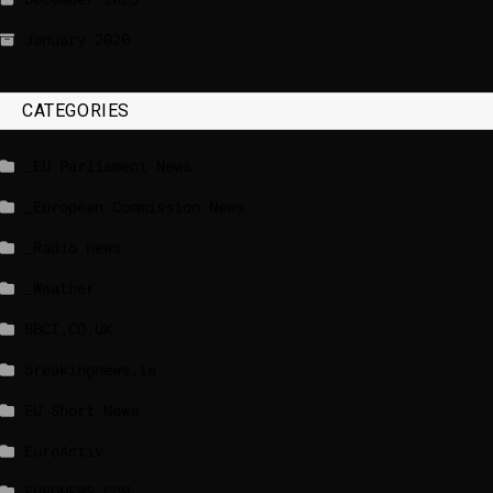
January 2020
CATEGORIES
_EU Parliament News
_European Commission News
_Radio news
_Weather
BBCI.CO.UK
breakingnews.ie
EU Short News
EuroActiv
EURONEWS.COM