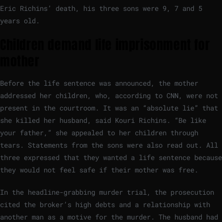
Eric Richins’ death, his three sons were 9, 7 and 5
years old.
Children demand life imprisonment for
mother
Before the life sentence was announced, the mother
addressed her children, who, according to CNN, were not
present in the courtroom. It was an “absolute lie” that
she killed her husband, said Kouri Richins. “Be like
your father,” she appealed to her children through
tears. Statements from the sons were also read out. All
three expressed that they wanted a life sentence because
they would not feel safe if their mother was free.
In the headline-grabbing murder trial, the prosecution
cited the broker’s high debts and a relationship with
another man as a motive for the murder. The husband had