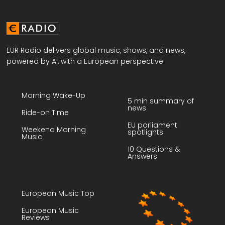
EUR Radio delivers global music, shows, and news,
powered by AI, with a European perspective.
Morning Wake-Up
5 min summary of
news
Ride-on Time
EU parliament
Weekend Morning
spotlights
Music
10 Questions &
Answers
European Music Top
European Music
Reviews