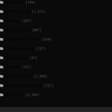
EuroActiv
(194)
EURONEWS.COM
(1,311)
foxnews
(287)
france24.com
(807)
independent.co.uk
(334)
lrishtimes.com
(127)
luxtimes.lu
(67)
NewsNow
(137)
Politico News
(2,059)
WASHINGTONPOST.COM
(727)
WATSON.CH
(3,384)