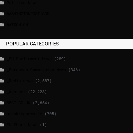
Politico News
WASHINGTONPOST.COM
WATSON.CH
POPULAR CATEGORIES
_EU Parliament News
(289)
_European Commission News
(346)
_Radio news
(2,587)
_Weather
(22,228)
BBCI.CO.UK
(2,654)
breakingnews.ie
(705)
EU Short News
(1)