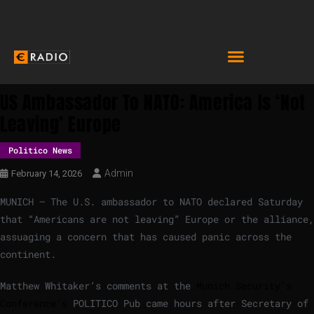
US Ambassador To NATO: America Is ‘not
Leaving’ Europe
Politico News
Admin
February 14, 2026
MUNICH — The U.S. ambassador to NATO declared Saturday
that “Americans are not leaving” Europe or the alliance,
assuaging a concern that has caused panic across the
continent.
Matthew Whitaker’s comments at the
Munich Security’s
Conference’s
POLITICO Pub came hours after Secretary of