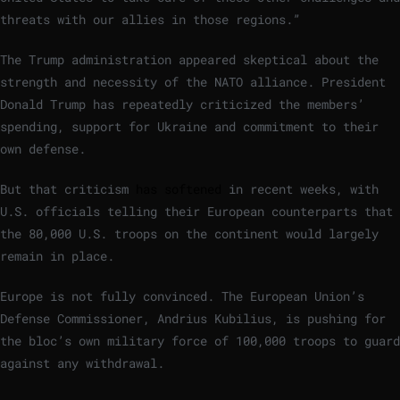
threats with our allies in those regions.”
The Trump administration appeared skeptical about the
strength and necessity of the NATO alliance. President
Donald Trump has repeatedly criticized the members’
spending, support for Ukraine and commitment to their
own defense.
But that criticism
has softened
in recent weeks, with
U.S. officials telling their European counterparts that
the 80,000 U.S. troops on the continent would largely
remain in place.
Europe is not fully convinced. The European Union’s
Defense Commissioner, Andrius Kubilius, is pushing for
the bloc’s own military force of 100,000 troops to guard
against any withdrawal.