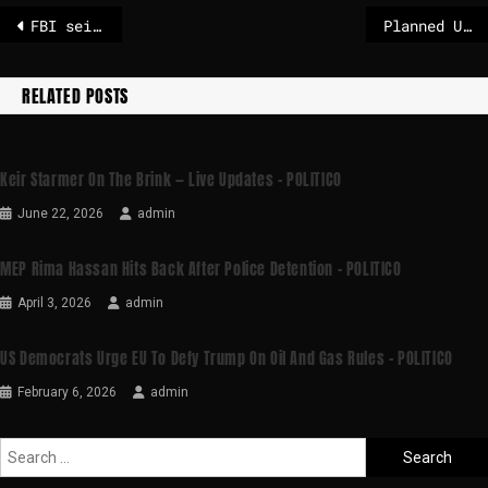
FBI seizes vehicle in search for missing Nancy Guthrie
Planned US-funded baby vaccine trial in Guinea-Bissau blasted by WHO
RELATED POSTS
Keir Starmer On The Brink — Live Updates – POLITICO
June 22, 2026
admin
MEP Rima Hassan Hits Back After Police Detention – POLITICO
April 3, 2026
admin
US Democrats Urge EU To Defy Trump On Oil And Gas Rules – POLITICO
February 6, 2026
admin