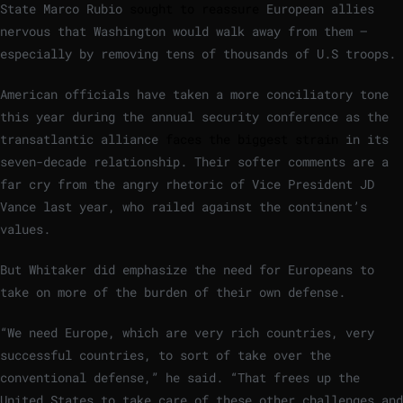
State Marco Rubio
sought to reassure
European allies
nervous that Washington would walk away from them —
especially by removing tens of thousands of U.S troops.
American officials have taken a more conciliatory tone
this year during the annual security conference as the
transatlantic alliance
faces the biggest strain
in its
seven-decade relationship. Their softer comments are a
far cry from the angry rhetoric of Vice President JD
Vance last year, who railed against the continent’s
values.
But Whitaker did emphasize the need for Europeans to
take on more of the burden of their own defense.
“We need Europe, which are very rich countries, very
successful countries, to sort of take over the
conventional defense,” he said. “That frees up the
United States to take care of these other challenges and