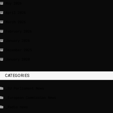
May 2026
April 2026
March 2026
February 2026
January 2026
December 2025
January 2020
CATEGORIES
_EU Parliament News
_European Commission News
_Radio news