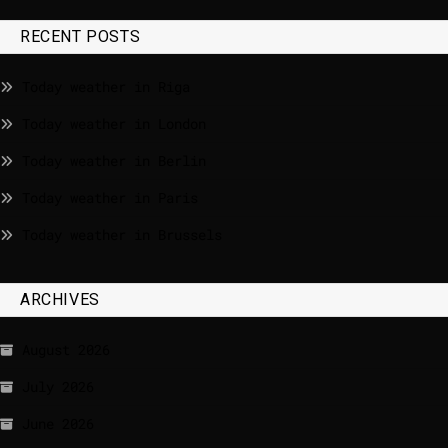
RECENT POSTS
Today weather in Riga
Today weather in London
Today weather in Berlin
Today weather in Paris
Today weather in Brussels
ARCHIVES
August 2026
July 2026
June 2026