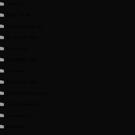
_Weather
BBCI.CO.UK
breakingnews.ie
EU Short News
EuroActiv
EURONEWS.COM
foxnews
france24.com
independent.co.uk
lrishtimes.com
luxtimes.lu
NewsNow